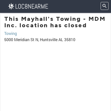
This Mayhall's Towing - MDM
Inc. location has closed
Towing
5000 Meridian St N, Huntsville AL 35810