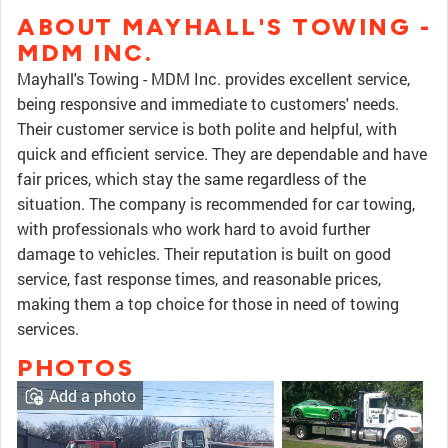
ABOUT MAYHALL'S TOWING -
MDM INC.
Mayhall's Towing - MDM Inc. provides excellent service,
being responsive and immediate to customers' needs.
Their customer service is both polite and helpful, with
quick and efficient service. They are dependable and have
fair prices, which stay the same regardless of the
situation. The company is recommended for car towing,
with professionals who work hard to avoid further
damage to vehicles. Their reputation is built on good
service, fast response times, and reasonable prices,
making them a top choice for those in need of towing
services.
PHOTOS
Add a photo