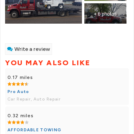
+ 6 photos
Write a review
YOU MAY ALSO LIKE
0.17 miles
Pro Auto
Car Repair, Auto Repair
0.32 miles
AFFORDABLE TOWING