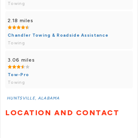
Towing
2.18 miles
Chandler Towing & Roadside Assistance
Towing
3.06 miles
Tow-Pro
Towing
HUNTSVILLE, ALABAMA
LOCATION AND CONTACT