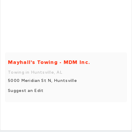
Mayhall's Towing - MDM Inc.
Towing in Huntsville, AL
5000 Meridian St N, Huntsville
Suggest an Edit