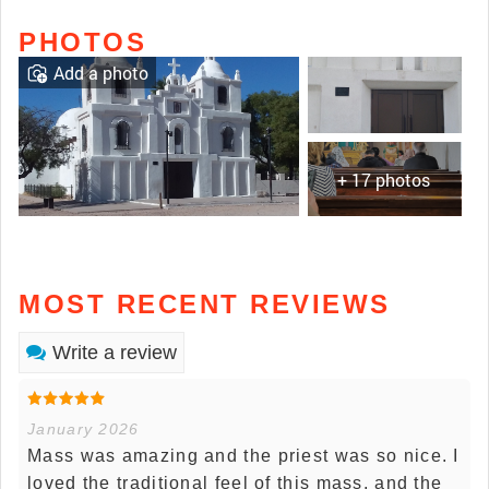
PHOTOS
Add a photo
+ 17 photos
MOST RECENT REVIEWS
Write a review
January 2026
Mass was amazing and the priest was so nice. I
loved the traditional feel of this mass, and the