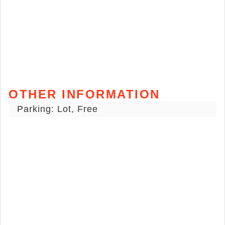
OTHER INFORMATION
Parking: Lot, Free