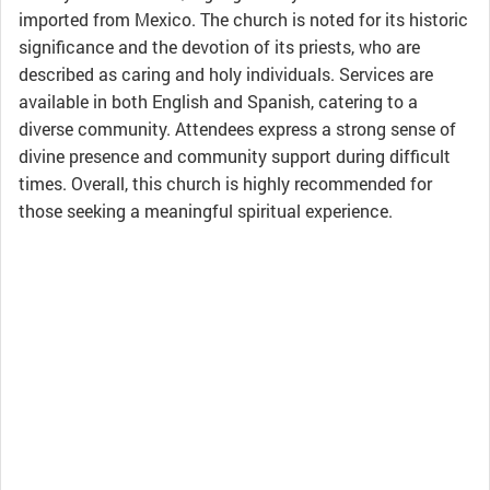
imported from Mexico. The church is noted for its historic
significance and the devotion of its priests, who are
described as caring and holy individuals. Services are
available in both English and Spanish, catering to a
diverse community. Attendees express a strong sense of
divine presence and community support during difficult
times. Overall, this church is highly recommended for
those seeking a meaningful spiritual experience.