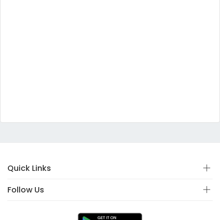
Quick Links
Follow Us