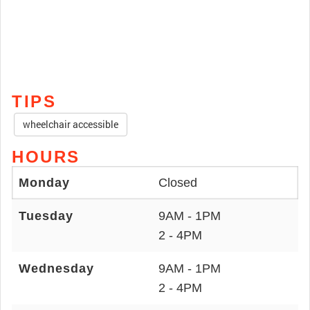
TIPS
wheelchair accessible
HOURS
Monday
Closed
Tuesday
9AM - 1PM
2 - 4PM
Wednesday
9AM - 1PM
2 - 4PM