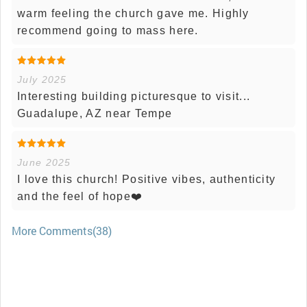
warm feeling the church gave me. Highly
recommend going to mass here.
July 2025
Interesting building picturesque to visit...
Guadalupe, AZ near Tempe
June 2025
I love this church! Positive vibes, authenticity
and the feel of hope❤️
More Comments(38)