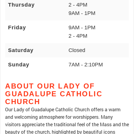
Thursday
2 - 4PM
9AM - 1PM
Friday
9AM - 1PM
2 - 4PM
Saturday
Closed
Sunday
7AM - 2:10PM
ABOUT OUR LADY OF
GUADALUPE CATHOLIC
CHURCH
Our Lady of Guadalupe Catholic Church offers a warm
and welcoming atmosphere for worshippers. Many
visitors appreciate the traditional feel of the Mass and the
beauty of the church, highlighted by beautiful icons