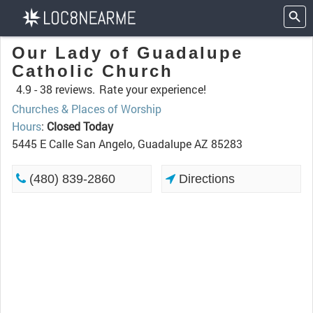
Our Lady of Guadalupe
Catholic Church
4.9 -
38 reviews.
Rate your experience!
Churches & Places of Worship
Hours
:
Closed Today
5445 E Calle San Angelo, Guadalupe AZ 85283
(480) 839-2860
Directions