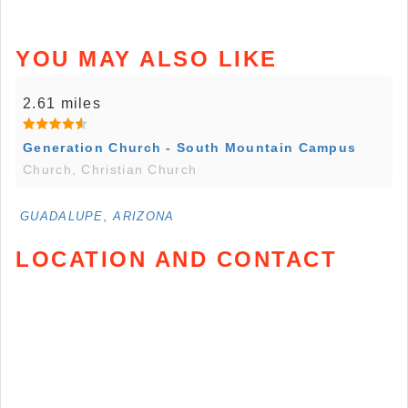
YOU MAY ALSO LIKE
2.61 miles
Generation Church - South Mountain Campus
Church, Christian Church
GUADALUPE, ARIZONA
LOCATION AND CONTACT