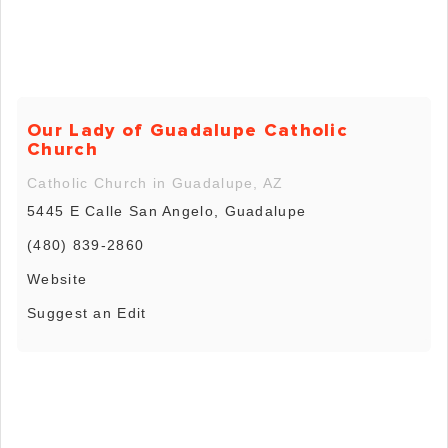
Our Lady of Guadalupe Catholic
Church
Catholic Church in Guadalupe, AZ
5445 E Calle San Angelo, Guadalupe
(480) 839-2860
Website
Suggest an Edit