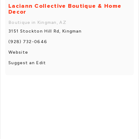
Laciann Collective Boutique & Home
Decor
Boutique in Kingman, AZ
3151 Stockton Hill Rd, Kingman
(928) 732-0646
Website
Suggest an Edit