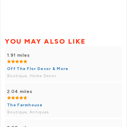
YOU MAY ALSO LIKE
1.91 miles
Off The Flor Decor & More
Boutique, Home Decor
2.04 miles
The Farmhouse
Boutique, Antiques