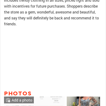
includes trendy clothing in all sizes, priced right and sold
with incentives for future purchases. Shoppers describe
the store as a gem, wonderful, awesome and beautiful,
and say they will definitely be back and recommend it to
friends.
PHOTOS
Add a photo