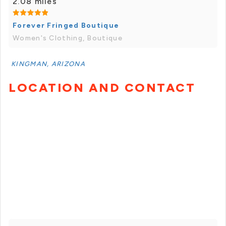
2.08 miles
Forever Fringed Boutique
Women's Clothing, Boutique
KINGMAN, ARIZONA
LOCATION AND CONTACT