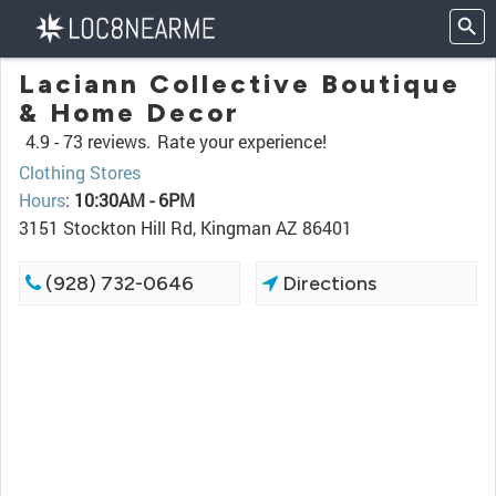
Laciann Collective Boutique
& Home Decor
4.9 -
73 reviews.
Rate your experience!
Clothing Stores
Hours
:
10:30AM - 6PM
3151 Stockton Hill Rd, Kingman AZ 86401
(928) 732-0646
Directions