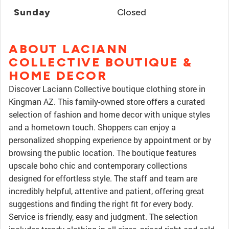
Sunday
Closed
ABOUT LACIANN
COLLECTIVE BOUTIQUE &
HOME DECOR
Discover Laciann Collective boutique clothing store in
Kingman AZ. This family-owned store offers a curated
selection of fashion and home decor with unique styles
and a hometown touch. Shoppers can enjoy a
personalized shopping experience by appointment or by
browsing the public location. The boutique features
upscale boho chic and contemporary collections
designed for effortless style. The staff and team are
incredibly helpful, attentive and patient, offering great
suggestions and finding the right fit for every body.
Service is friendly, easy and judgment. The selection