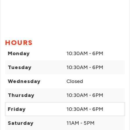
HOURS
Monday
10:30AM - 6PM
Tuesday
10:30AM - 6PM
Wednesday
Closed
Thursday
10:30AM - 6PM
Friday
10:30AM - 6PM
Saturday
11AM - 5PM