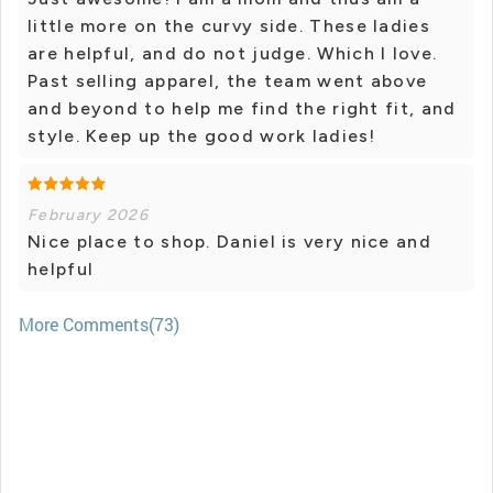
little more on the curvy side. These ladies
are helpful, and do not judge. Which I love.
Past selling apparel, the team went above
and beyond to help me find the right fit, and
style. Keep up the good work ladies!
February 2026
Nice place to shop. Daniel is very nice and
helpful
More Comments(73)