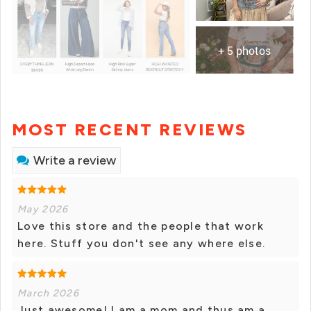
+ 5 photos
MOST RECENT REVIEWS
Write a review
May 2026
Love this store and the people that work
here. Stuff you don't see any where else.
March 2026
Just awesome! I am a mom and thus am a