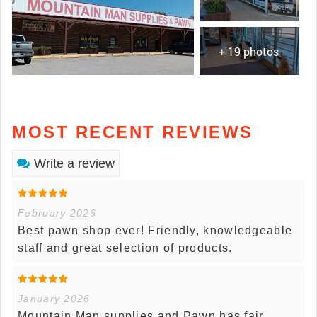
+ 19 photos
MOST RECENT REVIEWS
Write a review
February 2026
Best pawn shop ever! Friendly, knowledgeable
staff and great selection of products.
January 2026
Mountain Man supplies and Pawn has fair