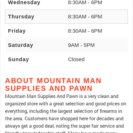
Wednesday
8:30AM - 6PM
Thursday
8:30AM - 6PM
Friday
8:30AM - 6PM
Saturday
9AM - 5PM
Sunday
Closed
ABOUT MOUNTAIN MAN
SUPPLIES AND PAWN
Mountain Man Supplies And Pawn is a very clean and
organized store with a great selection and good prices on
everything, including the largest selection of firearms in
the area. Customers have shopped here for decades and
always get a good deal, noting the super fair service and