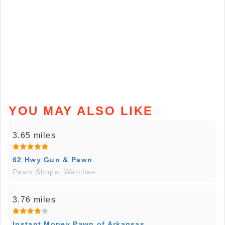
YOU MAY ALSO LIKE
3.65 miles
62 Hwy Gun & Pawn
Pawn Shops, Watches
3.76 miles
Instant Money Pawn of Arkansas