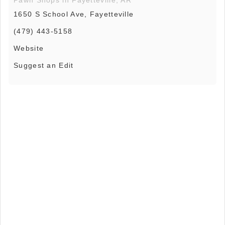
1650 S School Ave, Fayetteville
(479) 443-5158
Website
Suggest an Edit