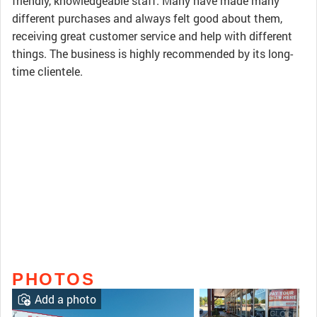
friendly, knowledgeable staff. Many have made many
different purchases and always felt good about them,
receiving great customer service and help with different
things. The business is highly recommended by its long-
time clientele.
PHOTOS
Add a photo