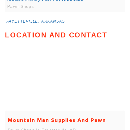
Pawn Shops
FAYETTEVILLE, ARKANSAS
LOCATION AND CONTACT
Mountain Man Supplies And Pawn
Pawn Shops in Fayetteville, AR