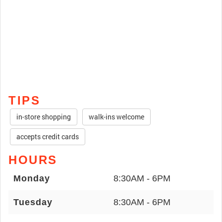
TIPS
in-store shopping
walk-ins welcome
accepts credit cards
HOURS
Monday
8:30AM - 6PM
Tuesday
8:30AM - 6PM