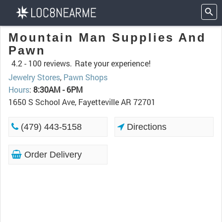
Mountain Man Supplies And
Pawn
4.2 -
100 reviews.
Rate your experience!
Jewelry Stores
,
Pawn Shops
Hours
:
8:30AM - 6PM
1650 S School Ave, Fayetteville AR 72701
(479) 443-5158
Directions
Order Delivery