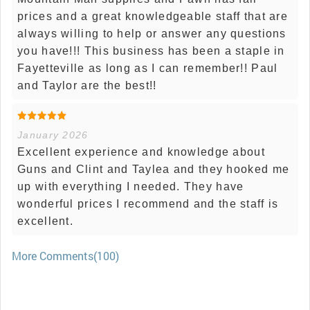
prices and a great knowledgeable staff that are
always willing to help or answer any questions
you have!!! This business has been a staple in
Fayetteville as long as I can remember!! Paul
and Taylor are the best!!
January 2026
Excellent experience and knowledge about
Guns and Clint and Taylea and they hooked me
up with everything I needed. They have
wonderful prices I recommend and the staff is
excellent.
More Comments(100)