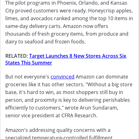
The pilot programs in Phoenix, Orlando, and Kansas
City proved customers were ready. Honeycrisp apples,
limes, and avocados ranked among the top 10 items in
same-day delivery carts. Amazon now offers
thousands of fresh grocery items, from produce and
dairy to seafood and frozen foods.
RELATED:
Target Launches 8 New Stores Across Six
States This Summer
But not everyone's
convinced
Amazon can dominate
groceries like it has other sectors. "Without a big store
base, it's hard to win, as most shoppers still buy in
person, and proximity is key to delivering perishables
efficiently to customers," wrote Arun Sundaram,
senior vice president at CFRA Research.
Amazon's addressing quality concerns with a
specialized temperature-controlled fulfillment