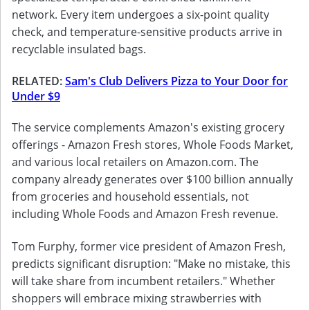
network. Every item undergoes a six-point quality
check, and temperature-sensitive products arrive in
recyclable insulated bags.
RELATED:
Sam's Club Delivers Pizza to Your Door for
Under $9
The service complements Amazon's existing grocery
offerings - Amazon Fresh stores, Whole Foods Market,
and various local retailers on Amazon.com. The
company already generates over $100 billion annually
from groceries and household essentials, not
including Whole Foods and Amazon Fresh revenue.
Tom Furphy, former vice president of Amazon Fresh,
predicts significant disruption: "Make no mistake, this
will take share from incumbent retailers." Whether
shoppers will embrace mixing strawberries with