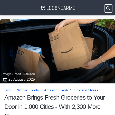
Image Credit - Amazon
28 August, 2025
Blog
Whole Foods
Amazon Fresh
Grocery Stores
Amazon Brings Fresh Groceries to Your
Door in 1,000 Cities - With 2,300 More