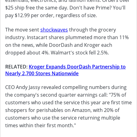
$25 ship free the same day. Don't have Prime? You'll
pay $12.99 per order, regardless of size.
The move sent
shockwaves
through the grocery
industry. Instacart shares plummeted more than 11%
on the news, while DoorDash and Kroger each
dropped about 4%. Walmart's stock fell 2.5%.
RELATED:
Kroger Expands DoorDash Partnership to
Nearly 2,700 Stores Nationwide
CEO Andy Jassy revealed compelling numbers during
the company's second quarter earnings call: "75% of
customers who used the service this year are first time
shoppers for perishables on Amazon, with 20% of
customers who use the service returning multiple
times within their first month."