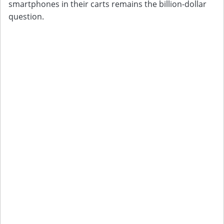
smartphones in their carts remains the billion-dollar
question.