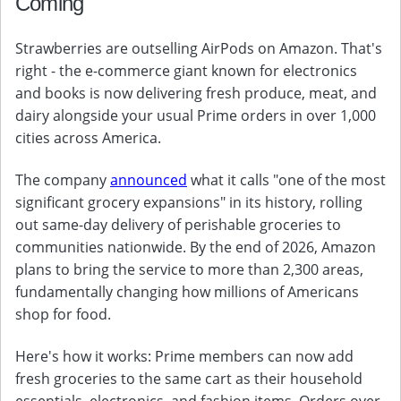
Coming
Strawberries are outselling AirPods on Amazon. That's
right - the e-commerce giant known for electronics
and books is now delivering fresh produce, meat, and
dairy alongside your usual Prime orders in over 1,000
cities across America.
The company
announced
what it calls "one of the most
significant grocery expansions" in its history, rolling
out same-day delivery of perishable groceries to
communities nationwide. By the end of 2026, Amazon
plans to bring the service to more than 2,300 areas,
fundamentally changing how millions of Americans
shop for food.
Here's how it works: Prime members can now add
fresh groceries to the same cart as their household
essentials, electronics, and fashion items. Orders over