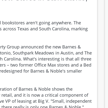
l bookstores aren't going anywhere. The
s across Texas and South Carolina, marking
erty Group announced the new Barnes &
tonio, Southpark Meadows in Austin, and The
Carolina. What's interesting is that all three
lers – two former Office Max stores and a Bed
redesigned for Barnes & Noble's smaller
oration of Barnes & Noble shows the
retail, and it is now a critical component of
ive VP of leasing at Big V. "Small, independent
ut there really is only one Barnes & Noble."