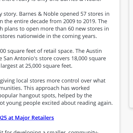
y story. Barnes & Noble opened 57 stores in
n the entire decade from 2009 to 2019. The
th plans to open more than 60 new stores in
 stores nationwide in the coming years.
0 square feet of retail space. The Austin
le San Antonio's store covers 18,000 square
 largest at 25,000 square feet.
iving local stores more control over what
mmunities. This approach has worked
popular hangout spots, helped by the
ot young people excited about reading again.
025 at Major Retailers
it for developing a smaller, community-