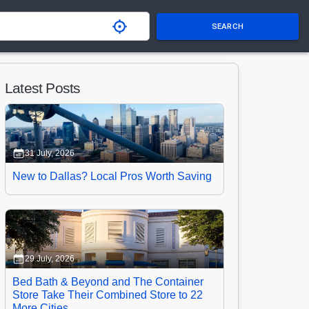
SEARCH
Latest Posts
31 July, 2026
New to Dallas? Local Pros Worth Saving
29 July, 2026
Bed Bath & Beyond and The Container
Store Take Their Combined Store to 22
More Cities