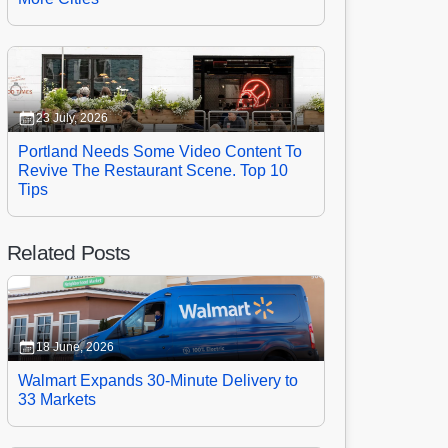
23 July, 2026
Portland Needs Some Video Content To
Revive The Restaurant Scene. Top 10
Tips
Related Posts
18 June, 2026
Walmart Expands 30-Minute Delivery to
33 Markets