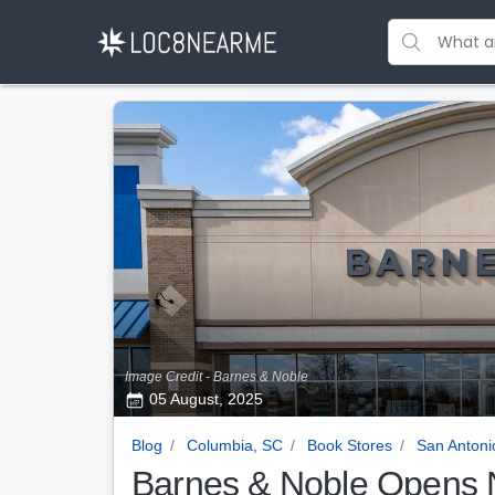
Image Credit - Barnes & Noble
05 August, 2025
Blog
Columbia, SC
Book Stores
San Antoni
Barnes & Noble Opens N