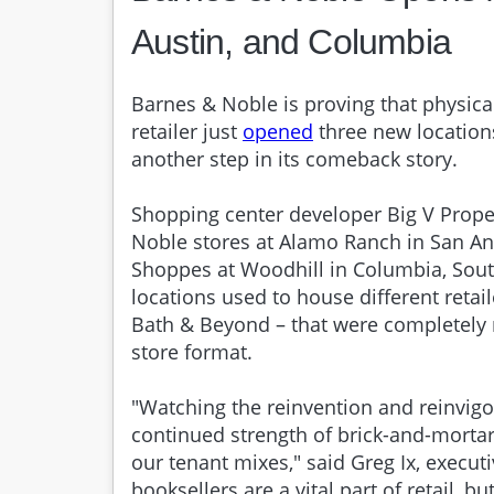
Austin, and Columbia
Barnes & Noble is proving that physica
retailer just
opened
three new location
another step in its comeback story.
Shopping center developer Big V Prop
Noble stores at Alamo Ranch in San An
Shoppes at Woodhill in Columbia, South 
locations used to house different retai
Bath & Beyond – that were completely 
store format.
"Watching the reinvention and reinvig
continued strength of brick-and-mortar 
our tenant mixes," said Greg Ix, execut
booksellers are a vital part of retail, b