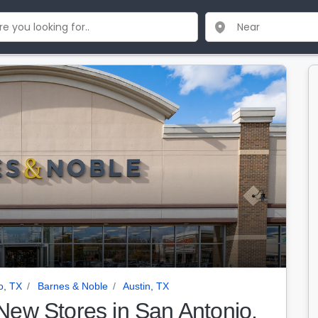
o, TX
Barnes & Noble
Austin, TX
ew Stores in San Antonio,