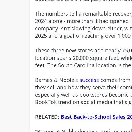
The numbers tell a remarkable recover
2024 alone - more than it had opened i
company isn't slowing down either, wi
2025 and a goal of reaching over 1,000
These three new stores add nearly 75,00
location spans 20,000 square feet, whi
feet. The South Carolina location is the
Barnes & Noble's
success
comes from g
they sell and how they serve their co
especially well as bookstores become 
BookTok trend on social media that's g
RELATED:
Best Back-to-School Sales 2
"Barnes & Noble deserves serious cred