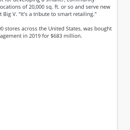
 locations of 20,000 sq. ft. or so and serve new
 Big V. "It's a tribute to smart retailing."
 stores across the United States, was bought
nagement in 2019 for $683 million.