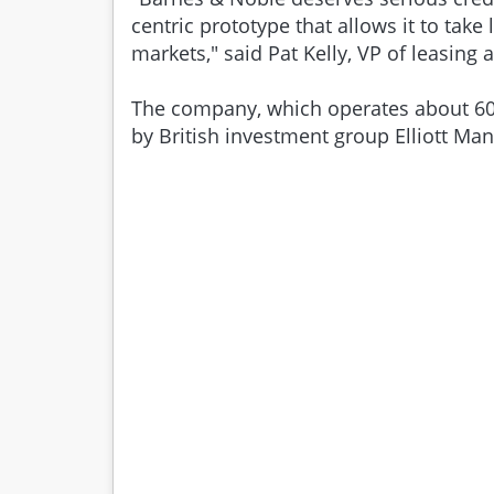
centric prototype that allows it to take
markets," said Pat Kelly, VP of leasing at
The company, which operates about 600
by British investment group Elliott Ma