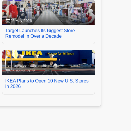
25 May, 2026
Target Launches Its Biggest Store
Remodel in Over a Decade
05 March, 2026
IKEA Plans to Open 10 New U.S. Stores
in 2026