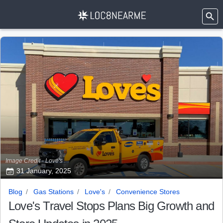
Image Credit - Love's
31 January, 2025
Blog
Gas Stations
Love's
Convenience Stores
Love's Travel Stops Plans Big Growth and