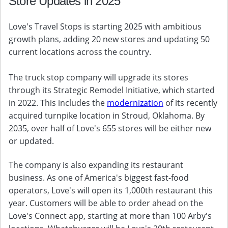
Store Updates in 2025
Love's Travel Stops is starting 2025 with ambitious
growth plans, adding 20 new stores and updating 50
current locations across the country.
The truck stop company will upgrade its stores
through its Strategic Remodel Initiative, which started
in 2022. This includes the
modernization
of its recently
acquired turnpike location in Stroud, Oklahoma. By
2035, over half of Love's 655 stores will be either new
or updated.
The company is also expanding its restaurant
business. As one of America's biggest fast-food
operators, Love's will open its 1,000th restaurant this
year. Customers will be able to order ahead on the
Love's Connect app, starting at more than 100 Arby's