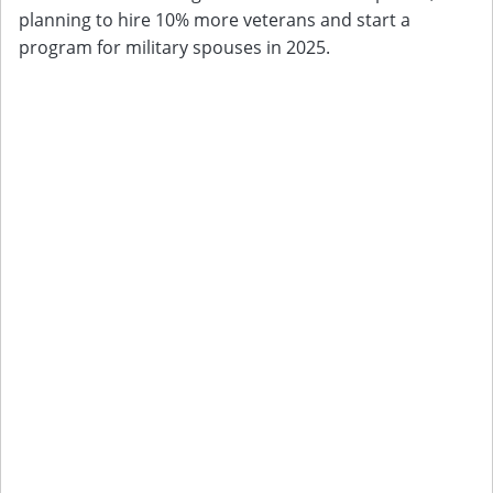
planning to hire 10% more veterans and start a
program for military spouses in 2025.