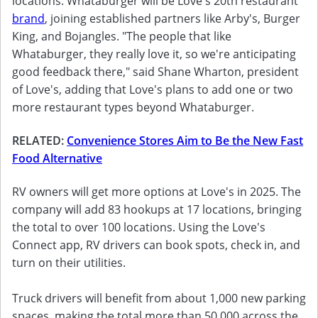
locations. Whataburger will be Love's 20th restaurant
brand
, joining established partners like Arby's, Burger
King, and Bojangles. "The people that like
Whataburger, they really love it, so we're anticipating
good feedback there," said Shane Wharton, president
of Love's, adding that Love's plans to add one or two
more restaurant types beyond Whataburger.
RELATED:
Convenience Stores Aim to Be the New Fast
Food Alternative
RV owners will get more options at Love's in 2025. The
company will add 83 hookups at 17 locations, bringing
the total to over 100 locations. Using the Love's
Connect app, RV drivers can book spots, check in, and
turn on their utilities.
Truck drivers will benefit from about 1,000 new parking
spaces, making the total more than 50,000 across the