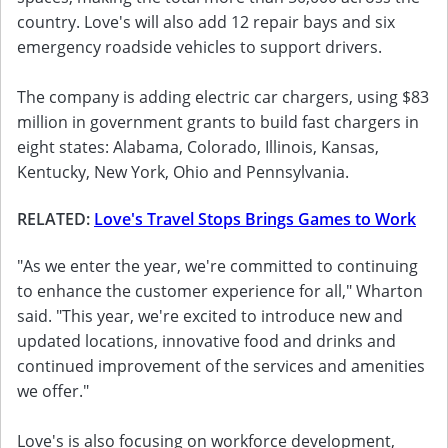
country. Love's will also add 12 repair bays and six
emergency roadside vehicles to support drivers.
The company is adding electric car chargers, using $83
million in government grants to build fast chargers in
eight states: Alabama, Colorado, Illinois, Kansas,
Kentucky, New York, Ohio and Pennsylvania.
RELATED:
Love's Travel Stops Brings Games to Work
"As we enter the year, we're committed to continuing
to enhance the customer experience for all," Wharton
said. "This year, we're excited to introduce new and
updated locations, innovative food and drinks and
continued improvement of the services and amenities
we offer."
Love's is also focusing on workforce development,