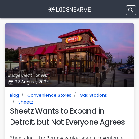
Image Credit - Sheetz
22 August, 2024
Blog
Convenience Stores
Gas Stations
Sheetz
Sheetz Wants to Expand in
Detroit, but Not Everyone Agrees
Sheetz Inc., the Pennsylvania-based convenience