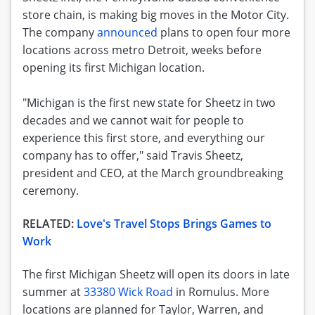
store chain, is making big moves in the Motor City.
The company
announced
plans to open four more
locations across metro Detroit, weeks before
opening its first Michigan location.
"Michigan is the first new state for Sheetz in two
decades and we cannot wait for people to
experience this first store, and everything our
company has to offer," said Travis Sheetz,
president and CEO, at the March groundbreaking
ceremony.
RELATED:
Love's Travel Stops Brings Games to
Work
The first Michigan Sheetz will open its doors in late
summer at
33380 Wick Road
in Romulus. More
locations are planned for Taylor, Warren, and