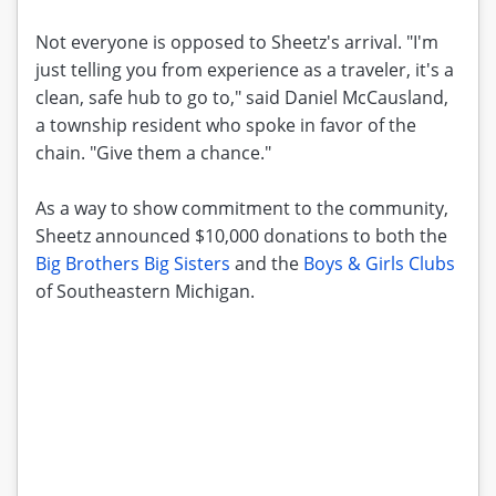
Not everyone is opposed to Sheetz's arrival. "I'm
just telling you from experience as a traveler, it's a
clean, safe hub to go to," said Daniel McCausland,
a township resident who spoke in favor of the
chain. "Give them a chance."
As a way to show commitment to the community,
Sheetz announced $10,000 donations to both the
Big Brothers Big Sisters
and the
Boys & Girls Clubs
of Southeastern Michigan.