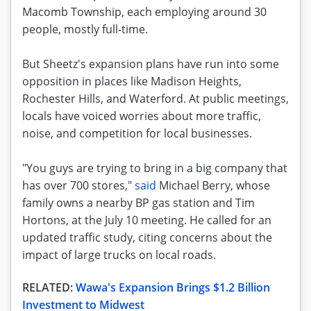
Macomb Township, each employing around 30
people, mostly full-time.
But Sheetz's expansion plans have run into some
opposition in places like Madison Heights,
Rochester Hills, and Waterford. At public meetings,
locals have voiced worries about more traffic,
noise, and competition for local businesses.
"You guys are trying to bring in a big company that
has over 700 stores,"
said
Michael Berry, whose
family owns a nearby BP gas station and Tim
Hortons, at the July 10 meeting. He called for an
updated traffic study, citing concerns about the
impact of large trucks on local roads.
RELATED:
Wawa's Expansion Brings $1.2 Billion
Investment to Midwest