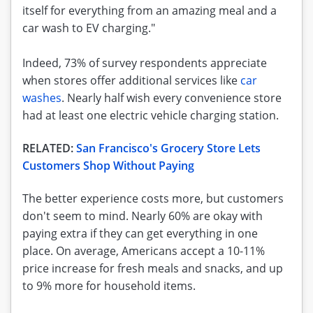
itself for everything from an amazing meal and a
car wash to EV charging."
Indeed, 73% of survey respondents appreciate
when stores offer additional services like
car
washes
. Nearly half wish every convenience store
had at least one electric vehicle charging station.
RELATED:
San Francisco's Grocery Store Lets
Customers Shop Without Paying
The better experience costs more, but customers
don't seem to mind. Nearly 60% are okay with
paying extra if they can get everything in one
place. On average, Americans accept a 10-11%
price increase for fresh meals and snacks, and up
to 9% more for household items.