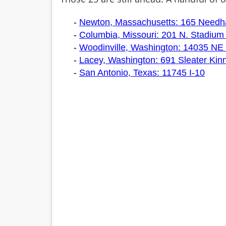
-
Newton, Massachusetts: 165 Needh
-
Columbia, Missouri: 201 N. Stadium 
-
Woodinville, Washington: 14035 NE 
-
Lacey, Washington: 691 Sleater Kin
-
San Antonio, Texas: 11745 I-10