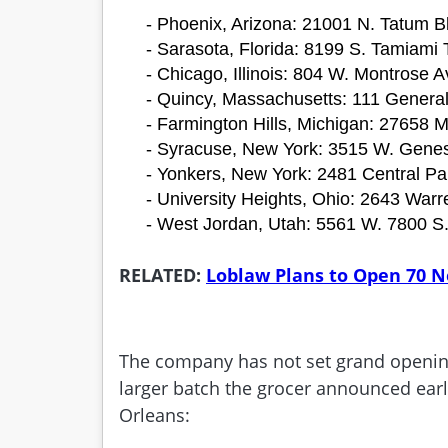
- Phoenix, Arizona: 21001 N. Tatum Bl
- Sarasota, Florida: 8199 S. Tamiami T
- Chicago, Illinois: 804 W. Montrose A
- Quincy, Massachusetts: 111 Genera
- Farmington Hills, Michigan: 27658 
- Syracuse, New York: 3515 W. Genes
- Yonkers, New York: 2481 Central Pa
- University Heights, Ohio: 2643 Warr
- West Jordan, Utah: 5561 W. 7800 S
RELATED:
Loblaw Plans to Open 70 Ne
The company has not set grand opening 
larger batch the grocer announced earli
Orleans: