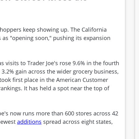
shoppers keep showing up. The California
 as "opening soon," pushing its expansion
visits to Trader Joe's rose 9.6% in the fourth
e 3.2% gain across the wider grocery business,
 took first place in the American Customer
ankings. It has held a spot near the top of
Joe's now runs more than 600 stores across 42
 newest
additions
spread across eight states,