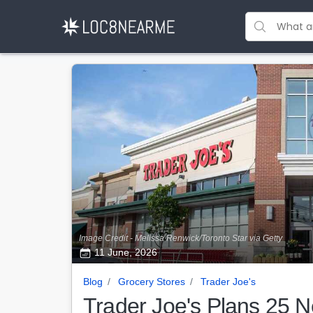
Image Credit - Melissa Renwick/Toronto Star via Getty
11 June, 2026
Blog
Grocery Stores
Trader Joe's
Trader Joe's Plans 25 N