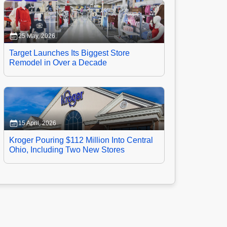
25 May, 2026
Target Launches Its Biggest Store
Remodel in Over a Decade
15 April, 2026
Kroger Pouring $112 Million Into Central
Ohio, Including Two New Stores