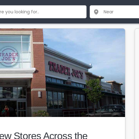
ew Stores Across the