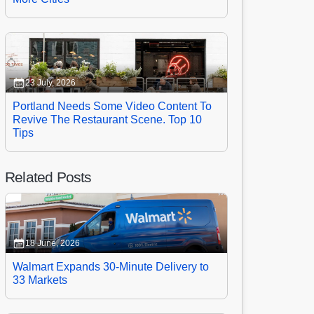
23 July, 2026
Portland Needs Some Video Content To
Revive The Restaurant Scene. Top 10
Tips
Related Posts
18 June, 2026
Walmart Expands 30-Minute Delivery to
33 Markets