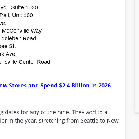
vd., Suite 1030
rail, Unit 100
ve.
l McConville Way
Middlebelt Road
ee St.
rk Ave.
ensville Center Road
.
w Stores and Spend $2.4 Billion in 2026
dates for any of the nine. They add to a
er in the year, stretching from Seattle to New