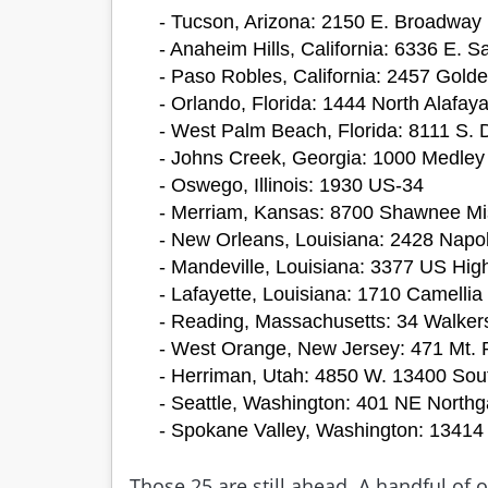
- Tucson, Arizona: 2150 E. Broadway 
- Anaheim Hills, California: 6336 E.
- Paso Robles, California: 2457 Golde
- Orlando, Florida: 1444 North Alafaya
- West Palm Beach, Florida: 8111 S. 
- Johns Creek, Georgia: 1000 Medley
- Oswego, Illinois: 1930 US-34
- Merriam, Kansas: 8700 Shawnee Mi
- New Orleans, Louisiana: 2428 Napo
- Mandeville, Louisiana: 3377 US Hi
- Lafayette, Louisiana: 1710 Camellia
- Reading, Massachusetts: 34 Walker
- West Orange, New Jersey: 471 Mt. 
- Herriman, Utah: 4850 W. 13400 Sou
- Seattle, Washington: 401 NE North
- Spokane Valley, Washington: 13414
Those 25 are still ahead. A handful of 