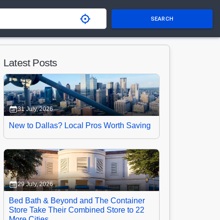
SEARCH
Latest Posts
31 July, 2026
New to Dallas? Local Pros Worth Saving
29 July, 2026
Bed Bath & Beyond and The Container
Store Take Their Combined Store to 22
More Cities