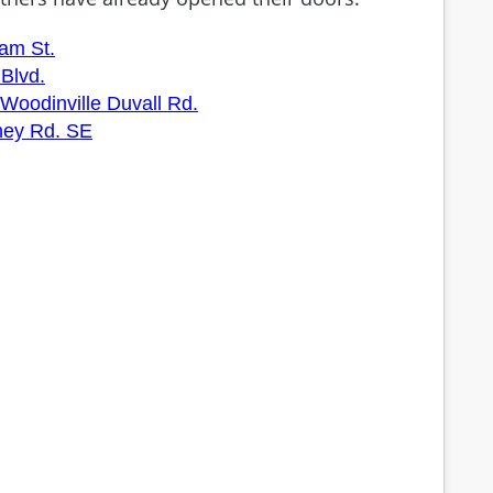
am St.
Blvd.
Woodinville Duvall Rd.
ney Rd. SE