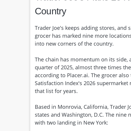
Country
Trader Joe's keeps adding stores, and 
grocer has marked nine more locations
into new corners of the country.
The chain has momentum on its side, as 
quarter of 2025, almost three times th
according to Placer.ai. The grocer also
Satisfaction Index's 2026 supermarket r
that list for years.
Based in Monrovia, California, Trader 
states and Washington, D.C. The nine
with two landing in New York: