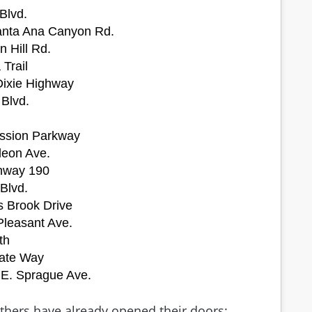
Blvd.
 Santa Ana Canyon Rd.
n Hill Rd.
 Trail
Dixie Highway
 Blvd.
ssion Parkway
leon Ave.
ghway 190
 Blvd.
s Brook Drive
Pleasant Ave.
th
gate Way
 E. Sprague Ave.
others have already opened their doors: