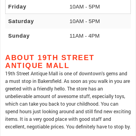
Friday
10AM - 5PM
Saturday
10AM - 5PM
Sunday
11AM - 4PM
ABOUT 19TH STREET
ANTIQUE MALL
19th Street Antique Mall is one of downtown's gems and
a must stop in Bakersfield. As soon as you walk in you are
greeted with a friendly hello. The store has an
unbelievable amount of awesome stuff, especially toys,
which can take you back to your childhood. You can
spend hours just looking around and still find new exciting
items. It is a very good place with good staff and
excellent, negotiable prices. You definitely have to stop by.