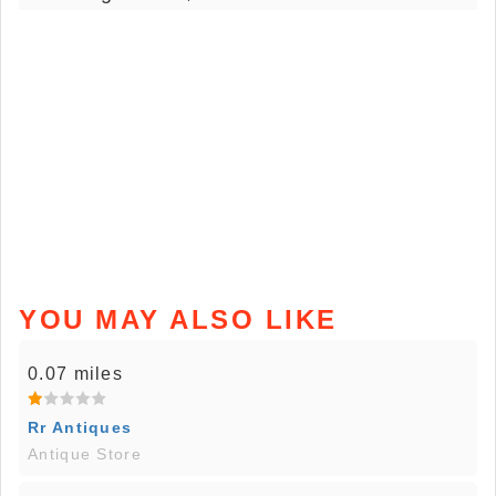
YOU MAY ALSO LIKE
0.07 miles
Rr Antiques
Antique Store