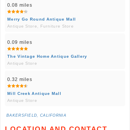
0.08 miles
Merry Go Round Antique Mall
Antique Store, Furniture Store
0.09 miles
The Vintage Home Antique Gallery
Antique Store
0.32 miles
Mill Creek Antique Mall
Antique Store
BAKERSFIELD, CALIFORNIA
LOCATION AND CONTACT