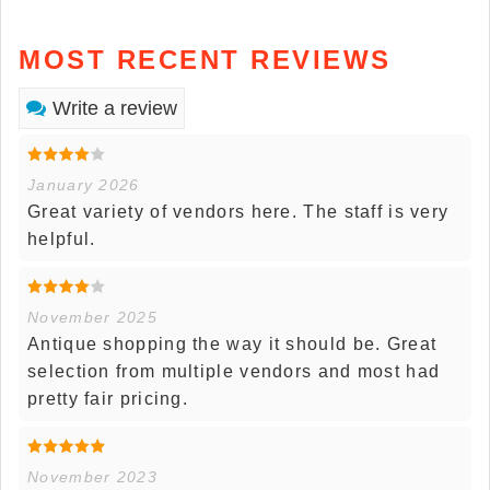
MOST RECENT REVIEWS
Write a review
January 2026
Great variety of vendors here. The staff is very
helpful.
November 2025
Antique shopping the way it should be. Great
selection from multiple vendors and most had
pretty fair pricing.
November 2023