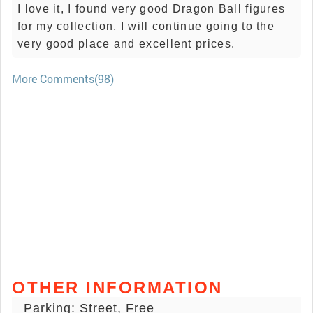
I love it, I found very good Dragon Ball figures
for my collection, I will continue going to the
very good place and excellent prices.
More Comments(98)
OTHER INFORMATION
Parking: Street, Free