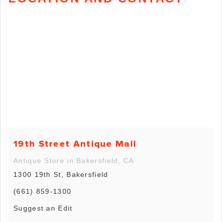
19th Street Antique Mall
Antique Store in Bakersfield, CA
1300 19th St, Bakersfield
(661) 859-1300
Suggest an Edit