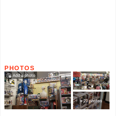
PHOTOS
Add a photo
+ 20 photos