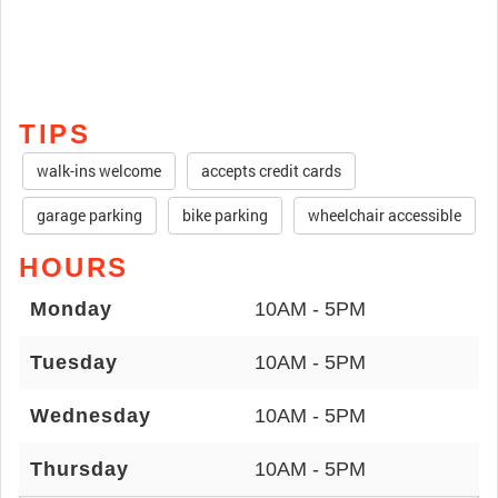
TIPS
walk-ins welcome
accepts credit cards
garage parking
bike parking
wheelchair accessible
HOURS
Monday
10AM - 5PM
Tuesday
10AM - 5PM
Wednesday
10AM - 5PM
Thursday
10AM - 5PM