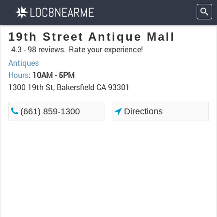
19th Street Antique Mall
4.3 -
98 reviews.
Rate your experience!
Antiques
Hours
:
10AM - 5PM
1300 19th St, Bakersfield CA 93301
(661) 859-1300
Directions