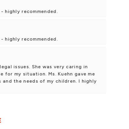
ir - highly recommended.
ir - highly recommended.
egal issues. She was very caring in
ce for my situation. Ms. Kuehn gave me
 and the needs of my children. I highly
E