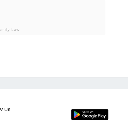
amily Law
ow Us