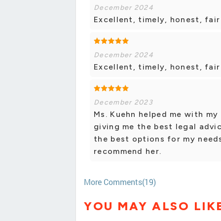
December 2024
Excellent, timely, honest, fa
December 2024
Excellent, timely, honest, fa
December 2023
Ms. Kuehn helped me with my l
giving me the best legal advi
the best options for my needs
recommend her.
More Comments(19)
YOU MAY ALSO LIK