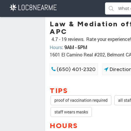
Law & Mediation of
APC
4.7 -
19 reviews.
Rate your experience!
Hours
:
9AM - 5PM
1601 El Camino Real #202, Belmont C
(650) 401-2320
Directio
TIPS
proof of vaccination required
all sta
staff wears masks
HOURS