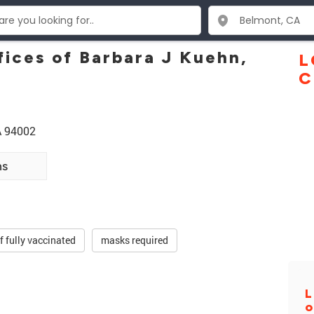
fices of Barbara J Kuehn,
L
C
A 94002
ns
ff fully vaccinated
masks required
L
o