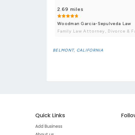
2.69 miles
Woodman Garcia-Sepulveda Law
Family Law Attorney, Divorce & F
BELMONT, CALIFORNIA
Quick Links
Foll
Add Business
About us