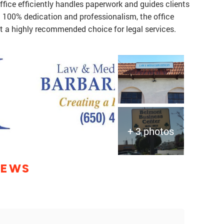
office efficiently handles paperwork and guides clients
h 100% dedication and professionalism, the office
it a highly recommended choice for legal services.
+ 3 photos
IEWS