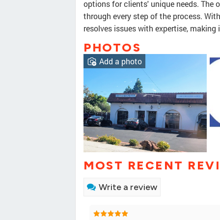
options for clients' unique needs. The 
through every step of the process. Wit
resolves issues with expertise, making 
PHOTOS
Add a photo
MOST RECENT REV
Write a review