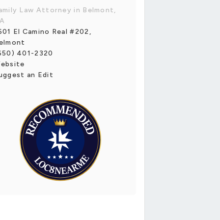
amily Law Attorney in Belmont,
A
601 El Camino Real #202,
elmont
650) 401-2320
ebsite
uggest an Edit