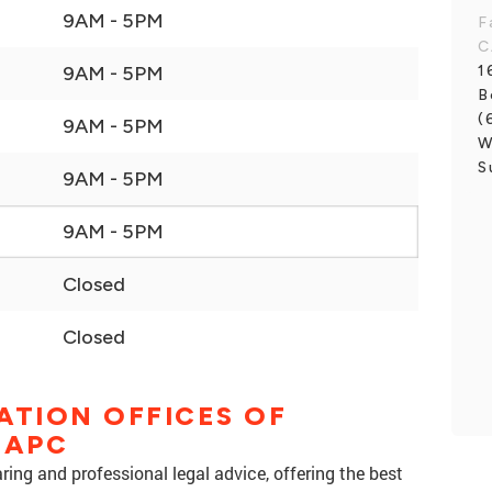
9AM - 5PM
F
C
1
9AM - 5PM
B
(
9AM - 5PM
W
S
9AM - 5PM
9AM - 5PM
Closed
Closed
ATION OFFICES OF
 APC
ing and professional legal advice, offering the best