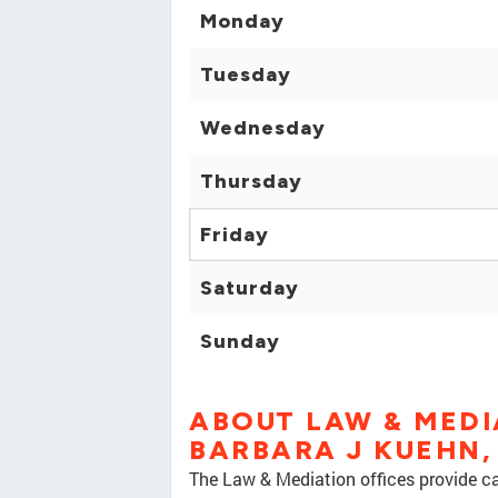
Monday
Tuesday
Wednesday
Thursday
Friday
Saturday
Sunday
ABOUT LAW & MEDI
BARBARA J KUEHN,
The Law & Mediation offices provide car