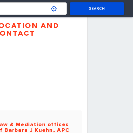
SEARCH
OCATION AND
ONTACT
aw & Mediation offices
f Barbara J Kuehn, APC