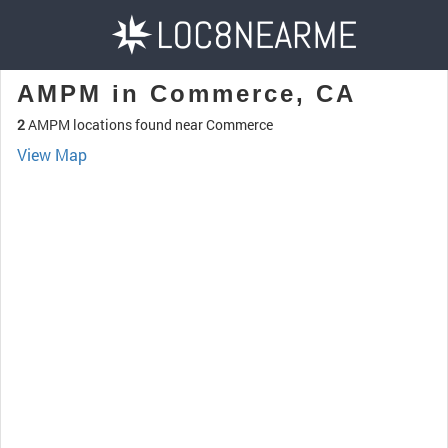
AMPM in Commerce, CA
2
AMPM locations found near Commerce
View Map