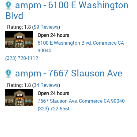
ampm - 6100 E Washington
Blvd
Rating: 1.8
(
59 Reviews
)
Open 24 hours
6100 E Washington Blvd, Commerce CA
90040
(323) 720-1112
ampm - 7667 Slauson Ave
Rating: 1.8
(
34 Reviews
)
Open 24 hours
7667 Slauson Ave, Commerce CA 90040
(323) 722-5650