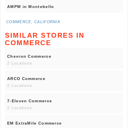
AMPM in Montebello
COMMERCE, CALIFORNIA
SIMILAR STORES IN
COMMERCE
Chevron Commerce
2 Locations
ARCO Commerce
2 Locations
7-Eleven Commerce
2 Locations
EM ExtraMile Commerce