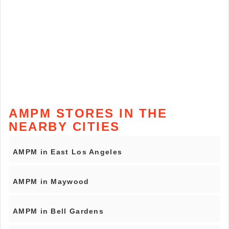
AMPM STORES IN THE
NEARBY CITIES
AMPM in East Los Angeles
AMPM in Maywood
AMPM in Bell Gardens