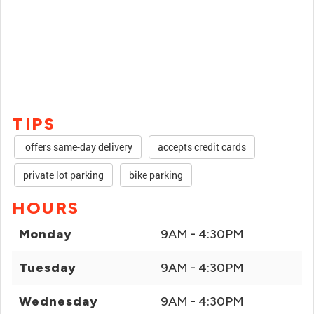
TIPS
offers same-day delivery
accepts credit cards
private lot parking
bike parking
HOURS
Monday
9AM - 4:30PM
Tuesday
9AM - 4:30PM
Wednesday
9AM - 4:30PM