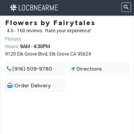
Flowers by Fairytales
4.6 -
160 reviews.
Rate your experience!
Florists
Hours
:
9AM - 4:30PM
9120 Elk Grove Blvd, Elk Grove CA 95624
(916) 509-9780
Directions
Order Delivery