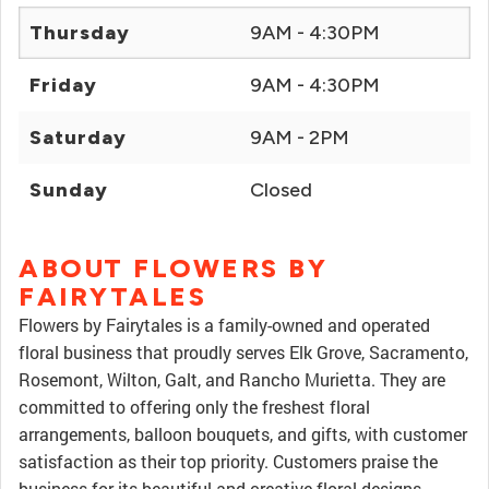
Thursday
9AM - 4:30PM
Friday
9AM - 4:30PM
Saturday
9AM - 2PM
Sunday
Closed
ABOUT FLOWERS BY
FAIRYTALES
Flowers by Fairytales is a family-owned and operated
floral business that proudly serves Elk Grove, Sacramento,
Rosemont, Wilton, Galt, and Rancho Murietta. They are
committed to offering only the freshest floral
arrangements, balloon bouquets, and gifts, with customer
satisfaction as their top priority. Customers praise the
business for its beautiful and creative floral designs,