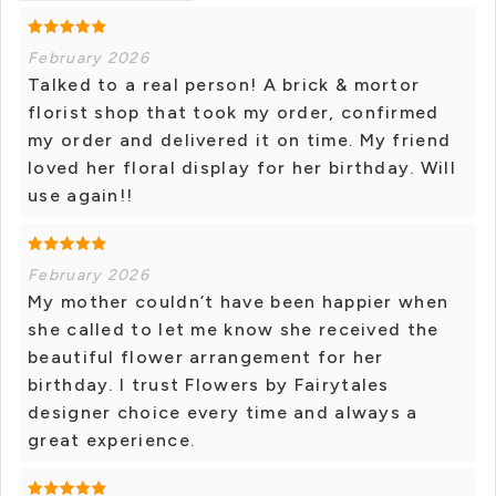
February 2026
Talked to a real person! A brick & mortor
florist shop that took my order, confirmed
my order and delivered it on time. My friend
loved her floral display for her birthday. Will
use again!!
February 2026
My mother couldn’t have been happier when
she called to let me know she received the
beautiful flower arrangement for her
birthday. I trust Flowers by Fairytales
designer choice every time and always a
great experience.