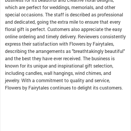
which are perfect for weddings, memorials, and other
special occasions. The staff is described as professional
and dedicated, going the extra mile to ensure that every
floral gift is perfect. Customers also appreciate the easy
online ordering and timely delivery. Reviewers consistently
express their satisfaction with Flowers by Fairytales,
describing the arrangements as "breathtakingly beautiful"
and the best they have ever received. The business is
known for its unique and inspirational gift selection,
including candles, wall hangings, wind chimes, and
jewelry. With a commitment to quality and service,
Flowers by Fairytales continues to delight its customers.