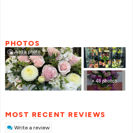
PHOTOS
Add a photo
+ 48 photos
MOST RECENT REVIEWS
Write a review