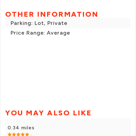
OTHER INFORMATION
Parking: Lot, Private
Price Range: Average
YOU MAY ALSO LIKE
0.34 miles