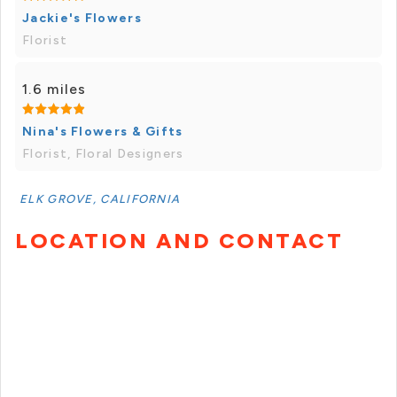
Jackie's Flowers
Florist
1.6 miles
Nina's Flowers & Gifts
Florist, Floral Designers
ELK GROVE, CALIFORNIA
LOCATION AND CONTACT