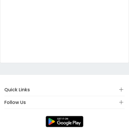
Quick Links
Follow Us