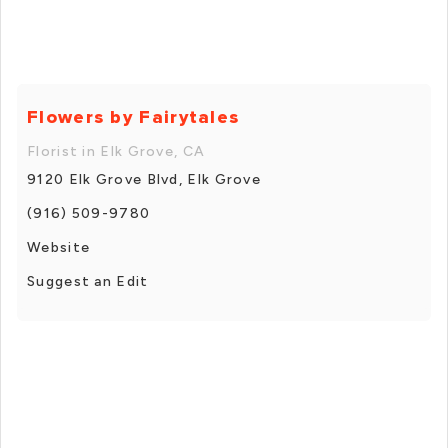
Flowers by Fairytales
Florist in Elk Grove, CA
9120 Elk Grove Blvd, Elk Grove
(916) 509-9780
Website
Suggest an Edit