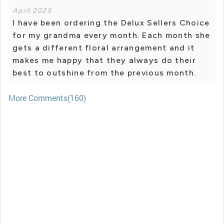
April 2025
I have been ordering the Delux Sellers Choice
for my grandma every month. Each month she
gets a different floral arrangement and it
makes me happy that they always do their
best to outshine from the previous month.
More Comments(160)