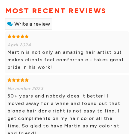
MOST RECENT REVIEWS
Write a review
April 2024
Martin is not only an amazing hair artist but
makes clients feel comfortable - takes great
pride in his work!
November 2023
30+ years and nobody does it better! I
moved away for a while and found out that
blonde hair done right is not easy to find. I
get compliments on my hair color all the
time. So glad to have Martin as my colorist
and friend!