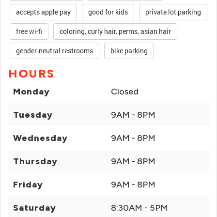
accepts apple pay
good for kids
private lot parking
free wi-fi
coloring, curly hair, perms, asian hair
gender-neutral restrooms
bike parking
HOURS
Monday
Closed
Tuesday
9AM - 8PM
Wednesday
9AM - 8PM
Thursday
9AM - 8PM
Friday
9AM - 8PM
Saturday
8:30AM - 5PM