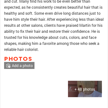
and cut. Many find his work to be even better than
expected, as he consistently creates beautiful hair that is
healthy and soft. Some even drive long distances just to
have him style their hair. After experiencing less than ideal
results at other salons, clients have praised Martin for his
ability to fix their hair and restore their confidence. He is
trusted for his knowledge about cuts, colors, and face
shapes, making him a favorite among those who seek a
reliable hair colorist.
PHOTOS
Add a photo
+ 48 photos