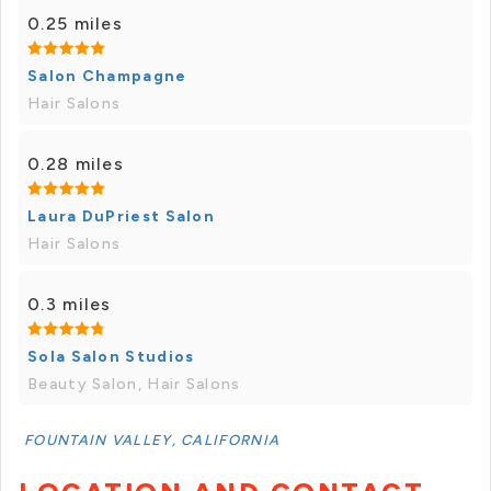
0.25 miles
Salon Champagne
Hair Salons
0.28 miles
Laura DuPriest Salon
Hair Salons
0.3 miles
Sola Salon Studios
Beauty Salon, Hair Salons
FOUNTAIN VALLEY, CALIFORNIA