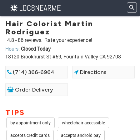
Hair Colorist Martin
Rodriguez
4.8 -
86 reviews.
Rate your experience!
Hours
:
Closed Today
18120 Brookhurst St #59, Fountain Valley CA 92708
(714) 366-6964
Directions
Order Delivery
TIPS
by appointment only
wheelchair accessible
accepts credit cards
accepts android pay