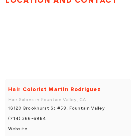
LOCATION AND CONTACT
Hair Colorist Martin Rodriguez
Hair Salons in Fountain Valley, CA
18120 Brookhurst St #59, Fountain Valley
(714) 366-6964
Website