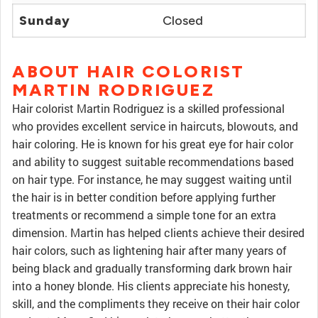
Sunday
Closed
ABOUT HAIR COLORIST
MARTIN RODRIGUEZ
Hair colorist Martin Rodriguez is a skilled professional
who provides excellent service in haircuts, blowouts, and
hair coloring. He is known for his great eye for hair color
and ability to suggest suitable recommendations based
on hair type. For instance, he may suggest waiting until
the hair is in better condition before applying further
treatments or recommend a simple tone for an extra
dimension. Martin has helped clients achieve their desired
hair colors, such as lightening hair after many years of
being black and gradually transforming dark brown hair
into a honey blonde. His clients appreciate his honesty,
skill, and the compliments they receive on their hair color