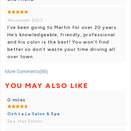
November 2023
I’ve been going to Martin for over 20 years.
He’s knowledgeable, friendly, professional
and his color is the best! You won’t find
better so don’t waste your time driving all
over town.
More Comments(86)
YOU MAY ALSO LIKE
0 miles
Ooh La La Salon & Spa
Spa, Hair Salons