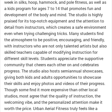
week in silks, hoop, hammock, and pole fitness, as well as
a kids program for ages 7 to 14 that promotes fun and
development of the body and mind. The studio is highly
praised for its top-notch equipment and the attention to
detail from instructors, which creates a safe environment
even when trying challenging tricks. Many students find
the atmosphere to be positive, encouraging, and friendly,
with instructors who are not only talented artists but also
skilled teachers capable of modifying instruction for
different skill levels. Students appreciate the supportive
community that cheers each other on and celebrates
progress. The studio also hosts semiannual showcases,
giving both kids and adults opportunities to showcase
their skills and enjoy photos and videos of their progress.
Though some find it more expensive than other local
studios, most agree that the quality of instruction, the
welcoming vibe, and the personalized attention make it
worth the price. Urban Aerial Fitness truly feels like a