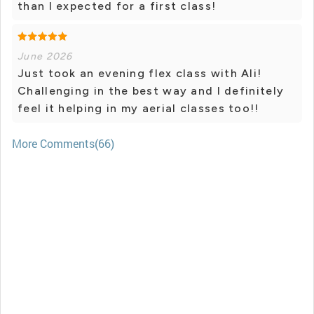
than I expected for a first class!
June 2026
Just took an evening flex class with Ali!
Challenging in the best way and I definitely
feel it helping in my aerial classes too!!
More Comments(66)