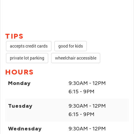
TIPS
accepts credit cards
good for kids
private lot parking
wheelchair accessible
HOURS
Monday
9:30AM - 12PM
6:15 - 9PM
Tuesday
9:30AM - 12PM
6:15 - 9PM
Wednesday
9:30AM - 12PM