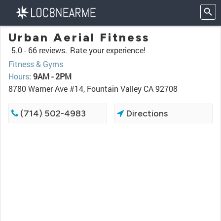
Urban Aerial Fitness
5.0 -
66 reviews.
Rate your experience!
Fitness & Gyms
Hours
:
9AM - 2PM
8780 Warner Ave #14, Fountain Valley CA 92708
(714) 502-4983
Directions