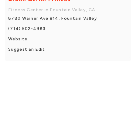
Fitness Center in Fountain Valley, CA
8780 Warner Ave #14, Fountain Valley
(714) 502-4983
Website
Suggest an Edit