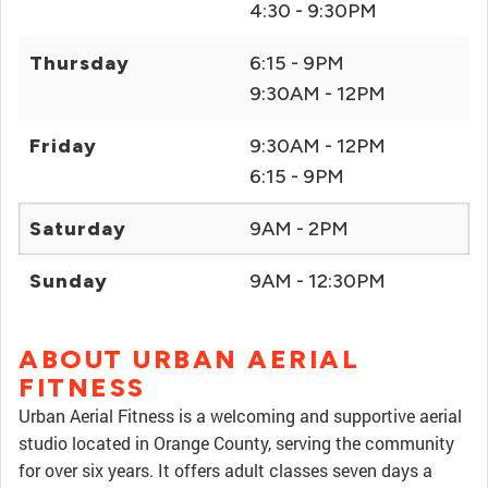
4:30 - 9:30PM
Thursday
6:15 - 9PM
9:30AM - 12PM
Friday
9:30AM - 12PM
6:15 - 9PM
Saturday
9AM - 2PM
Sunday
9AM - 12:30PM
ABOUT URBAN AERIAL
FITNESS
Urban Aerial Fitness is a welcoming and supportive aerial
studio located in Orange County, serving the community
for over six years. It offers adult classes seven days a