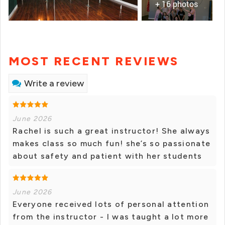
+ 16 photos
MOST RECENT REVIEWS
Write a review
June 2026
Rachel is such a great instructor! She always
makes class so much fun! she’s so passionate
about safety and patient with her students
June 2026
Everyone received lots of personal attention
from the instructor - I was taught a lot more