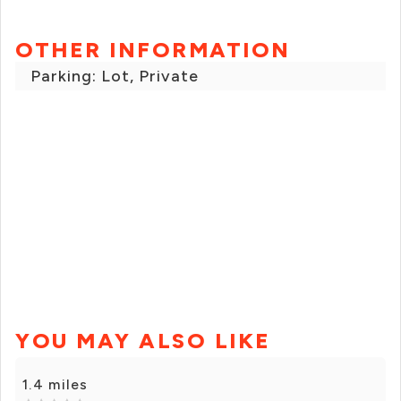
OTHER INFORMATION
Parking: Lot, Private
YOU MAY ALSO LIKE
1.4 miles