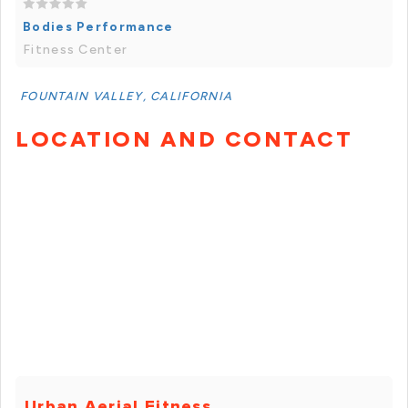
Bodies Performance
Fitness Center
FOUNTAIN VALLEY, CALIFORNIA
LOCATION AND CONTACT
Urban Aerial Fitness