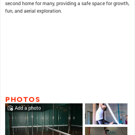
second home for many, providing a safe space for growth,
fun, and aerial exploration.
PHOTOS
Add a photo