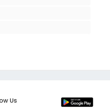
low Us