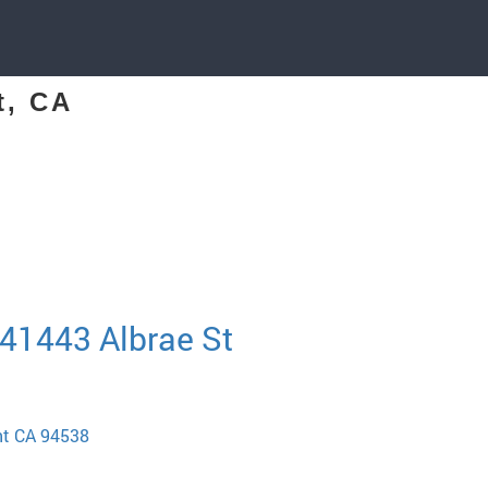
t, CA
 41443 Albrae St
nt CA 94538