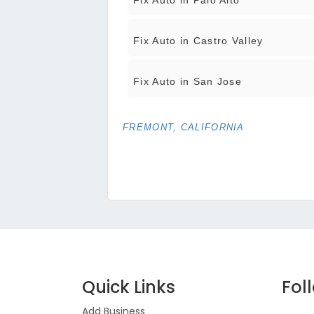
Fix Auto in Palo Alto
Fix Auto in Castro Valley
Fix Auto in San Jose
FREMONT, CALIFORNIA
Quick Links
Fol
Add Business