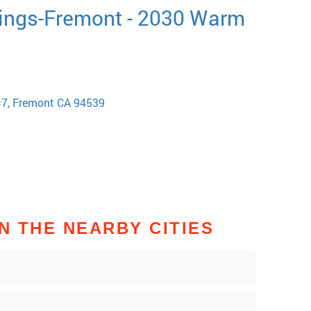
ings-Fremont - 2030 Warm
#7, Fremont CA 94539
N THE NEARBY CITIES