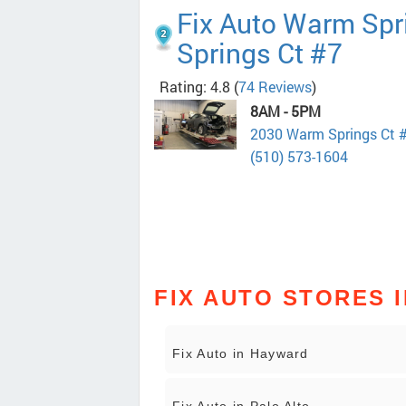
Fix Auto Warm Spr
Springs Ct #7
Rating: 4.8
(
74 Reviews
)
8AM - 5PM
2030 Warm Springs Ct 
(510) 573-1604
FIX AUTO STORES I
Fix Auto in Hayward