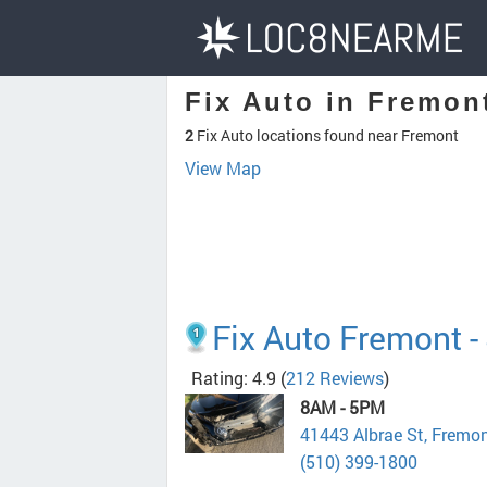
Fix Auto in Fremon
2
Fix Auto locations found near Fremont
View Map
Fix Auto Fremont -
Rating: 4.9
(
212 Reviews
)
8AM - 5PM
41443 Albrae St, Fremo
(510) 399-1800