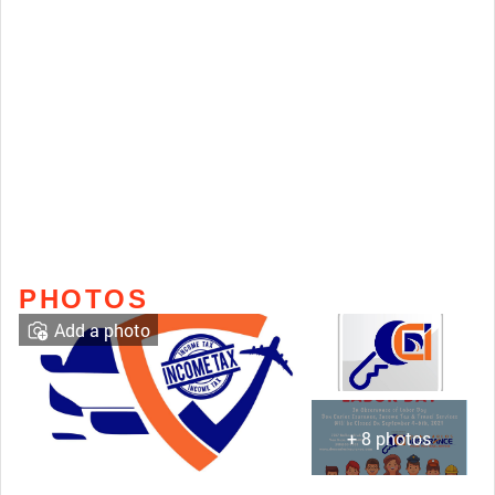
PHOTOS
Add a photo
+ 8 photos