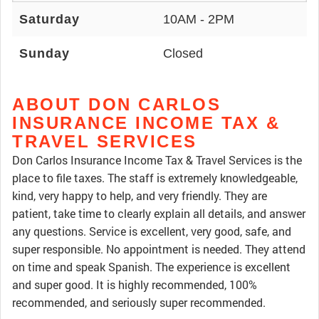
Saturday
10AM - 2PM
Sunday
Closed
ABOUT DON CARLOS
INSURANCE INCOME TAX &
TRAVEL SERVICES
Don Carlos Insurance Income Tax & Travel Services is the
place to file taxes. The staff is extremely knowledgeable,
kind, very happy to help, and very friendly. They are
patient, take time to clearly explain all details, and answer
any questions. Service is excellent, very good, safe, and
super responsible. No appointment is needed. They attend
on time and speak Spanish. The experience is excellent
and super good. It is highly recommended, 100%
recommended, and seriously super recommended.