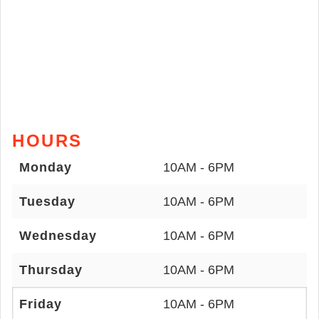
HOURS
Monday
10AM - 6PM
Tuesday
10AM - 6PM
Wednesday
10AM - 6PM
Thursday
10AM - 6PM
Friday
10AM - 6PM