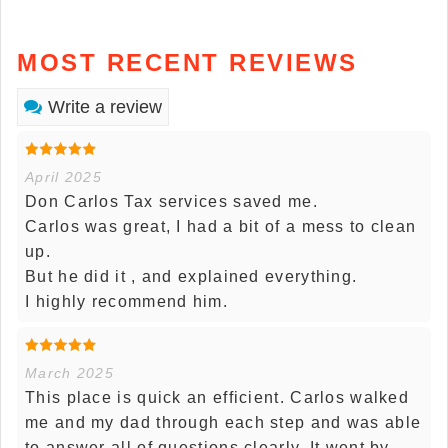
MOST RECENT REVIEWS
Write a review
April 2025
Don Carlos Tax services saved me.
Carlos was great, I had a bit of a mess to clean
up.
But he did it , and explained everything.
I highly recommend him.
March 2025
This place is quick an efficient. Carlos walked
me and my dad through each step and was able
to answer all of questions clearly. It went by