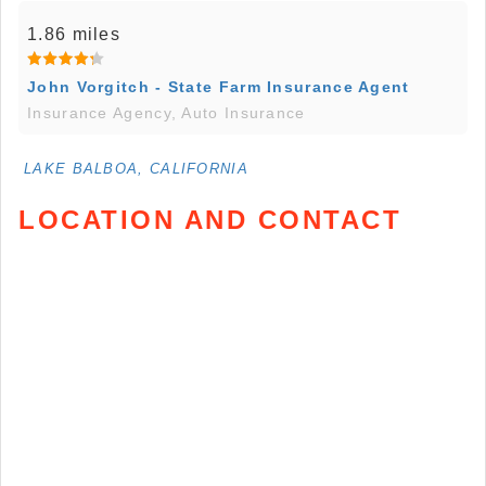
1.86 miles
John Vorgitch - State Farm Insurance Agent
Insurance Agency, Auto Insurance
LAKE BALBOA, CALIFORNIA
LOCATION AND CONTACT