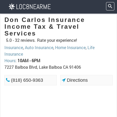
Don Carlos Insurance
Income Tax & Travel
Services
5.0 -
32 reviews.
Rate your experience!
Insurance
,
Auto Insurance
,
Home Insurance
,
Life
Insurance
Hours
:
10AM - 6PM
7227 Balboa Blvd, Lake Balboa CA 91406
(818) 650-9363
Directions