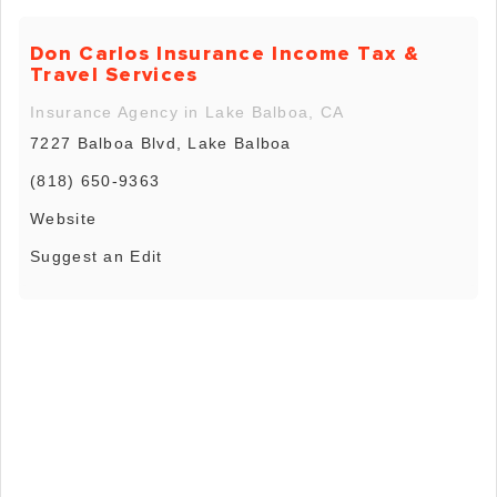
Don Carlos Insurance Income Tax &
Travel Services
Insurance Agency in Lake Balboa, CA
7227 Balboa Blvd, Lake Balboa
(818) 650-9363
Website
Suggest an Edit