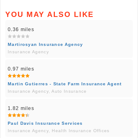
YOU MAY ALSO LIKE
0.36 miles
Martirosyan Insurance Agency
Insurance Agency
0.97 miles
Martin Gutierres - State Farm Insurance Agent
Insurance Agency, Auto Insurance
1.82 miles
Paul Davis Insurance Services
Insurance Agency, Health Insurance Offices