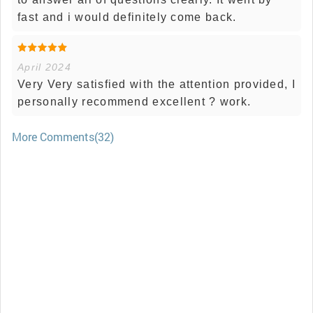
fast and i would definitely come back.
April 2024
Very Very satisfied with the attention provided, I
personally recommend excellent ? work.
More Comments(32)