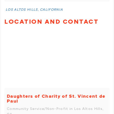
LOS ALTOS HILLS, CALIFORNIA
LOCATION AND CONTACT
Daughters of Charity of St. Vincent de
Paul
Community Service/Non-Profit in Los Altos Hills,