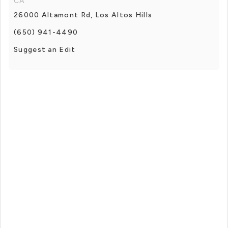
CA
26000 Altamont Rd, Los Altos Hills
(650) 941-4490
Suggest an Edit