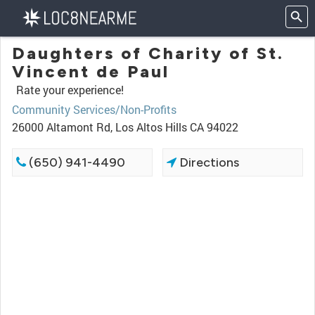
Daughters of Charity of St.
Vincent de Paul
Rate your experience!
Community Services/Non-Profits
26000 Altamont Rd, Los Altos Hills CA 94022
(650) 941-4490
Directions