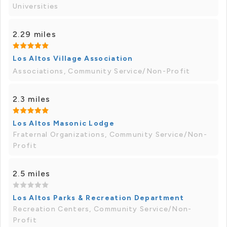
Universities
2.29 miles
Los Altos Village Association
Associations, Community Service/Non-Profit
2.3 miles
Los Altos Masonic Lodge
Fraternal Organizations, Community Service/Non-
Profit
2.5 miles
Los Altos Parks & Recreation Department
Recreation Centers, Community Service/Non-
Profit