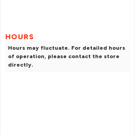
HOURS
Hours may fluctuate. For detailed hours
of operation, please contact the store
directly.