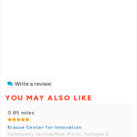
Write a review
YOU MAY ALSO LIKE
0.85 miles
Krause Center for Innovation
Community Service/Non-Profit, Colleges &