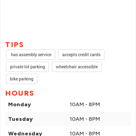
TIPS
has assembly service
accepts credit cards
private lot parking
wheelchair accessible
bike parking
HOURS
Monday
10AM - 8PM
Tuesday
10AM - 8PM
Wednesday
10AM - 8PM