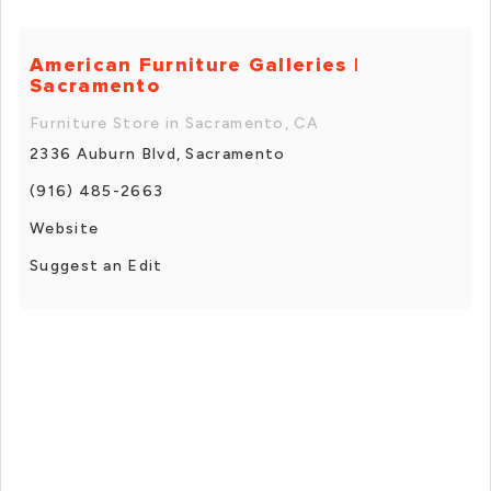
American Furniture Galleries |
Sacramento
Furniture Store in Sacramento, CA
2336 Auburn Blvd, Sacramento
(916) 485-2663
Website
Suggest an Edit