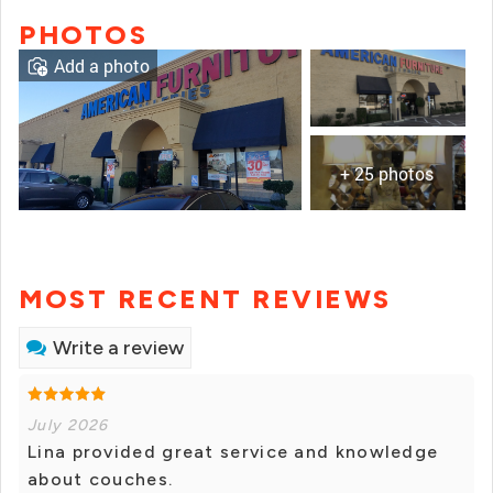
PHOTOS
Add a photo
+ 25 photos
MOST RECENT REVIEWS
Write a review
July 2026
Lina provided great service and knowledge
about couches.