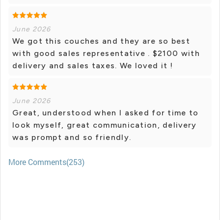
June 2026
We got this couches and they are so best
with good sales representative . $2100 with
delivery and sales taxes. We loved it !
June 2026
Great, understood when I asked for time to
look myself, great communication, delivery
was prompt and so friendly.
More Comments(253)