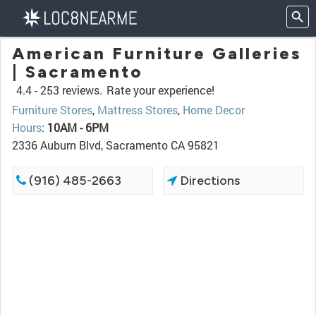
American Furniture Galleries
| Sacramento
4.4 -
253 reviews.
Rate your experience!
Furniture Stores
,
Mattress Stores
,
Home Decor
Hours
:
10AM - 6PM
2336 Auburn Blvd, Sacramento CA 95821
(916) 485-2663
Directions