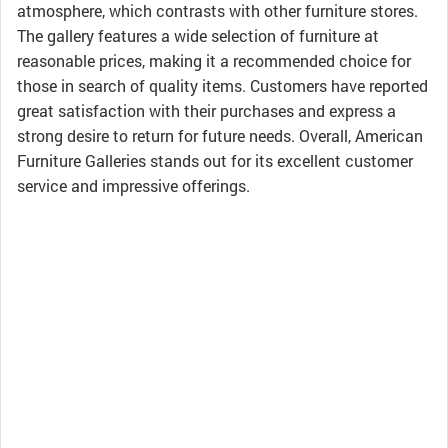
atmosphere, which contrasts with other furniture stores.
The gallery features a wide selection of furniture at
reasonable prices, making it a recommended choice for
those in search of quality items. Customers have reported
great satisfaction with their purchases and express a
strong desire to return for future needs. Overall, American
Furniture Galleries stands out for its excellent customer
service and impressive offerings.