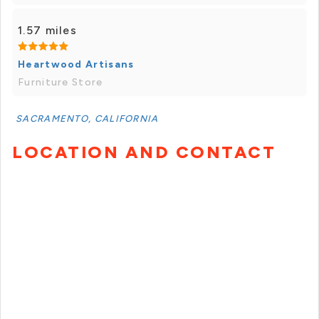
1.57 miles
Heartwood Artisans
Furniture Store
SACRAMENTO, CALIFORNIA
LOCATION AND CONTACT