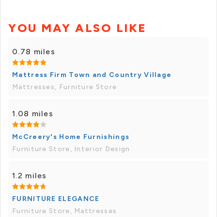
YOU MAY ALSO LIKE
0.78 miles
Mattress Firm Town and Country Village
Mattresses, Furniture Store
1.08 miles
McCreery's Home Furnishings
Furniture Store, Interior Design
1.2 miles
FURNITURE ELEGANCE
Furniture Store, Mattresses