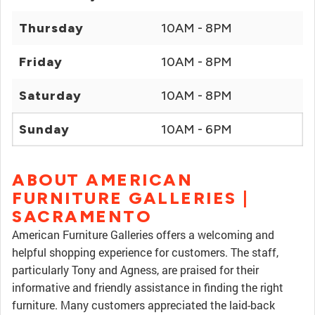
Thursday
10AM - 8PM
Friday
10AM - 8PM
Saturday
10AM - 8PM
Sunday
10AM - 6PM
ABOUT AMERICAN
FURNITURE GALLERIES |
SACRAMENTO
American Furniture Galleries offers a welcoming and
helpful shopping experience for customers. The staff,
particularly Tony and Agness, are praised for their
informative and friendly assistance in finding the right
furniture. Many customers appreciated the laid-back