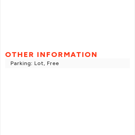
OTHER INFORMATION
Parking: Lot, Free