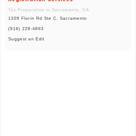
Tax Preparation in Sacramento, CA
1309 Florin Rd Ste C, Sacramento
(916) 228-4863
Suggest an Edit