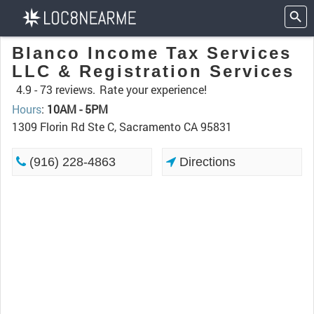
Blanco Income Tax Services
LLC & Registration Services
4.9 -
73 reviews.
Rate your experience!
Hours
:
10AM - 5PM
1309 Florin Rd Ste C, Sacramento CA 95831
(916) 228-4863
Directions