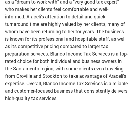
as a "dream to work with" and a "very good tax expert"
who makes her clients feel comfortable and well-
informed. Araceli's attention to detail and quick
turnaround time are highly valued by her clients, many of
whom have been returning to her for years. The business
is known for its professional and hospitable staff, as well
as its competitive pricing compared to larger tax
preparation services. Blanco Income Tax Services is a top-
rated choice for both individual and business owners in
the Sacramento region, with some clients even traveling
from Oroville and Stockton to take advantage of Araceli's
expertise. Overall, Blanco Income Tax Services is a reliable
and customer-focused business that consistently delivers
high-quality tax services.