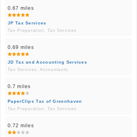
0.67 miles
JP Tax Services
Tax Preparation, Tax Services
0.69 miles
JD Tax and Accounting Services
Tax Services, Accountants
0.7 miles
PaperClips Tax of Greenhaven
Tax Preparation, Tax Services
0.72 miles