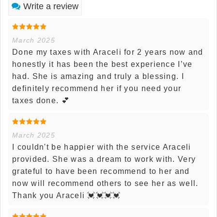
Write a review
March 2025
Done my taxes with Araceli for 2 years now and
honestly it has been the best experience I’ve
had. She is amazing and truly a blessing. I
definitely recommend her if you need your
taxes done. 💕
March 2025
I couldn't be happier with the service Araceli
provided. She was a dream to work with. Very
grateful to have been recommend to her and
now will recommend others to see her as well.
Thank you Araceli 💓💓💓💓