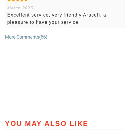
March 2025
Excellent service, very friendly Araceli, a
pleasure to have your service
More Comments(66)
YOU MAY ALSO LIKE