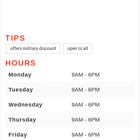
TIPS
offers military discount
open to all
HOURS
Monday
9AM - 6PM
Tuesday
9AM - 6PM
Wednesday
9AM - 6PM
Thursday
9AM - 6PM
Friday
9AM - 6PM