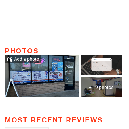
PHOTOS
Add a photo
+ 19 photos
MOST RECENT REVIEWS