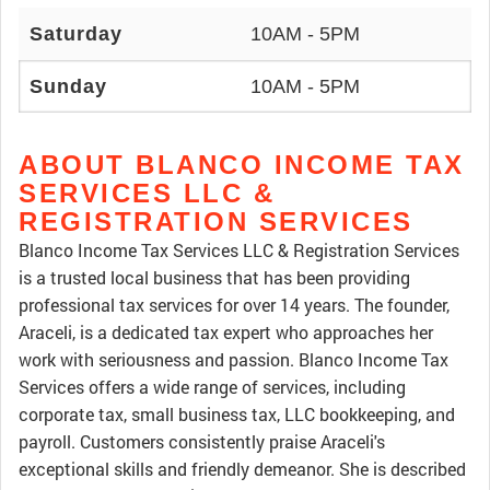
Saturday
10AM - 5PM
Sunday
10AM - 5PM
ABOUT BLANCO INCOME TAX
SERVICES LLC &
REGISTRATION SERVICES
Blanco Income Tax Services LLC & Registration Services
is a trusted local business that has been providing
professional tax services for over 14 years. The founder,
Araceli, is a dedicated tax expert who approaches her
work with seriousness and passion. Blanco Income Tax
Services offers a wide range of services, including
corporate tax, small business tax, LLC bookkeeping, and
payroll. Customers consistently praise Araceli's
exceptional skills and friendly demeanor. She is described