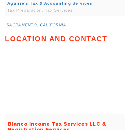
Aguirre's Tax & Accounting Services
Tax Preparation, Tax Services
SACRAMENTO, CALIFORNIA
LOCATION AND CONTACT
Blanco Income Tax Services LLC &
Registration Services