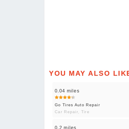
YOU MAY ALSO LIK
0.04 miles
Go Tires Auto Repair
Car Repair, Tire
0.2 miles