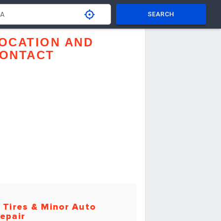
SEARCH
OCATION AND
ONTACT
 Tires & Minor Auto
epair