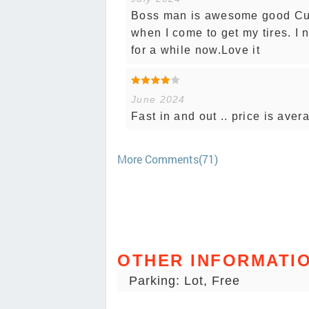
Boss man is awesome good Cust
when I come to get my tires. I
for a while now.Love it
June 2024
Fast in and out .. price is aver
More Comments(71)
OTHER INFORMATI
Parking: Lot, Free