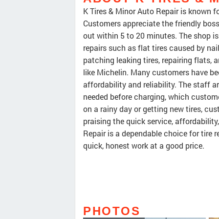
K Tires & Minor Auto Repair is known fo
Customers appreciate the friendly boss 
out within 5 to 20 minutes. The shop i
repairs such as flat tires caused by na
patching leaking tires, repairing flats, 
like Michelin. Many customers have been
affordability and reliability. The staff 
needed before charging, which customer
on a rainy day or getting new tires, cu
praising the quick service, affordability
Repair is a dependable choice for tire r
quick, honest work at a good price.
PHOTOS