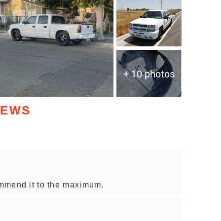
+ 10 photos
IEWS
commend it to the maximum.