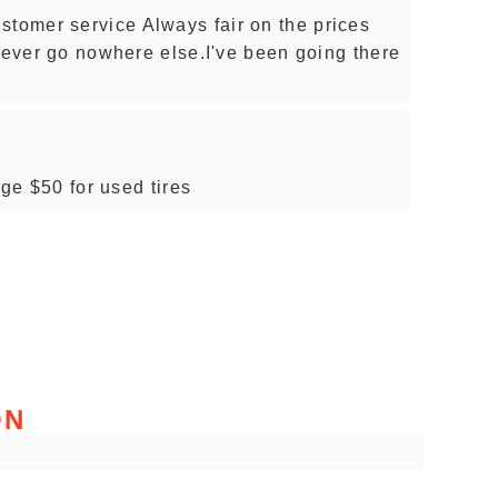
omer service Always fair on the prices
 never go nowhere else.I've been going there
age $50 for used tires
ON