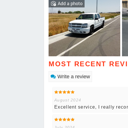
Add a photo
MOST RECENT REV
Write a review
August 2024
Excellent service, I really re
July 2024