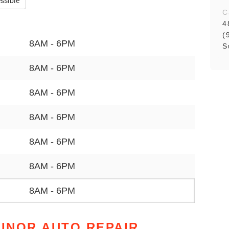
ssible
C
4
(
8AM - 6PM
S
8AM - 6PM
8AM - 6PM
8AM - 6PM
8AM - 6PM
8AM - 6PM
8AM - 6PM
MINOR AUTO REPAIR