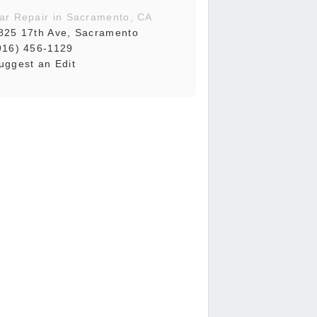
ar Repair in Sacramento, CA
825 17th Ave, Sacramento
916) 456-1129
uggest an Edit