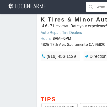
K Tires & Minor Au
4.6 -
71 reviews.
Rate your experience!
Auto Repair
,
Tire Dealers
Hours
:
8AM - 6PM
4825 17th Ave, Sacramento CA 95820
(916) 456-1129
Direction
TIPS