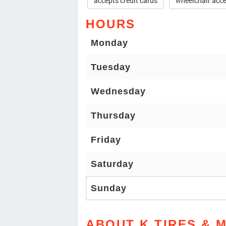
accepts credit cards
wheelchair acce
HOURS
Monday
Tuesday
Wednesday
Thursday
Friday
Saturday
Sunday
ABOUT K TIRES & 