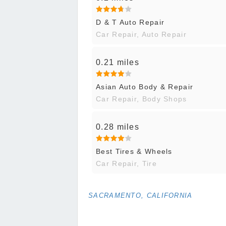
D & T Auto Repair
Car Repair, Auto Repair
0.21 miles
Asian Auto Body & Repair
Car Repair, Body Shops
0.28 miles
Best Tires & Wheels
Car Repair, Tire
SACRAMENTO, CALIFORNIA