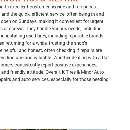
r its excellent customer service and fair prices.
and the quick, efficient service, often being in and
s open on Sundays, making it convenient for urgent
ils or screws. They handle various needs, including
and installing used tires, including reputable brands
 returning for a while, trusting the shop's
are helpful and honest, often checking if repairs are
s find rare and valuable. Whether dealing with a flat
stomers consistently report positive experiences,
, and friendly attitude. Overall, K Tires & Minor Auto
epairs and auto services, especially for those needing