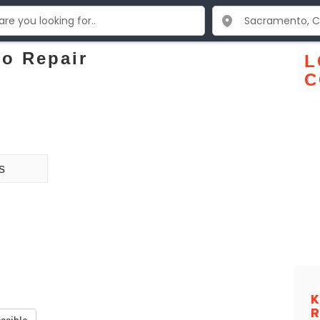
to Repair
L
C
s
K
R