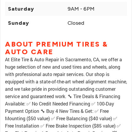
Saturday
9AM - 6PM
Sunday
Closed
ABOUT PREMIUM TIRES &
AUTO CARE
At Elite Tire & Auto Repair in Sacramento, CA, we offer a
huge selection of new and used tires and wheels, along
with professional auto repair services. Our shop is
equipped with a state-of-the-art wheel alignment machine,
and we take pride in providing outstanding customer
service and guaranteed work. 🔧 Tire Deals & Financing
Available: ✅ No Credit Needed Financing ✅ 100-Day
Payment Option 🔧 Buy 4 New Tires & Get: ✅ Free
Mounting ($50 value) ✅ Free Balancing ($40 value) ✅
Free Installation ✅ Free Brake Inspection ($85 value) ✅