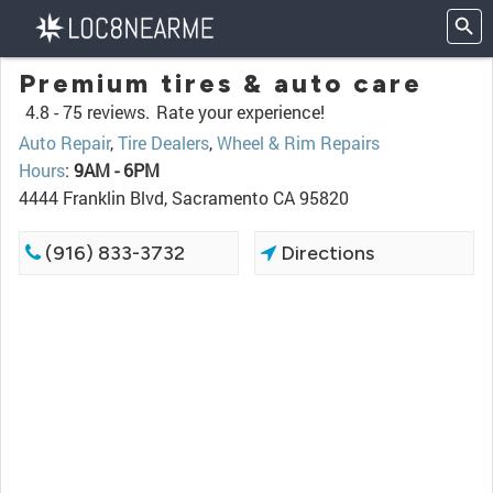
Premium tires & auto care
4.8 -
75 reviews.
Rate your experience!
Auto Repair
,
Tire Dealers
,
Wheel & Rim Repairs
Hours
:
9AM - 6PM
4444 Franklin Blvd, Sacramento CA 95820
(916) 833-3732
Directions