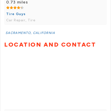
0.73 miles
Tire Guys
Car Repair, Tire
SACRAMENTO, CALIFORNIA
LOCATION AND CONTACT