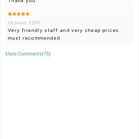
Thank you.
October 2025
Very friendly staff and very cheap prices
must recommended
More Comments(75)