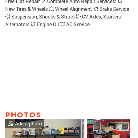
Free Flat Repair 📍 Complete Auto Repair Services: 💥
New Tires & Wheels 💥 Wheel Alignment 💥 Brake Service
💥 Suspension, Shocks & Struts 💥 CV Axles, Starters,
Alternators 💥 Engine Oil 💥 AC Service
PHOTOS
Add a photo