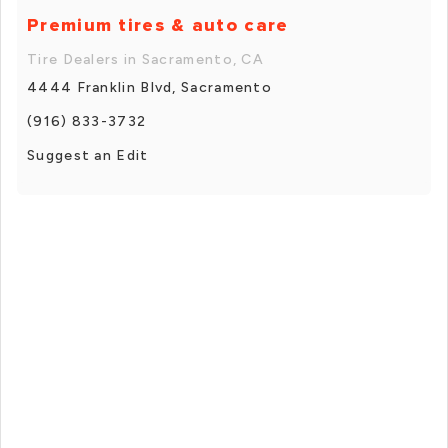
Premium tires & auto care
Tire Dealers in Sacramento, CA
4444 Franklin Blvd, Sacramento
(916) 833-3732
Suggest an Edit