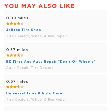
YOU MAY ALSO LIKE
0.09 miles
Jalisco Tire Shop
Tire Dealers, Wheel & Rim Repair
0.37 miles
EZ Tires And Auto Repair "Deals On Wheels"
Auto Repair, Tire Dealers
0.67 miles
Universal Tires & Auto Care
Tire Dealers, Wheel & Rim Repair