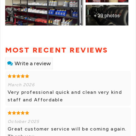
+ 29 photos
MOST RECENT REVIEWS
Write a review
March 2026
Very professional quick and clean very kind
staff and Affordable
October 2025
Great customer service will be coming again.