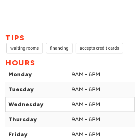
TIPS
waiting rooms
financing
accepts credit cards
HOURS
Monday
9AM - 6PM
Tuesday
9AM - 6PM
Wednesday
9AM - 6PM
Thursday
9AM - 6PM
Friday
9AM - 6PM