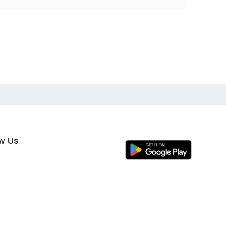
ow Us