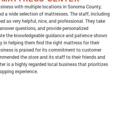
business with multiple locations in Sonoma County,
d a wide selection of mattresses. The staff, including
ed as very helpful, nice, and professional. They take
, answer questions, and provide personalized
te the knowledgeable guidance and patience shown
y in helping them find the right mattress for their
usiness is praised for its commitment to customer
mended the store and its staff to their friends and
ter is a highly regarded local business that prioritizes
hopping experience.