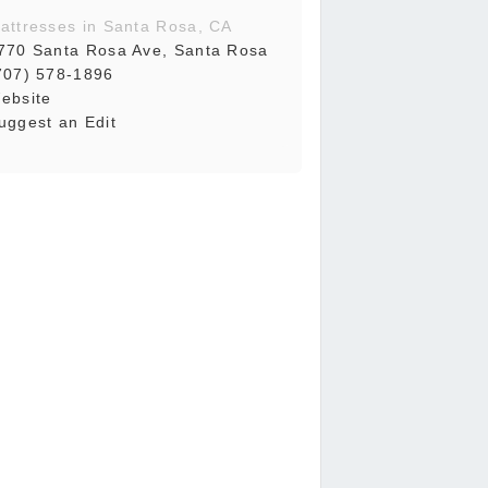
attresses in Santa Rosa, CA
770 Santa Rosa Ave, Santa Rosa
707) 578-1896
ebsite
uggest an Edit