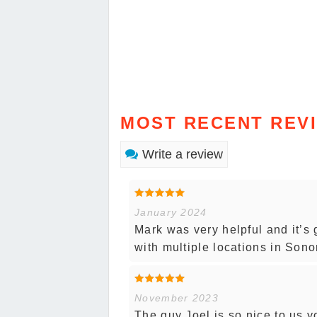
MOST RECENT REV
Write a review
January 2024
Mark was very helpful and it’s
with multiple locations in Son
November 2023
The guy Joel is so nice to us 