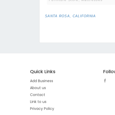
SANTA ROSA, CALIFORNIA
Quick Links
Foll
Add Business
About us
Contact
Link to us
Privacy Policy