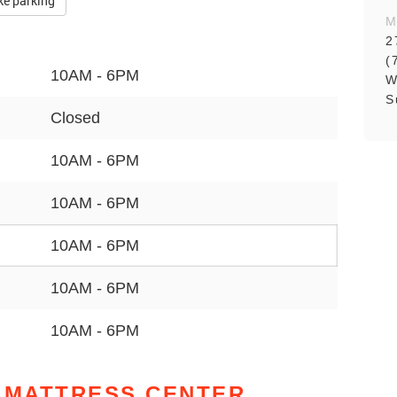
ke parking
M
2
(
10AM - 6PM
W
S
Closed
10AM - 6PM
10AM - 6PM
10AM - 6PM
10AM - 6PM
10AM - 6PM
 MATTRESS CENTER