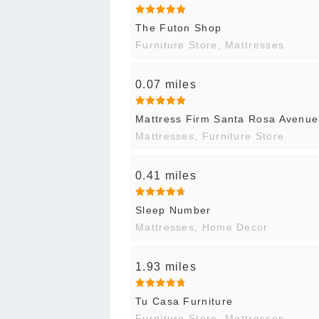
The Futon Shop
Furniture Store, Mattresses
0.07 miles
Mattress Firm Santa Rosa Avenue
Mattresses, Furniture Store
0.41 miles
Sleep Number
Mattresses, Home Decor
1.93 miles
Tu Casa Furniture
Furniture Store, Mattresses