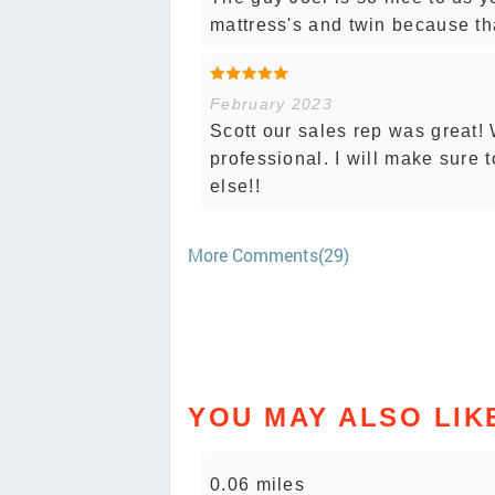
mattress's and twin because tha
February 2023
Scott our sales rep was great!
professional. I will make sure t
else!!
More Comments(29)
YOU MAY ALSO LIK
0.06 miles