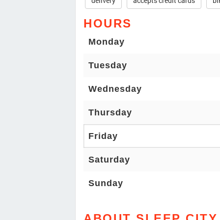
delivery
accepts credit cards
bi
HOURS
Monday
Tuesday
Wednesday
Thursday
Friday
Saturday
Sunday
ABOUT SLEEP CITY