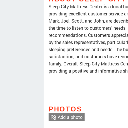
Sleep City Mattress Center is a local 
providing excellent customer service an
Mark, Joel, Scott, and John, are describ
the time to listen to customers' needs
recommendations. Customers apprecia
by the sales representatives, particularl
sleeping preferences and needs. The b
satisfaction, and customers have recom
family. Overall, Sleep City Mattress Cen
providing a positive and informative s
PHOTOS
Add a photo