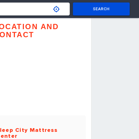
SEARCH
OCATION AND
ONTACT
leep City Mattress
enter