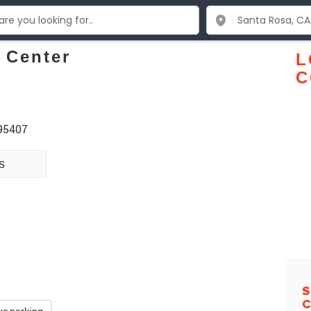
 Center
L
C
 95407
s
S
C