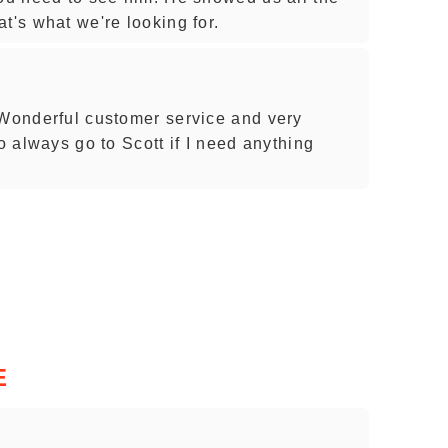
t's what we're looking for.
 Wonderful customer service and very
o always go to Scott if I need anything
E