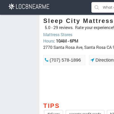
Sleep City Mattress
5.0 -
29 reviews.
Rate your experience!
Mattress Stores
Hours
:
10AM - 6PM
2770 Santa Rosa Ave, Santa Rosa CA
(707) 578-1896
Direction
TIPS