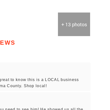
+ 13 photos
IEWS
 great to know this is a LOCAL business
oma County. Shop local!
you need to see him! He showed us all the