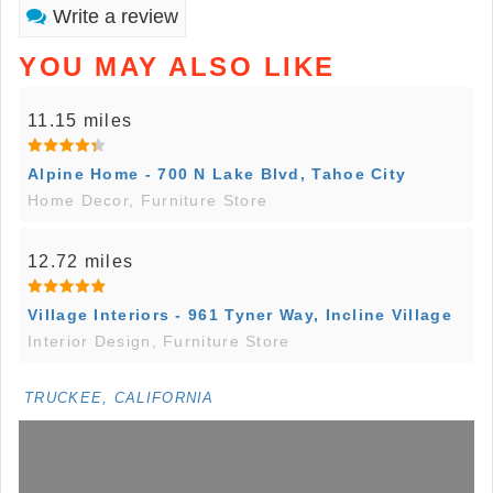
Write a review
YOU MAY ALSO LIKE
11.15 miles
Alpine Home - 700 N Lake Blvd, Tahoe City
Home Decor, Furniture Store
12.72 miles
Village Interiors - 961 Tyner Way, Incline Village
Interior Design, Furniture Store
TRUCKEE, CALIFORNIA