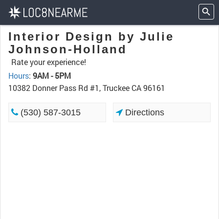
Interior Design by Julie
Johnson-Holland
Rate your experience!
Hours
:
9AM - 5PM
10382 Donner Pass Rd #1, Truckee CA 96161
(530) 587-3015
Directions