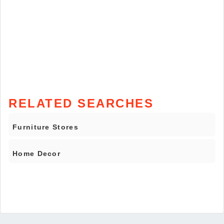
RELATED SEARCHES
Furniture Stores
Home Decor