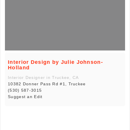
Interior Design by Julie Johnson-
Holland
Interior Designer in Truckee, CA
10382 Donner Pass Rd #1, Truckee
(530) 587-3015
Suggest an Edit