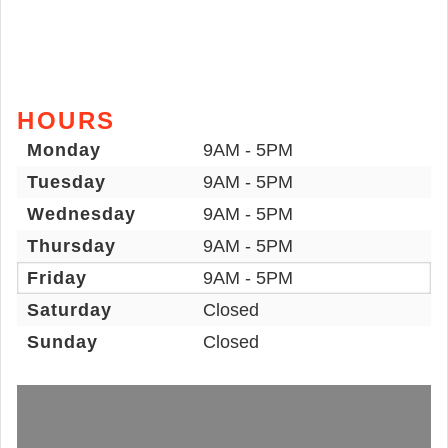
HOURS
Monday
9AM - 5PM
Tuesday
9AM - 5PM
Wednesday
9AM - 5PM
Thursday
9AM - 5PM
Friday
9AM - 5PM
Saturday
Closed
Sunday
Closed