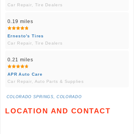
Car Repair, Tire Dealers
0.19 miles
Ernesto's Tires
Car Repair, Tire Dealers
0.21 miles
APR Auto Care
Car Repair, Auto Parts & Supplies
COLORADO SPRINGS, COLORADO
LOCATION AND CONTACT