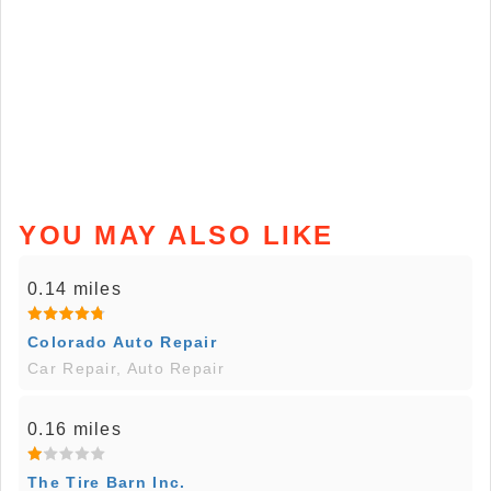
YOU MAY ALSO LIKE
0.14 miles
Colorado Auto Repair
Car Repair, Auto Repair
0.16 miles
The Tire Barn Inc.