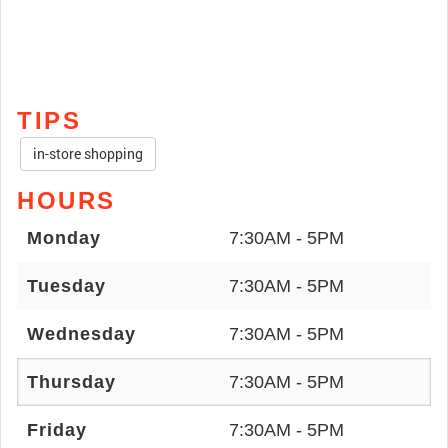
TIPS
in-store shopping
HOURS
Monday
7:30AM - 5PM
Tuesday
7:30AM - 5PM
Wednesday
7:30AM - 5PM
Thursday
7:30AM - 5PM
Friday
7:30AM - 5PM