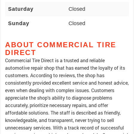
Saturday
Closed
Sunday
Closed
ABOUT COMMERCIAL TIRE
DIRECT
Commercial Tire Direct is a trusted and reliable
automotive repair shop that has earned the loyalty of its
customers. According to reviews, the shop has
consistently provided excellent service and honest advice,
even when dealing with complex issues. Customers
appreciate the shop's ability to diagnose problems
accurately, prioritize necessary repairs, and offer
affordable solutions. The staff is described as friendly,
knowledgeable, and transparent, never trying to sell
unnecessary services. With a track record of successful