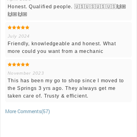
Honest. Qualified people. 🇺🇸🇺🇸🇺🇸🇺🇸🙌🏼
🙌🏼🙌🏼
July 2024
Friendly, knowledgeable and honest. What
more could you want from a mechanic
November 2023
This has been my go to shop since I moved to
the Springs 3 yrs ago. They always get me
taken care of. Trusty & efficient.
More Comments(57)