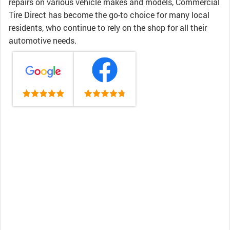
repairs on various vehicle makes and models, Commercial
Tire Direct has become the go-to choice for many local
residents, who continue to rely on the shop for all their
automotive needs.