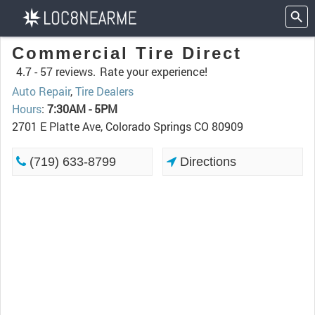
Commercial Tire Direct
4.7 -
57 reviews.
Rate your experience!
Auto Repair
,
Tire Dealers
Hours
:
7:30AM - 5PM
2701 E Platte Ave, Colorado Springs CO 80909
(719) 633-8799
Directions