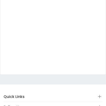
Quick Links