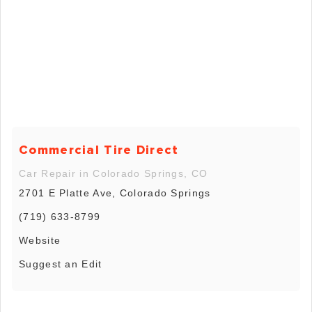
Commercial Tire Direct
Car Repair in Colorado Springs, CO
2701 E Platte Ave, Colorado Springs
(719) 633-8799
Website
Suggest an Edit