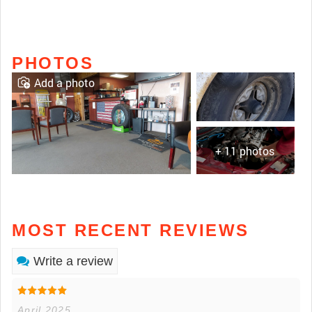
PHOTOS
Add a photo
+ 11 photos
MOST RECENT REVIEWS
Write a review
April 2025