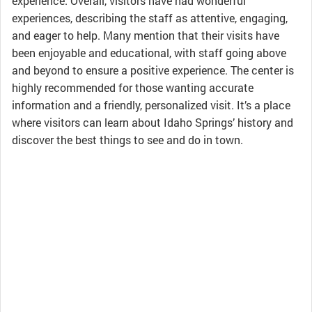
experience. Overall, visitors have had wonderful
experiences, describing the staff as attentive, engaging,
and eager to help. Many mention that their visits have
been enjoyable and educational, with staff going above
and beyond to ensure a positive experience. The center is
highly recommended for those wanting accurate
information and a friendly, personalized visit. It’s a place
where visitors can learn about Idaho Springs’ history and
discover the best things to see and do in town.