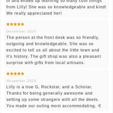
in and ended up learning so many cool things
from Lilly! She was so knowledgeable and kind!
We really appreciated her!
December 2025
The person at the front desk was so friendly,
outgoing and knowledgeable. She was so
excited to tell us all about the little town and
it's history. The gift shop was also a pleasant
surprise with gifts from local artisans.
November 2025
Lilly is a true G, Rockstar, and a Scholar.
Thanks for being generally awesome and
setting up some strangers with all the deets.
You made our outing most accommodating. 🤙