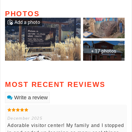
PHOTOS
Add a photo
+ 17 photos
MOST RECENT REVIEWS
Write a review
December 2025
Adorable visitor center! My family and I stopped