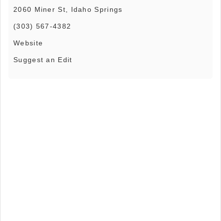
2060 Miner St, Idaho Springs
(303) 567-4382
Website
Suggest an Edit