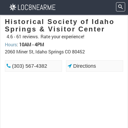
Historical Society of Idaho
Springs & Visitor Center
4.6 -
61 reviews.
Rate your experience!
Hours
:
10AM - 4PM
2060 Miner St, Idaho Springs CO 80452
(303) 567-4382
Directions