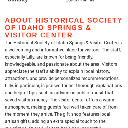
ABOUT HISTORICAL SOCIETY
OF IDAHO SPRINGS &
VISITOR CENTER
The Historical Society of Idaho Springs & Visitor Center is
a welcoming and informative place for visitors. The staff,
especially Lilly, are known for being friendly,
knowledgeable, and passionate about the area. Visitors
appreciate the staff’s ability to explain local history,
attractions, and provide personalized recommendations.
Lilly, in particular, is praised for her thorough explanations
and helpful tips, such as advice on public transit that
saved visitors money. The visitor center offers a warm
atmosphere, making guests feel well taken care of from
the moment they arrive. The gift shop features local
artisan gifts, adding an extra special touch to the