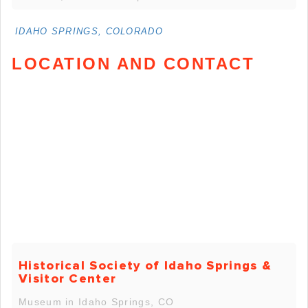
IDAHO SPRINGS, COLORADO
LOCATION AND CONTACT
Historical Society of Idaho Springs &
Visitor Center
Museum in Idaho Springs, CO