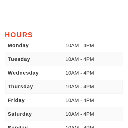
HOURS
Monday
10AM - 4PM
Tuesday
10AM - 4PM
Wednesday
10AM - 4PM
Thursday
10AM - 4PM
Friday
10AM - 4PM
Saturday
10AM - 4PM
Sunday
10AM - 4PM