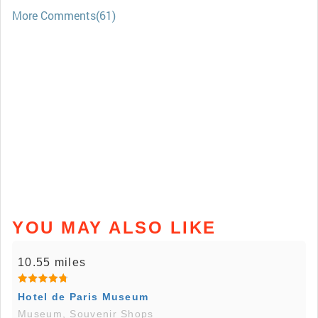
More Comments(61)
YOU MAY ALSO LIKE
10.55 miles
Hotel de Paris Museum
Museum, Souvenir Shops