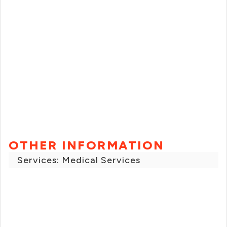
OTHER INFORMATION
Services: Medical Services