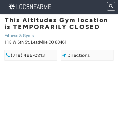
This Altitudes Gym location
is TEMPORARILY CLOSED
Fitness & Gyms
115 W 6th St, Leadville CO 80461
(719) 486-0213
Directions