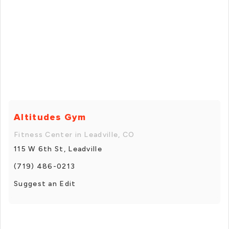
Altitudes Gym
Fitness Center in Leadville, CO
115 W 6th St, Leadville
(719) 486-0213
Suggest an Edit