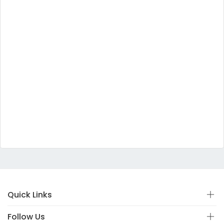
Quick Links
Follow Us