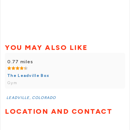
YOU MAY ALSO LIKE
0.77 miles
The Leadville Box
Gym
LEADVILLE, COLORADO
LOCATION AND CONTACT