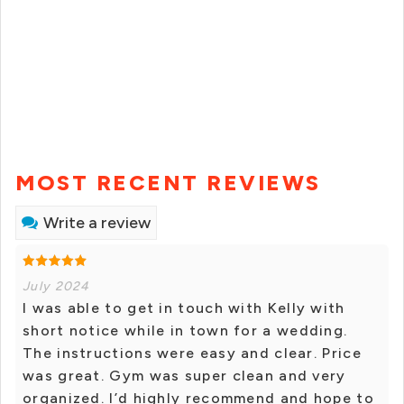
MOST RECENT REVIEWS
Write a review
July 2024
I was able to get in touch with Kelly with
short notice while in town for a wedding.
The instructions were easy and clear. Price
was great. Gym was super clean and very
organized. I’d highly recommend and hope to