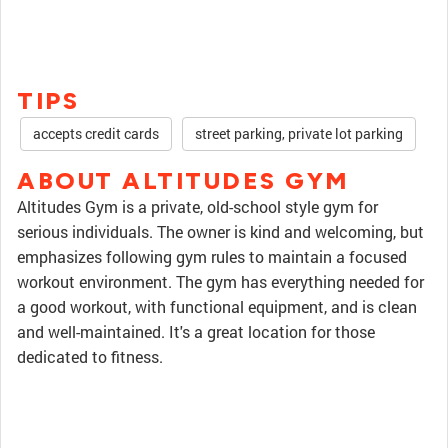
TIPS
accepts credit cards
street parking, private lot parking
ABOUT ALTITUDES GYM
Altitudes Gym is a private, old-school style gym for
serious individuals. The owner is kind and welcoming, but
emphasizes following gym rules to maintain a focused
workout environment. The gym has everything needed for
a good workout, with functional equipment, and is clean
and well-maintained. It's a great location for those
dedicated to fitness.