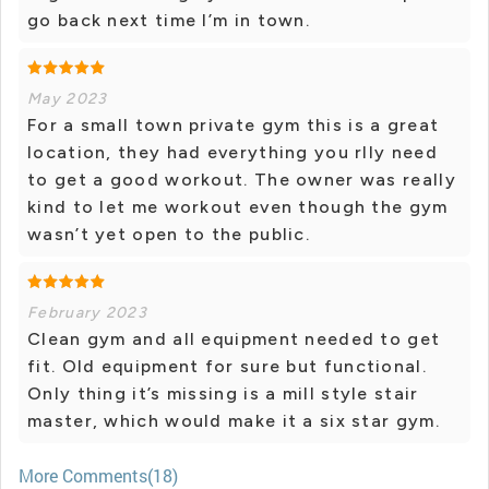
go back next time I’m in town.
May 2023
For a small town private gym this is a great
location, they had everything you rlly need
to get a good workout. The owner was really
kind to let me workout even though the gym
wasn’t yet open to the public.
February 2023
Clean gym and all equipment needed to get
fit. Old equipment for sure but functional.
Only thing it’s missing is a mill style stair
master, which would make it a six star gym.
More Comments(18)