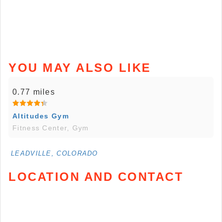
YOU MAY ALSO LIKE
0.77 miles
Altitudes Gym
Fitness Center, Gym
LEADVILLE, COLORADO
LOCATION AND CONTACT