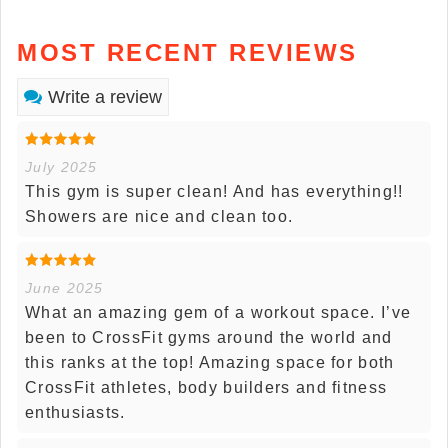
MOST RECENT REVIEWS
Write a review
July 2025
This gym is super clean! And has everything!!
Showers are nice and clean too.
June 2025
What an amazing gem of a workout space. I’ve
been to CrossFit gyms around the world and
this ranks at the top! Amazing space for both
CrossFit athletes, body builders and fitness
enthusiasts.