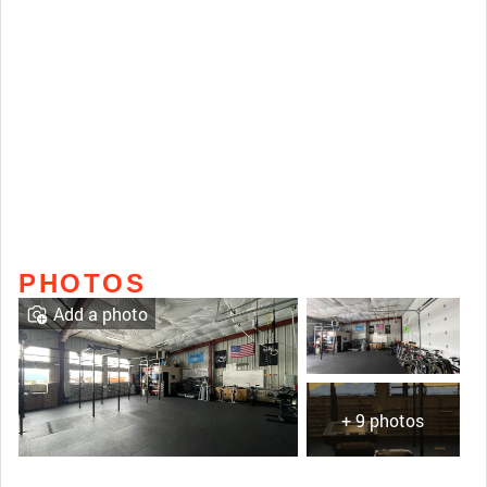
PHOTOS
Add a photo
+ 9 photos