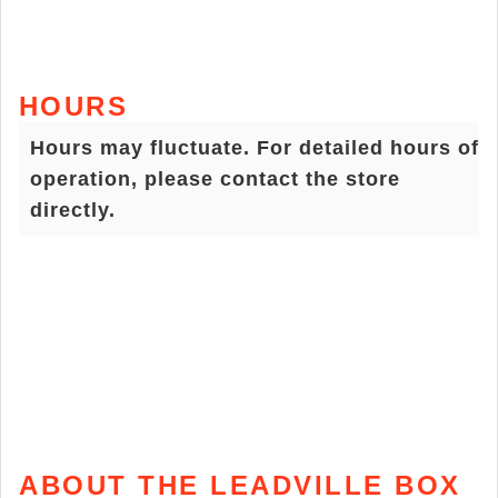
HOURS
Hours may fluctuate. For detailed hours of
operation, please contact the store
directly.
ABOUT THE LEADVILLE BOX