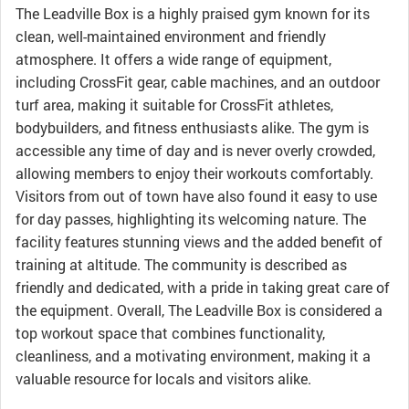
The Leadville Box is a highly praised gym known for its
clean, well-maintained environment and friendly
atmosphere. It offers a wide range of equipment,
including CrossFit gear, cable machines, and an outdoor
turf area, making it suitable for CrossFit athletes,
bodybuilders, and fitness enthusiasts alike. The gym is
accessible any time of day and is never overly crowded,
allowing members to enjoy their workouts comfortably.
Visitors from out of town have also found it easy to use
for day passes, highlighting its welcoming nature. The
facility features stunning views and the added benefit of
training at altitude. The community is described as
friendly and dedicated, with a pride in taking great care of
the equipment. Overall, The Leadville Box is considered a
top workout space that combines functionality,
cleanliness, and a motivating environment, making it a
valuable resource for locals and visitors alike.