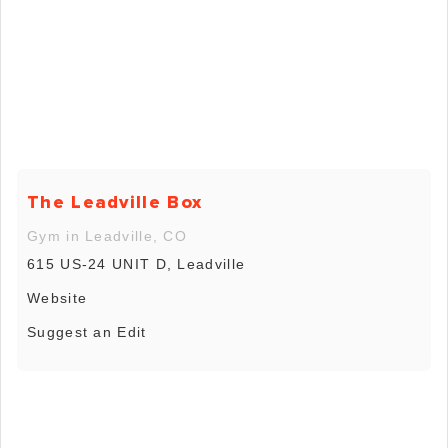
The Leadville Box
Gym in Leadville, CO
615 US-24 UNIT D, Leadville
Website
Suggest an Edit