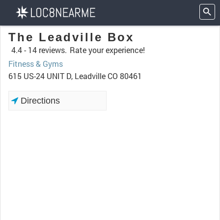
The Leadville Box
4.4 -
14 reviews.
Rate your experience!
Fitness & Gyms
615 US-24 UNIT D, Leadville CO 80461
Directions