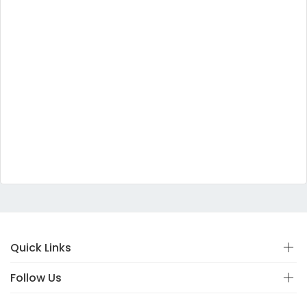
Quick Links
Follow Us