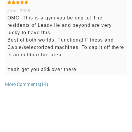
June 2025
OMG! This is a gym you belong to! The
residents of Leadville and beyond are very
lucky to have this.
Best of both worlds, Functional Fitness and
Cable/selectorized machines. To cap it off there
is an outdoor turf area.
Yeah get you a$$ over there.
More Comments(14)