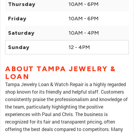
Thursday
10AM - 6PM
Friday
10AM - 6PM
Saturday
10AM - 4PM
Sunday
12 - 4PM
ABOUT TAMPA JEWELRY &
LOAN
Tampa Jewelry Loan & Watch Repair is a highly regarded
shop known for its friendly and helpful staff. Customers
consistently praise the professionalism and knowledge of
the team, particularly highlighting the positive
experiences with Paul and Chris. The business is
recognized for its fair and transparent pricing, often
offering the best deals compared to competitors. Many