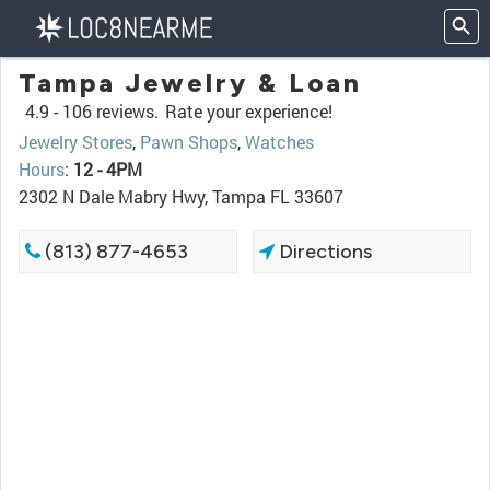
Tampa Jewelry & Loan
4.9 -
106 reviews.
Rate your experience!
Jewelry Stores
,
Pawn Shops
,
Watches
Hours
:
12 - 4PM
2302 N Dale Mabry Hwy, Tampa FL 33607
(813) 877-4653
Directions