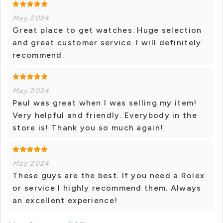
May 2024
Great place to get watches. Huge selection
and great customer service. I will definitely
recommend.
May 2024
Paul was great when I was selling my item!
Very helpful and friendly. Everybody in the
store is! Thank you so much again!
May 2024
These guys are the best. If you need a Rolex
or service I highly recommend them. Always
an excellent experience!