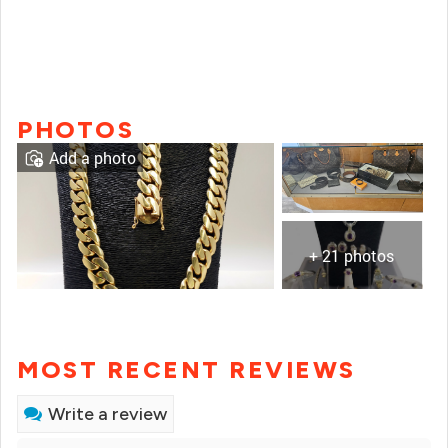
PHOTOS
Add a photo
+ 21 photos
MOST RECENT REVIEWS
Write a review