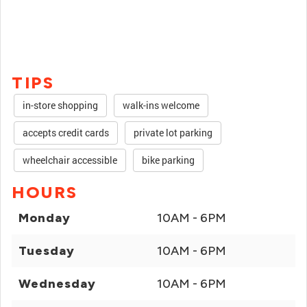
TIPS
in-store shopping
walk-ins welcome
accepts credit cards
private lot parking
wheelchair accessible
bike parking
HOURS
Monday
10AM - 6PM
Tuesday
10AM - 6PM
Wednesday
10AM - 6PM