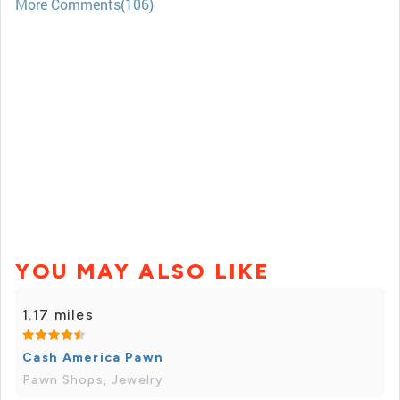
More Comments(106)
YOU MAY ALSO LIKE
1.17 miles
Cash America Pawn
Pawn Shops, Jewelry