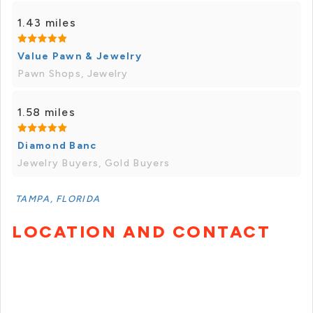
1.43 miles
Value Pawn & Jewelry
Pawn Shops, Jewelry
1.58 miles
Diamond Banc
Jewelry Buyers, Gold Buyers
TAMPA, FLORIDA
LOCATION AND CONTACT