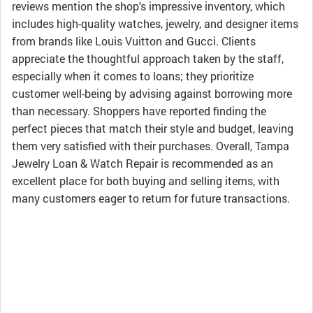
reviews mention the shop's impressive inventory, which
includes high-quality watches, jewelry, and designer items
from brands like Louis Vuitton and Gucci. Clients
appreciate the thoughtful approach taken by the staff,
especially when it comes to loans; they prioritize
customer well-being by advising against borrowing more
than necessary. Shoppers have reported finding the
perfect pieces that match their style and budget, leaving
them very satisfied with their purchases. Overall, Tampa
Jewelry Loan & Watch Repair is recommended as an
excellent place for both buying and selling items, with
many customers eager to return for future transactions.