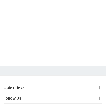
Quick Links
Follow Us