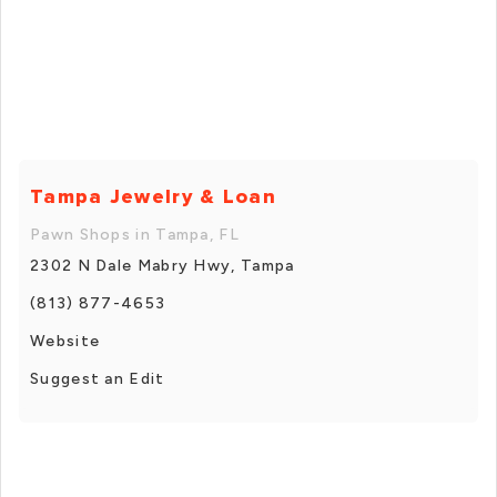
Tampa Jewelry & Loan
Pawn Shops in Tampa, FL
2302 N Dale Mabry Hwy, Tampa
(813) 877-4653
Website
Suggest an Edit