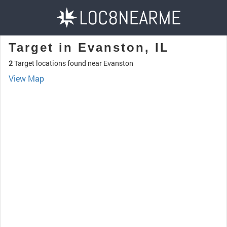
Target in Evanston, IL
2
Target locations found near Evanston
View Map