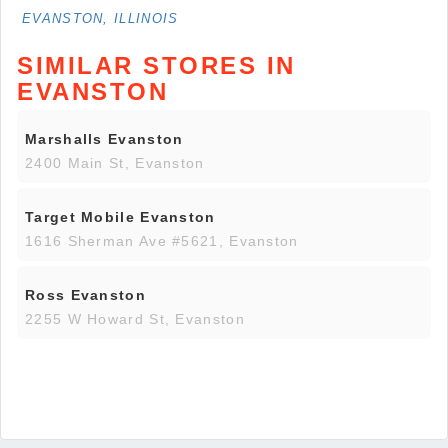
EVANSTON, ILLINOIS
SIMILAR STORES IN
EVANSTON
Marshalls Evanston
2400 Main St, Evanston
Target Mobile Evanston
1616 Sherman Ave #5621, Evanston
Ross Evanston
2255 W Howard St, Evanston