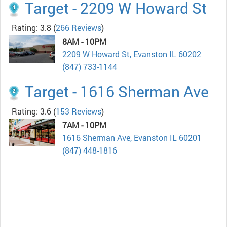
Target - 2209 W Howard St
Rating: 3.8
(
266 Reviews
)
8AM - 10PM
2209 W Howard St, Evanston IL 60202
(847) 733-1144
Target - 1616 Sherman Ave
Rating: 3.6
(
153 Reviews
)
7AM - 10PM
1616 Sherman Ave, Evanston IL 60201
(847) 448-1816