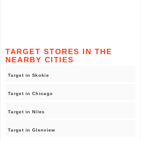
TARGET STORES IN THE
NEARBY CITIES
Target in Skokie
Target in Chicago
Target in Niles
Target in Glenview