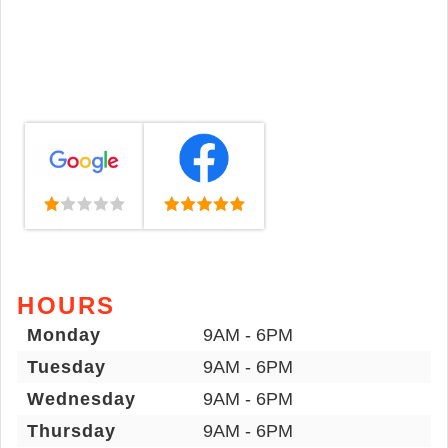
HOURS
Monday
9AM - 6PM
Tuesday
9AM - 6PM
Wednesday
9AM - 6PM
Thursday
9AM - 6PM