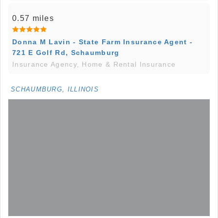
0.57 miles
Donna M Lavin - State Farm Insurance Agent -
721 E Golf Rd, Schaumburg
Insurance Agency, Home & Rental Insurance
SCHAUMBURG, ILLINOIS