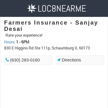
Farmers Insurance - Sanjay
Desai
Rate your experience!
Hours
:
1 - 6PM
830 E Higgins Rd Ste 111p, Schaumburg IL 60173
(630) 283-0160
Directions