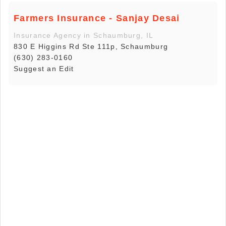
Farmers Insurance - Sanjay Desai
Insurance Agency in Schaumburg, IL
830 E Higgins Rd Ste 111p, Schaumburg
(630) 283-0160
Suggest an Edit