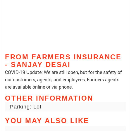
FROM FARMERS INSURANCE
- SANJAY DESAI
COVID-19 Update: We are still open, but for the safety of
our customers, agents, and employees, Farmers agents
are available online or via phone.
OTHER INFORMATION
Parking: Lot
YOU MAY ALSO LIKE