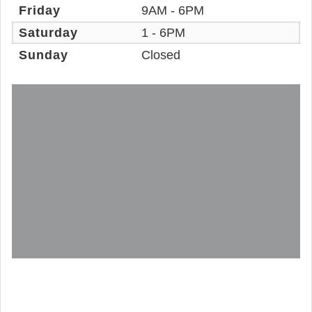
Friday
9AM - 6PM
Saturday
1 - 6PM
Sunday
Closed