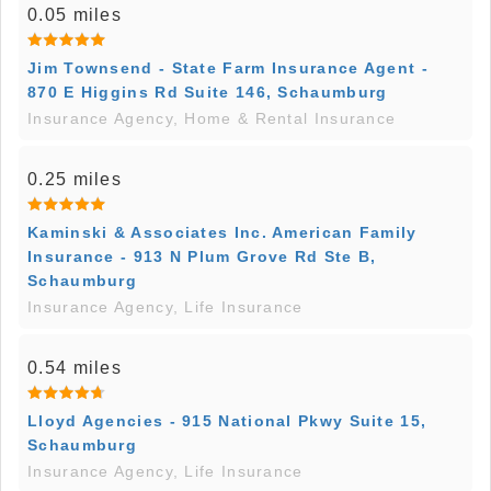
0.05 miles
Jim Townsend - State Farm Insurance Agent -
870 E Higgins Rd Suite 146, Schaumburg
Insurance Agency, Home & Rental Insurance
0.25 miles
Kaminski & Associates Inc. American Family
Insurance - 913 N Plum Grove Rd Ste B,
Schaumburg
Insurance Agency, Life Insurance
0.54 miles
Lloyd Agencies - 915 National Pkwy Suite 15,
Schaumburg
Insurance Agency, Life Insurance