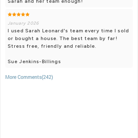
Sarah and her team enough!
January 2026
I used Sarah Leonard's team every time I sold
or bought a house. The best team by far!
Stress free, friendly and reliable.
Sue Jenkins-Billings
More Comments(242)