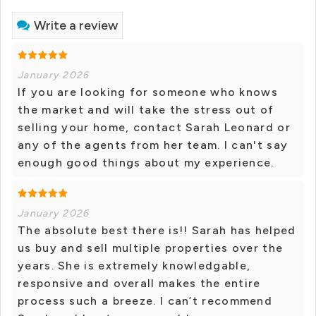
Write a review
January 2026
If you are looking for someone who knows
the market and will take the stress out of
selling your home, contact Sarah Leonard or
any of the agents from her team. I can't say
enough good things about my experience.
January 2026
The absolute best there is!! Sarah has helped
us buy and sell multiple properties over the
years. She is extremely knowledgable,
responsive and overall makes the entire
process such a breeze. I can’t recommend