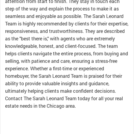
attention from start to finish. They stay in touch each
step of the way and explain the process to make it as
seamless and enjoyable as possible. The Sarah Leonard
Team is highly recommended by clients for their expertise,
responsiveness, and trustworthiness. They are described
as the "best there is," with agents who are extremely
knowledgeable, honest, and client-focused. The team
helps clients navigate the entire process, from buying and
selling, with patience and care, ensuring a stress-free
experience. Whether a first-time or experienced
homebuyer, the Sarah Leonard Team is praised for their
ability to provide valuable insights and guidance,
ultimately helping clients make confident decisions.
Contact The Sarah Leonard Team today for all your real
estate needs in the Chicago area.