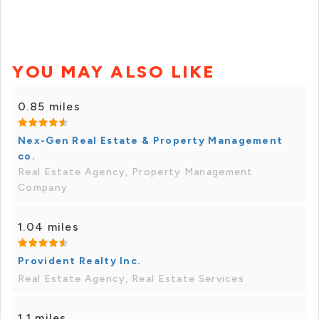
YOU MAY ALSO LIKE
0.85 miles
Nex-Gen Real Estate & Property Management
co.
Real Estate Agency, Property Management
Company
1.04 miles
Provident Realty Inc.
Real Estate Agency, Real Estate Services
1.1 miles