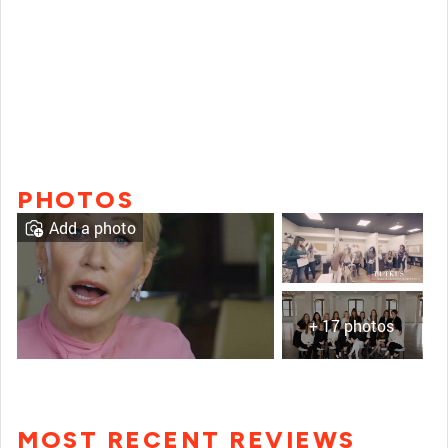
PHOTOS
Add a photo
+ 17 photos
MOST RECENT REVIEWS