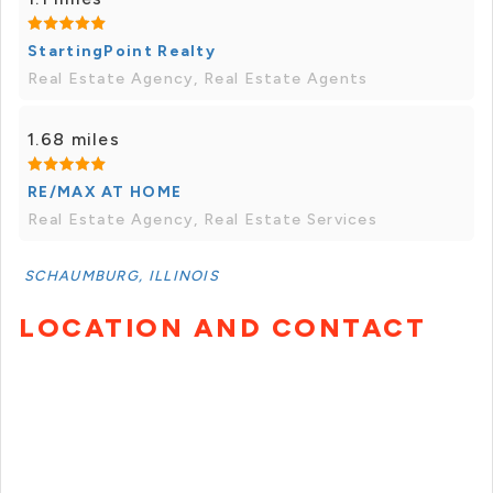
StartingPoint Realty
Real Estate Agency, Real Estate Agents
1.68 miles
RE/MAX AT HOME
Real Estate Agency, Real Estate Services
SCHAUMBURG, ILLINOIS
LOCATION AND CONTACT