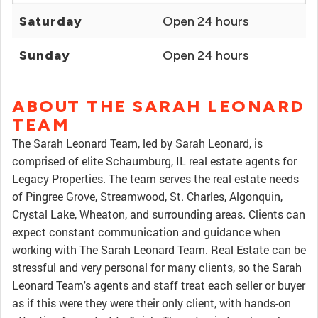
Saturday
Open 24 hours
Sunday
Open 24 hours
ABOUT THE SARAH LEONARD
TEAM
The Sarah Leonard Team, led by Sarah Leonard, is
comprised of elite Schaumburg, IL real estate agents for
Legacy Properties. The team serves the real estate needs
of Pingree Grove, Streamwood, St. Charles, Algonquin,
Crystal Lake, Wheaton, and surrounding areas. Clients can
expect constant communication and guidance when
working with The Sarah Leonard Team. Real Estate can be
stressful and very personal for many clients, so the Sarah
Leonard Team's agents and staff treat each seller or buyer
as if this were they were their only client, with hands-on