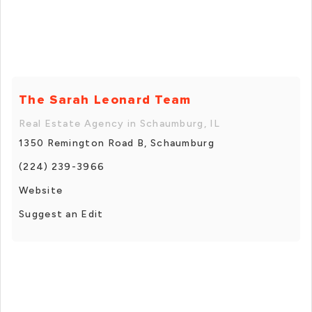
The Sarah Leonard Team
Real Estate Agency in Schaumburg, IL
1350 Remington Road B, Schaumburg
(224) 239-3966
Website
Suggest an Edit