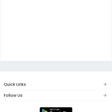
Quick Links
Follow Us