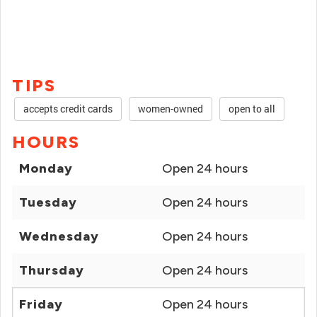
TIPS
accepts credit cards
women-owned
open to all
HOURS
Monday
Open 24 hours
Tuesday
Open 24 hours
Wednesday
Open 24 hours
Thursday
Open 24 hours
Friday
Open 24 hours