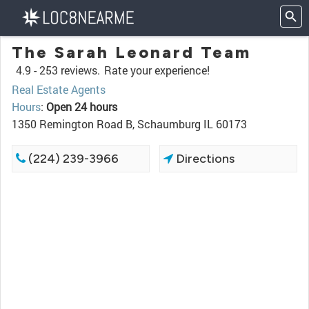
The Sarah Leonard Team
4.9 -
253 reviews.
Rate your experience!
Real Estate Agents
Hours
:
Open 24 hours
1350 Remington Road B, Schaumburg IL 60173
(224) 239-3966
Directions