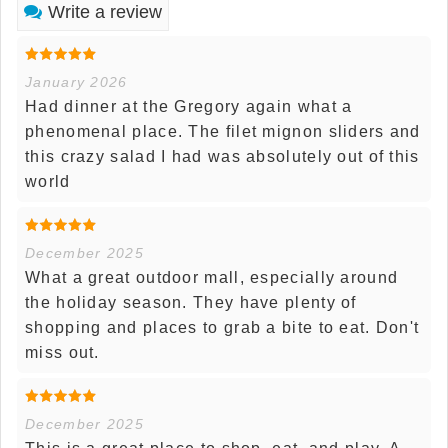
Write a review
January 2026
Had dinner at the Gregory again what a
phenomenal place. The filet mignon sliders and
this crazy salad I had was absolutely out of this
world
December 2025
What a great outdoor mall, especially around
the holiday season. They have plenty of
shopping and places to grab a bite to eat. Don't
miss out.
December 2025