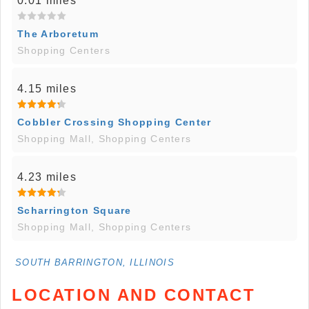
0.01 miles
The Arboretum
Shopping Centers
4.15 miles
Cobbler Crossing Shopping Center
Shopping Mall, Shopping Centers
4.23 miles
Scharrington Square
Shopping Mall, Shopping Centers
SOUTH BARRINGTON, ILLINOIS
LOCATION AND CONTACT