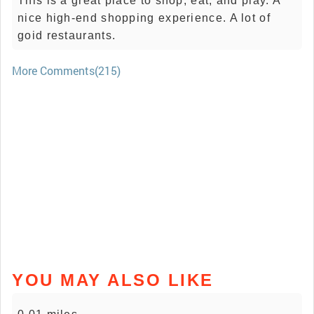
This is a great place to shop, eat, and play. A
nice high-end shopping experience. A lot of
goid restaurants.
More Comments(215)
YOU MAY ALSO LIKE