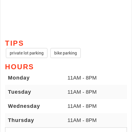
TIPS
private lot parking
bike parking
HOURS
Monday
11AM - 8PM
Tuesday
11AM - 8PM
Wednesday
11AM - 8PM
Thursday
11AM - 8PM