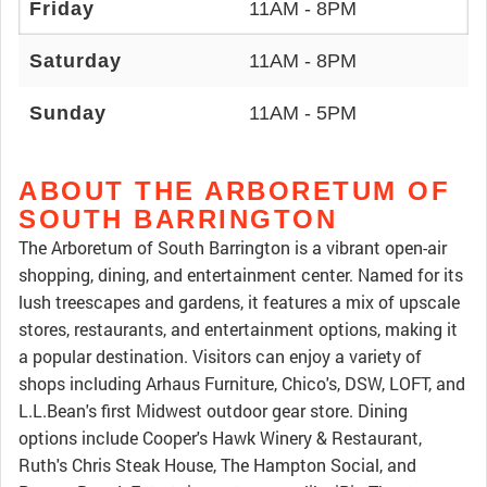
Friday
11AM - 8PM
Saturday
11AM - 8PM
Sunday
11AM - 5PM
ABOUT THE ARBORETUM OF
SOUTH BARRINGTON
The Arboretum of South Barrington is a vibrant open-air
shopping, dining, and entertainment center. Named for its
lush treescapes and gardens, it features a mix of upscale
stores, restaurants, and entertainment options, making it
a popular destination. Visitors can enjoy a variety of
shops including Arhaus Furniture, Chico's, DSW, LOFT, and
L.L.Bean's first Midwest outdoor gear store. Dining
options include Cooper's Hawk Winery & Restaurant,
Ruth's Chris Steak House, The Hampton Social, and