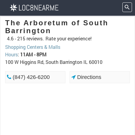
The Arboretum of South
Barrington
4.6 -
215 reviews.
Rate your experience!
Shopping Centers & Malls
Hours
:
11AM - 8PM
100 W Higgins Rd, South Barrington IL 60010
(847) 426-6200
Directions