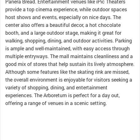
Panera Bread. Entertainment venues like iPic Theaters
provide a top cinema experience, while outdoor spaces
host shows and events, especially on nice days. The
center also offers a beautiful decor, a hot chocolate
booth, and a large outdoor stage, making it great for
walking, shopping, dining, and outdoor activities. Parking
is ample and well-maintained, with easy access through
multiple entryways. The mall maintains cleanliness and a
good mix of stores that help sustain its lively atmosphere.
Although some features like the skating rink are missed,
the overall environment is enjoyable for visitors seeking a
variety of shopping, dining, and entertainment
experiences. The Arboretum is perfect for a day out,
offering a range of venues in a scenic setting.