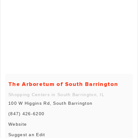
The Arboretum of South Barrington
Shopping Centers in South Barrington, IL
100 W Higgins Rd, South Barrington
(847) 426-6200
Website
Suggest an Edit