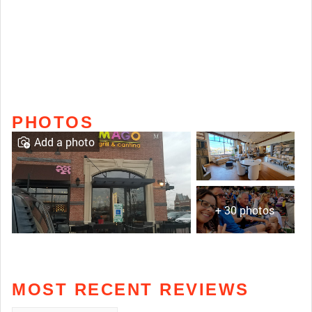
PHOTOS
Add a photo
+ 30 photos
MOST RECENT REVIEWS