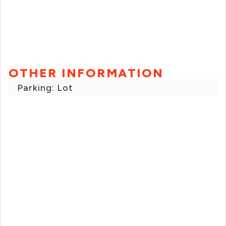
OTHER INFORMATION
Parking: Lot