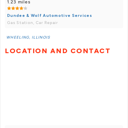
1.23 miles
Dundee & Wolf Automotive Services
Gas Station, Car Repair
WHEELING, ILLINOIS
LOCATION AND CONTACT