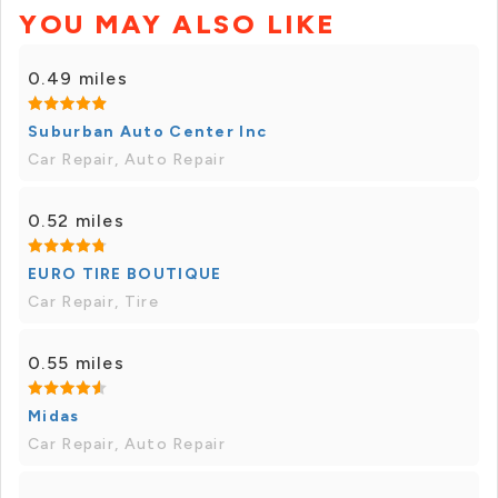
YOU MAY ALSO LIKE
0.49 miles
Suburban Auto Center Inc
Car Repair, Auto Repair
0.52 miles
EURO TIRE BOUTIQUE
Car Repair, Tire
0.55 miles
Midas
Car Repair, Auto Repair