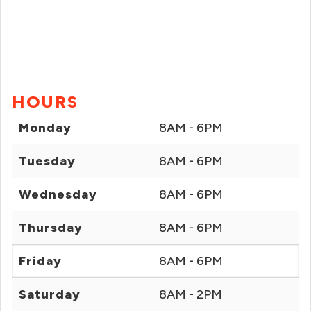
HOURS
Monday
8AM - 6PM
Tuesday
8AM - 6PM
Wednesday
8AM - 6PM
Thursday
8AM - 6PM
Friday
8AM - 6PM
Saturday
8AM - 2PM