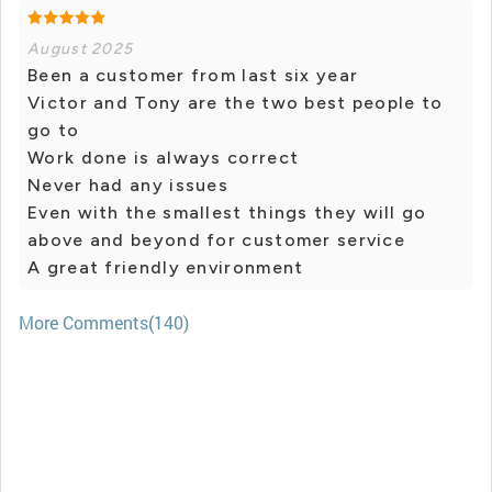
August 2025
Been a customer from last six year
Victor and Tony are the two best people to
go to
Work done is always correct
Never had any issues
Even with the smallest things they will go
above and beyond for customer service
A great friendly environment
More Comments(140)