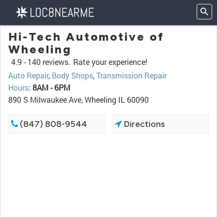
Hi-Tech Automotive of
Wheeling
4.9 -
140 reviews.
Rate your experience!
Auto Repair
,
Body Shops
,
Transmission Repair
Hours
:
8AM - 6PM
890 S Milwaukee Ave, Wheeling IL 60090
(847) 808-9544
Directions