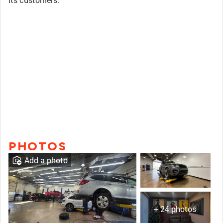
PHOTOS
Add a photo
+ 24 photos