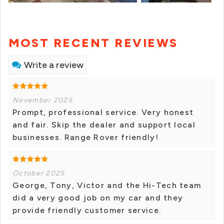
MOST RECENT REVIEWS
Write a review
November 2025
Prompt, professional service. Very honest
and fair. Skip the dealer and support local
businesses. Range Rover friendly!
October 2025
George, Tony, Victor and the Hi-Tech team
did a very good job on my car and they
provide friendly customer service.