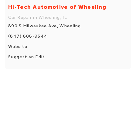
Hi-Tech Automotive of Wheeling
Car Repair in Wheeling, IL
890 S Milwaukee Ave, Wheeling
(847) 808-9544
Website
Suggest an Edit