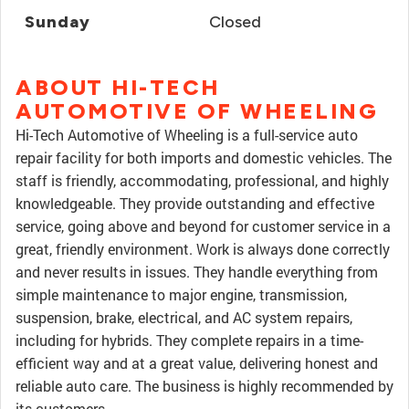
Sunday
Closed
ABOUT HI-TECH
AUTOMOTIVE OF WHEELING
Hi-Tech Automotive of Wheeling is a full-service auto
repair facility for both imports and domestic vehicles. The
staff is friendly, accommodating, professional, and highly
knowledgeable. They provide outstanding and effective
service, going above and beyond for customer service in a
great, friendly environment. Work is always done correctly
and never results in issues. They handle everything from
simple maintenance to major engine, transmission,
suspension, brake, electrical, and AC system repairs,
including for hybrids. They complete repairs in a time-
efficient way and at a great value, delivering honest and
reliable auto care. The business is highly recommended by
its customers.