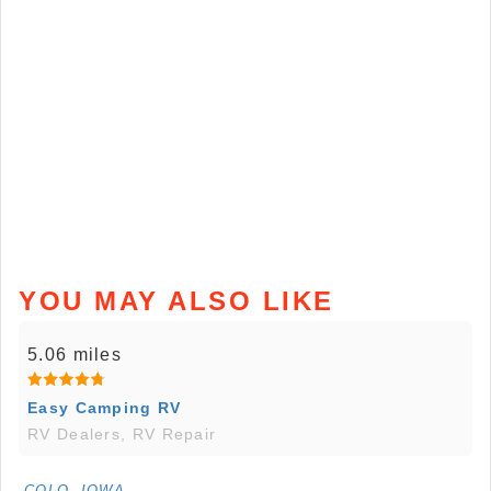
YOU MAY ALSO LIKE
5.06 miles
Easy Camping RV
RV Dealers, RV Repair
COLO, IOWA