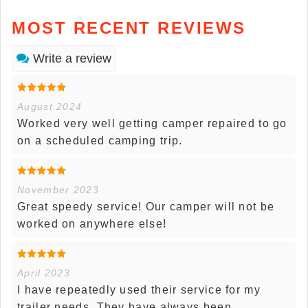
MOST RECENT REVIEWS
Write a review
August 2024
Worked very well getting camper repaired to go
on a scheduled camping trip.
November 2023
Great speedy service! Our camper will not be
worked on anywhere else!
April 2023
I have repeatedly used their service for my
trailer needs. They have always been