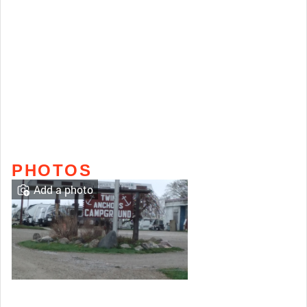
PHOTOS
Add a photo