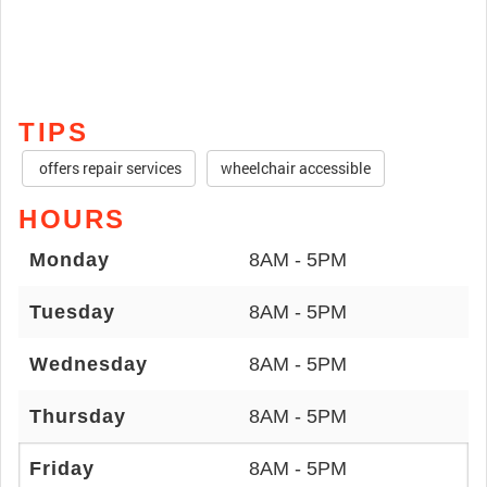
TIPS
offers repair services
wheelchair accessible
HOURS
Monday
8AM - 5PM
Tuesday
8AM - 5PM
Wednesday
8AM - 5PM
Thursday
8AM - 5PM
Friday
8AM - 5PM