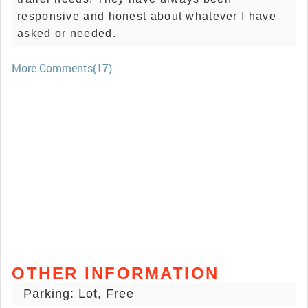
responsive and honest about whatever I have
asked or needed.
More Comments(17)
OTHER INFORMATION
Parking: Lot, Free