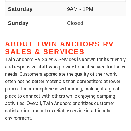
Saturday
9AM - 1PM
Sunday
Closed
ABOUT TWIN ANCHORS RV
SALES & SERVICES
Twin Anchors RV Sales & Services is known for its friendly
and responsive staff who provide honest service for trailer
needs. Customers appreciate the quality of their work,
often noting better materials than competitors at lower
prices. The atmosphere is welcoming, making it a great
place to connect with others while enjoying camping
activities. Overall, Twin Anchors prioritizes customer
satisfaction and offers reliable service in a friendly
environment.