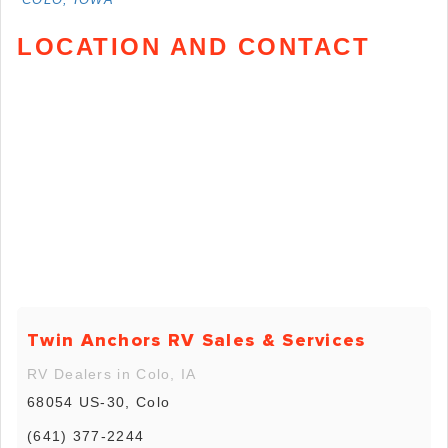
LOCATION AND CONTACT
Twin Anchors RV Sales & Services
RV Dealers in Colo, IA
68054 US-30, Colo
(641) 377-2244