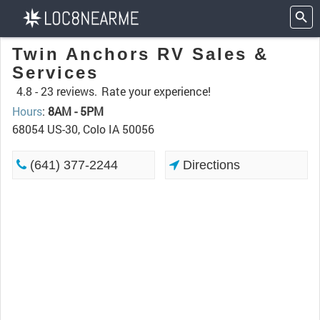
Twin Anchors RV Sales &
Services
4.8 -
23 reviews.
Rate your experience!
Hours
:
8AM - 5PM
68054 US-30, Colo IA 50056
(641) 377-2244
Directions