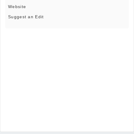
Website
Suggest an Edit