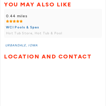
YOU MAY ALSO LIKE
0.44 miles
WCI Pools & Spas
Hot Tub Store, Hot Tub & Pool
URBANDALE, IOWA
LOCATION AND CONTACT