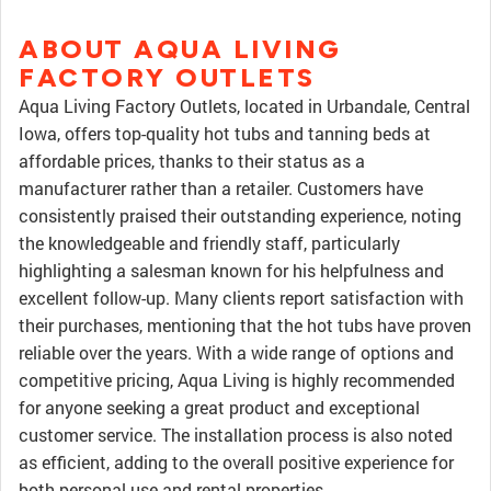
ABOUT AQUA LIVING
FACTORY OUTLETS
Aqua Living Factory Outlets, located in Urbandale, Central
Iowa, offers top-quality hot tubs and tanning beds at
affordable prices, thanks to their status as a
manufacturer rather than a retailer. Customers have
consistently praised their outstanding experience, noting
the knowledgeable and friendly staff, particularly
highlighting a salesman known for his helpfulness and
excellent follow-up. Many clients report satisfaction with
their purchases, mentioning that the hot tubs have proven
reliable over the years. With a wide range of options and
competitive pricing, Aqua Living is highly recommended
for anyone seeking a great product and exceptional
customer service. The installation process is also noted
as efficient, adding to the overall positive experience for
both personal use and rental properties.