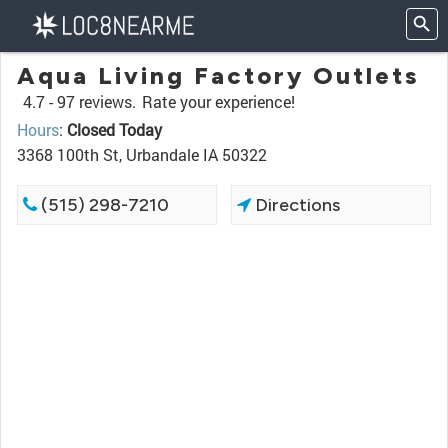
Aqua Living Factory Outlets
4.7 -
97 reviews.
Rate your experience!
Hours
:
Closed Today
3368 100th St, Urbandale IA 50322
(515) 298-7210
Directions