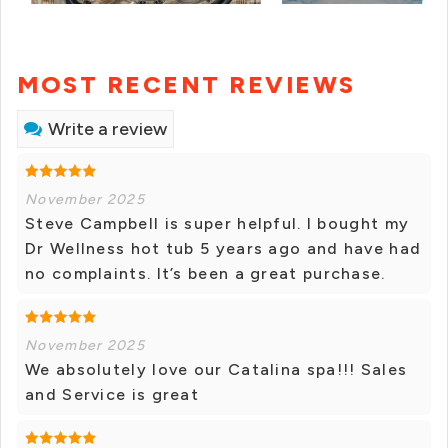
MOST RECENT REVIEWS
Write a review
November 2025
Steve Campbell is super helpful. I bought my
Dr Wellness hot tub 5 years ago and have had
no complaints. It’s been a great purchase.
November 2025
We absolutely love our Catalina spa!!! Sales
and Service is great