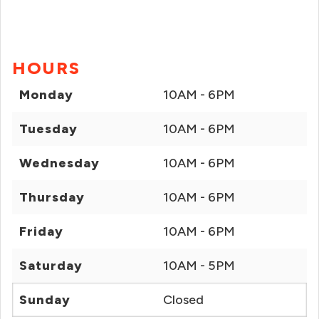
HOURS
Monday
10AM - 6PM
Tuesday
10AM - 6PM
Wednesday
10AM - 6PM
Thursday
10AM - 6PM
Friday
10AM - 6PM
Saturday
10AM - 5PM
Sunday
Closed