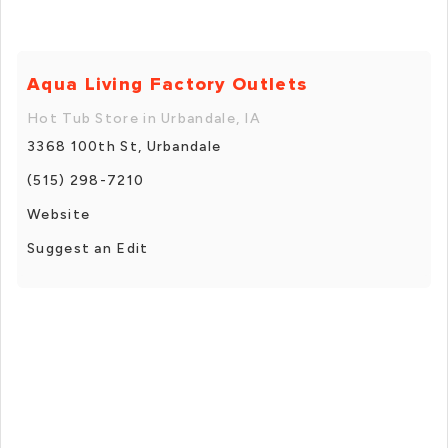
Aqua Living Factory Outlets
Hot Tub Store in Urbandale, IA
3368 100th St, Urbandale
(515) 298-7210
Website
Suggest an Edit