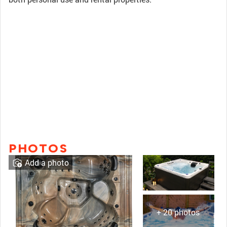
PHOTOS
Add a photo
+ 20 photos