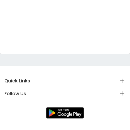
Quick Links
Follow Us