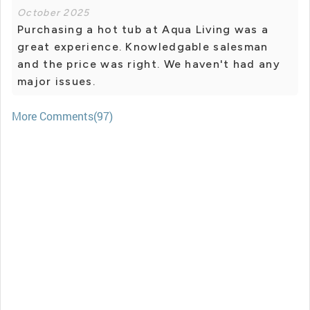
October 2025
Purchasing a hot tub at Aqua Living was a
great experience. Knowledgable salesman
and the price was right. We haven't had any
major issues.
More Comments(97)