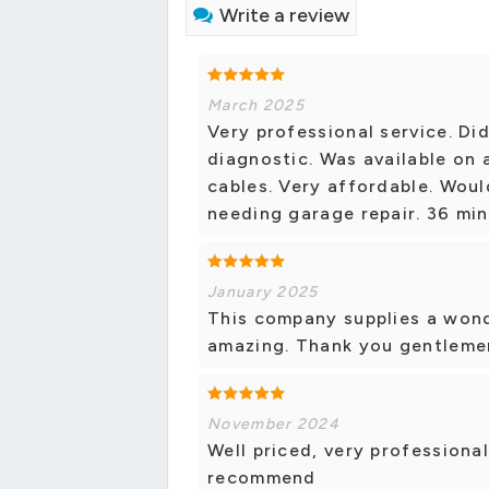
Write a review
March 2025
Very professional service. Di
diagnostic. Was available on
cables. Very affordable. Wou
needing garage repair. 36 min
January 2025
This company supplies a wond
amazing. Thank you gentleme
November 2024
Well priced, very professional
recommend