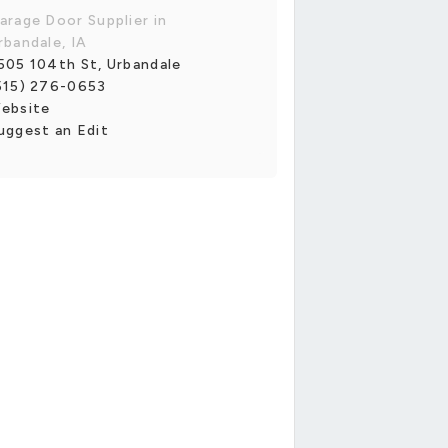
arage Door Supplier in
rbandale, IA
505 104th St, Urbandale
515) 276-0653
ebsite
uggest an Edit