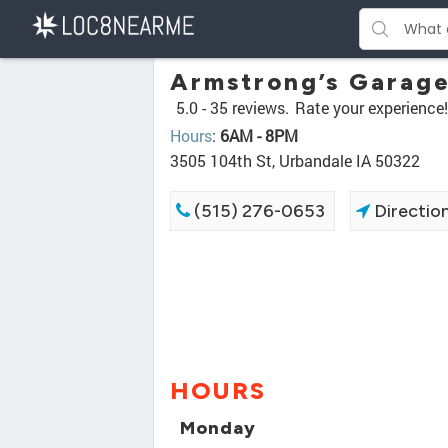
Armstrong’s Garage
5.0 -
35 reviews.
Rate your experience!
Hours
:
6AM - 8PM
3505 104th St, Urbandale IA 50322
(515) 276-0653
Directio
HOURS
Monday