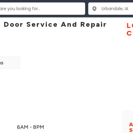
 Door Service And Repair
L
C
ns
A
6AM - 8PM
S