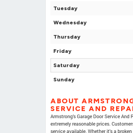
Tuesday
Wednesday
Thursday
Friday
Saturday
Sunday
ABOUT ARMSTRONG
SERVICE AND REPA
Armstrong’s Garage Door Service And Rep
extremely reasonable prices. Customer
service available. Whether it's a broken