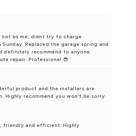
d not bs me, didnt try to charge
 a Sunday. Replaced the garage spring and
ld definitely recommend to anyone
ute repair. Professional 😎
erful product and the installers are
n. Highly recommend you won't be sorry.
, friendly and efficient. Highly