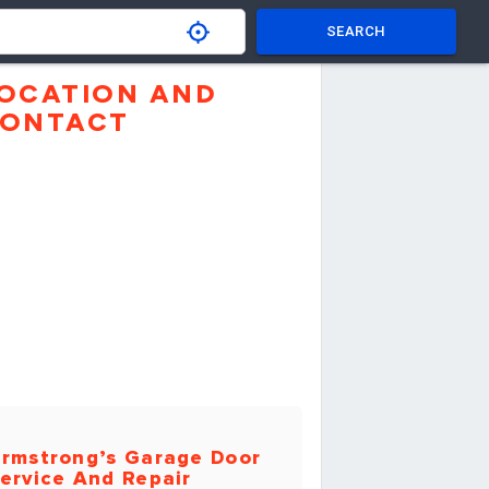
SEARCH
OCATION AND
ONTACT
rmstrong’s Garage Door
ervice And Repair