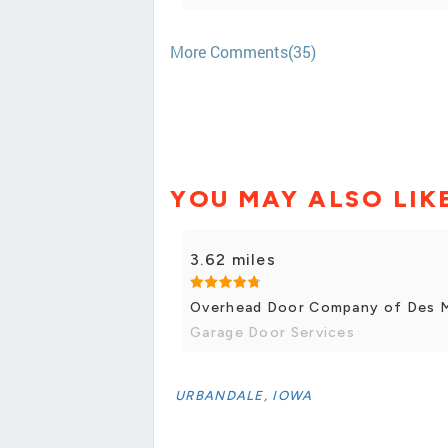
More Comments(35)
YOU MAY ALSO LIK
3.62 miles
Overhead Door Company of Des 
Garage Door Services
URBANDALE, IOWA