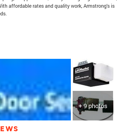
ith affordable rates and quality work, Armstrong's is
eds.
+ 9 photos
IEWS