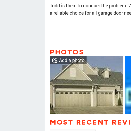
Todd is there to conquer the problem. W
a reliable choice for all garage door ne
PHOTOS
Add a photo
MOST RECENT REV