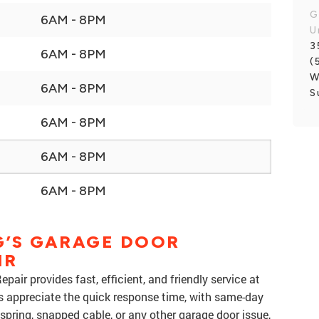
G
6AM - 8PM
U
3
6AM - 8PM
(
W
6AM - 8PM
S
6AM - 8PM
6AM - 8PM
6AM - 8PM
’S GARAGE DOOR
IR
air provides fast, efficient, and friendly service at
s appreciate the quick response time, with same-day
 spring, snapped cable, or any other garage door issue,