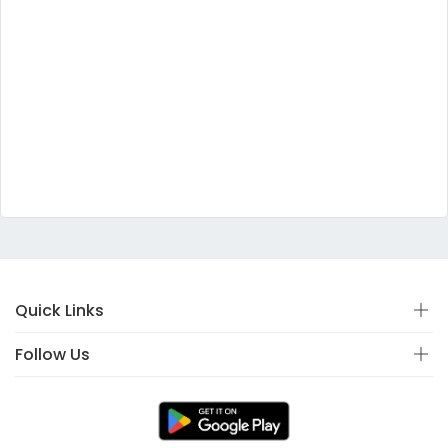
Quick Links
Follow Us