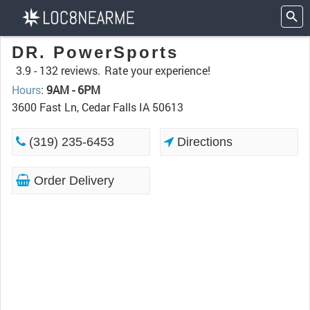
DR. PowerSports
3.9 -
132 reviews.
Rate your experience!
Hours
:
9AM - 6PM
3600 Fast Ln, Cedar Falls IA 50613
(319) 235-6453
Directions
Order Delivery