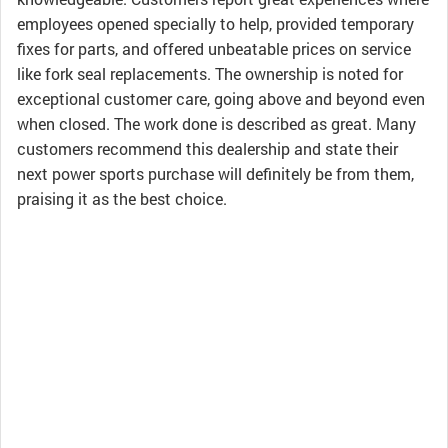
employees opened specially to help, provided temporary
fixes for parts, and offered unbeatable prices on service
like fork seal replacements. The ownership is noted for
exceptional customer care, going above and beyond even
when closed. The work done is described as great. Many
customers recommend this dealership and state their
next power sports purchase will definitely be from them,
praising it as the best choice.