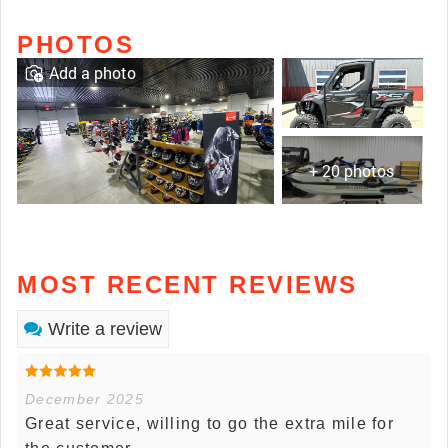
PHOTOS
Add a photo
+ 20 photos
MOST RECENT REVIEWS
Write a review
December 2025
Great service, willing to go the extra mile for