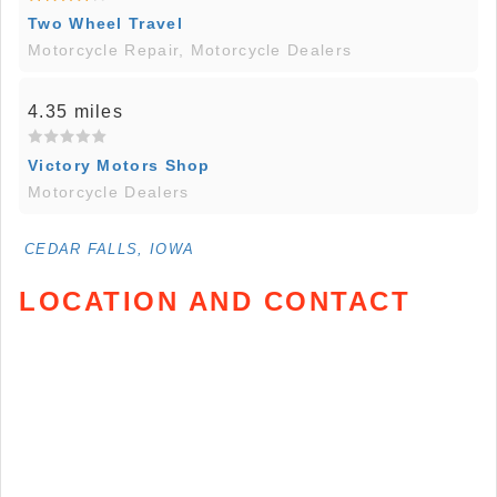
Two Wheel Travel
Motorcycle Repair, Motorcycle Dealers
4.35 miles
Victory Motors Shop
Motorcycle Dealers
CEDAR FALLS, IOWA
LOCATION AND CONTACT