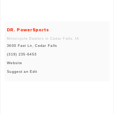
DR. PowerSports
Motorcycle Dealers in Cedar Falls, IA
3600 Fast Ln, Cedar Falls
(319) 235-6453
Website
Suggest an Edit