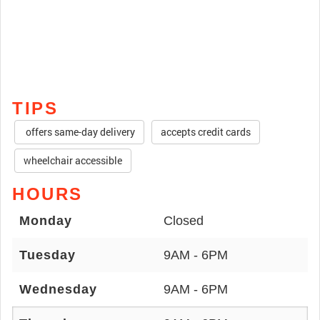
TIPS
offers same-day delivery
accepts credit cards
wheelchair accessible
HOURS
Monday
Closed
Tuesday
9AM - 6PM
Wednesday
9AM - 6PM