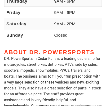
Thursday
9AM - 6PM
Friday
9AM - 6PM
Saturday
9AM - 2PM
Sunday
Closed
ABOUT DR. POWERSPORTS
DR. PowerSports in Cedar Falls is a leading dealership for
motorcycles, street bikes, dirt bikes, ATVs, side by sides,
scooters, mopeds, snowmobiles, PWCs, trailers, and
boats. The business aims to fill your fun prescription with
a very large selection of these vehicles and new, exciting
models. They also have a great selection of parts in stock
for an affordable price. The staff provides great
assistance and is very friendly, helpful, and
knowledgeable. Customers report great experiences where