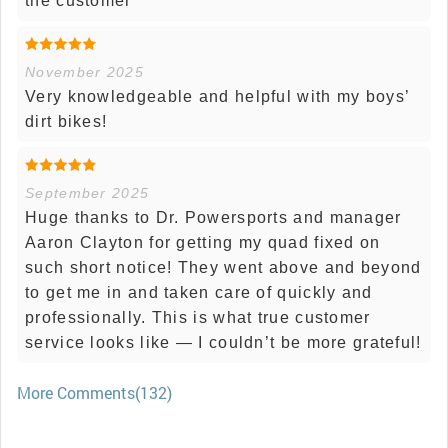
the customer
November 2025
Very knowledgeable and helpful with my boys’
dirt bikes!
September 2025
Huge thanks to Dr. Powersports and manager
Aaron Clayton for getting my quad fixed on
such short notice! They went above and beyond
to get me in and taken care of quickly and
professionally. This is what true customer
service looks like — I couldn’t be more grateful!
More Comments(132)