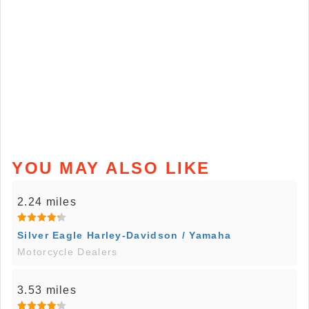
YOU MAY ALSO LIKE
2.24 miles
Silver Eagle Harley-Davidson / Yamaha
Motorcycle Dealers
3.53 miles