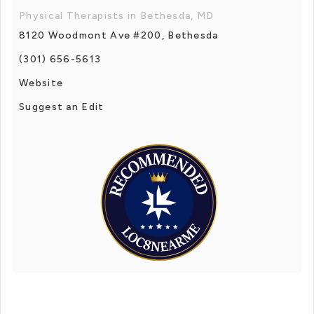
Physical Therapists in Bethesda, MD
8120 Woodmont Ave #200, Bethesda
(301) 656-5613
Website
Suggest an Edit