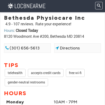
Bethesda Physiocare Inc
4.9 -
107 reviews.
Rate your experience!
Hours
:
Closed Today
8120 Woodmont Ave #200, Bethesda MD 20814
(301) 656-5613
Directions
TIPS
telehealth
accepts credit cards
free wi-fi
gender-neutral restrooms
HOURS
Monday
10AM - 7PM