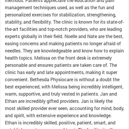
methods. Patients appreciate the education and pain
management techniques used, as well as the fun and
personalized exercises for stabilization, strengthening,
stability, and flexibility. The clinic is known for its state-of-
the-art facilities and top-notch providers, who are leading
experts globally in their field. Noelle and Nate are the best,
easing concerns and making patients no longer afraid of
needles. They are knowledgeable and know how to explain
health topics. Melissa on the front desk is extremely
personable and ensures patients are taken care of. The
clinic has early and late appointments, making it super
convenient. Bethesda Physiocare is without a doubt the
best experienced, with Melissa being incredibly intelligent,
warm, supportive, and truly vested in patients. Jan and
Ethan are incredibly gifted providers. Jan is likely the
most skilled provider ever seen, accounting for mind, body,
and spirit, with extensive experience and knowledge.
Ethan is incredibly skilled, positive, patient, smart, and