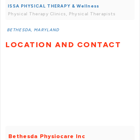
ISSA PHYSICAL THERAPY & Wellness
Physical Therapy Clinics, Physical Therapists
BETHESDA, MARYLAND
LOCATION AND CONTACT
Bethesda Physiocare Inc