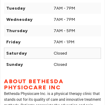
Tuesday
7AM - 7PM
Wednesday
7AM - 7PM
Thursday
7AM - 5PM
Friday
7AM - 1PM
Saturday
Closed
Sunday
Closed
ABOUT BETHESDA
PHYSIOCARE INC
Bethesda Physiocare Inc. is a physical therapy clinic that
stands out for its quality of care and innovative treatment