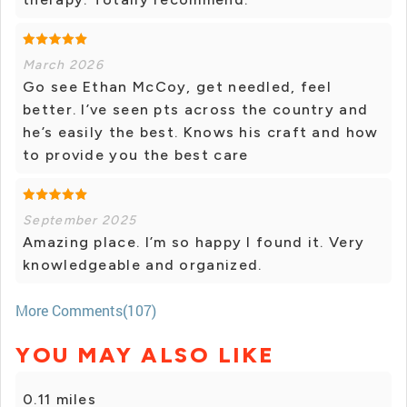
March 2026
Go see Ethan McCoy, get needled, feel
better. I’ve seen pts across the country and
he’s easily the best. Knows his craft and how
to provide you the best care
September 2025
Amazing place. I’m so happy I found it. Very
knowledgeable and organized.
More Comments(107)
YOU MAY ALSO LIKE
0.11 miles