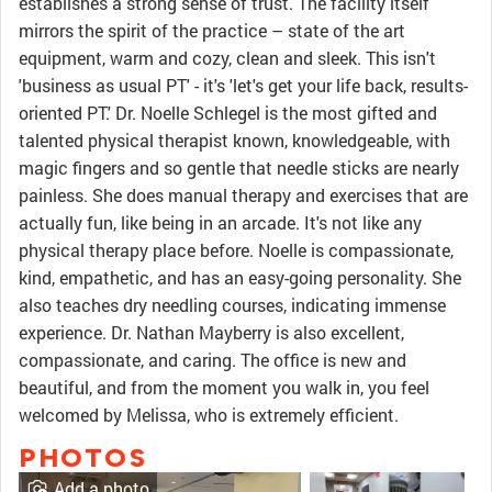
establishes a strong sense of trust. The facility itself
mirrors the spirit of the practice – state of the art
equipment, warm and cozy, clean and sleek. This isn't
'business as usual PT' - it's 'let's get your life back, results-
oriented PT.' Dr. Noelle Schlegel is the most gifted and
talented physical therapist known, knowledgeable, with
magic fingers and so gentle that needle sticks are nearly
painless. She does manual therapy and exercises that are
actually fun, like being in an arcade. It's not like any
physical therapy place before. Noelle is compassionate,
kind, empathetic, and has an easy-going personality. She
also teaches dry needling courses, indicating immense
experience. Dr. Nathan Mayberry is also excellent,
compassionate, and caring. The office is new and
beautiful, and from the moment you walk in, you feel
welcomed by Melissa, who is extremely efficient.
PHOTOS
Add a photo