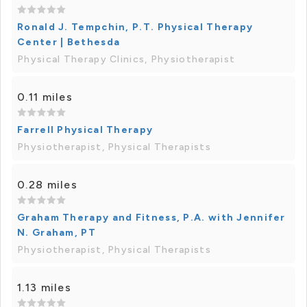
Ronald J. Tempchin, P.T. Physical Therapy
Center | Bethesda
Physical Therapy Clinics, Physiotherapist
0.11 miles
Farrell Physical Therapy
Physiotherapist, Physical Therapists
0.28 miles
Graham Therapy and Fitness, P.A. with Jennifer
N. Graham, PT
Physiotherapist, Physical Therapists
1.13 miles