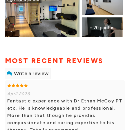
+ 20 photos
MOST RECENT REVIEWS
Write a review
April 2026
Fantastic experience with Dr Ethan McCoy PT
etc. He is knowledgeable and professional.
More than that though he provides
compassionate and caring expertise to his
therapy. Totally recommend.