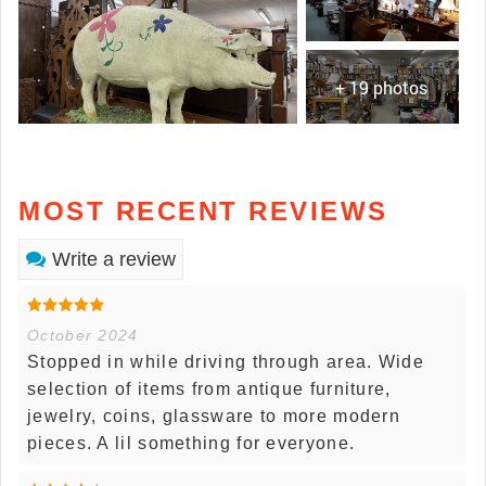
+ 19 photos
MOST RECENT REVIEWS
Write a review
October 2024
Stopped in while driving through area. Wide
selection of items from antique furniture,
jewelry, coins, glassware to more modern
pieces. A lil something for everyone.