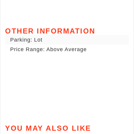
OTHER INFORMATION
Parking: Lot
Price Range: Above Average
YOU MAY ALSO LIKE