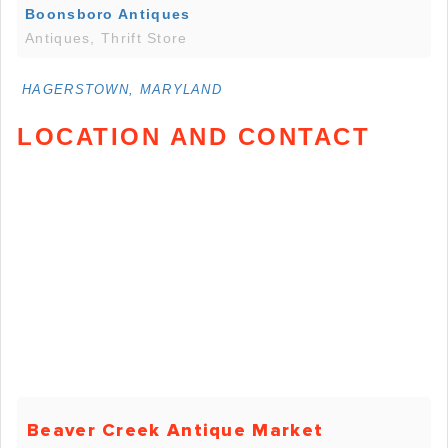
Boonsboro Antiques
Antiques, Thrift Store
HAGERSTOWN, MARYLAND
LOCATION AND CONTACT
Beaver Creek Antique Market