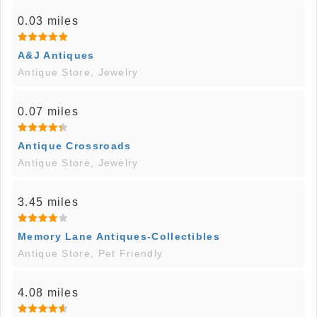
0.03 miles
A&J Antiques
Antique Store, Jewelry
0.07 miles
Antique Crossroads
Antique Store, Jewelry
3.45 miles
Memory Lane Antiques-Collectibles
Antique Store, Pet Friendly
4.08 miles