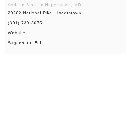
Antique Store in Hagerstown, MD
20202 National Pike, Hagerstown
(301) 739-8075
Website
Suggest an Edit