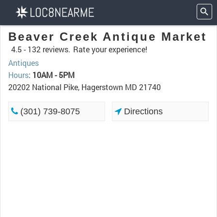
Beaver Creek Antique Market
4.5 -
132 reviews.
Rate your experience!
Antiques
Hours
:
10AM - 5PM
20202 National Pike, Hagerstown MD 21740
(301) 739-8075
Directions