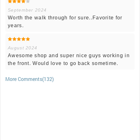
September 2024
Worth the walk through for sure..Favorite for
years.
August 2024
Awesome shop and super nice guys working in
the front. Would love to go back sometime.
More Comments(132)