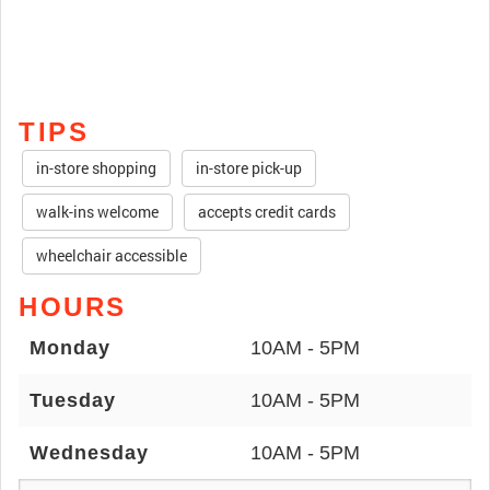
TIPS
in-store shopping
in-store pick-up
walk-ins welcome
accepts credit cards
wheelchair accessible
HOURS
Monday
10AM - 5PM
Tuesday
10AM - 5PM
Wednesday
10AM - 5PM