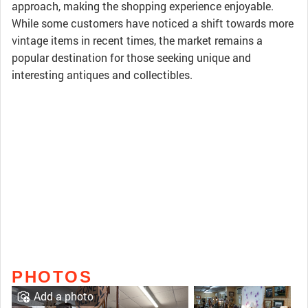
approach, making the shopping experience enjoyable.
While some customers have noticed a shift towards more
vintage items in recent times, the market remains a
popular destination for those seeking unique and
interesting antiques and collectibles.
PHOTOS
Add a photo