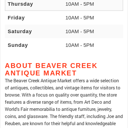
Thursday
10AM - 5PM
Friday
10AM - 5PM
Saturday
10AM - 5PM
Sunday
10AM - 5PM
ABOUT BEAVER CREEK
ANTIQUE MARKET
The Beaver Creek Antique Market offers a wide selection
of antiques, collectibles, and vintage items for visitors to
browse. With a focus on quality over quantity, the store
features a diverse range of items, from Art Deco and
World's Fair memorabilia to antique furniture, jewelry,
coins, and glassware. The friendly staff, including Joe and
Reuben, are known for their helpful and knowledgeable