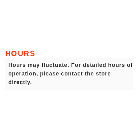
HOURS
Hours may fluctuate. For detailed hours of
operation, please contact the store
directly.