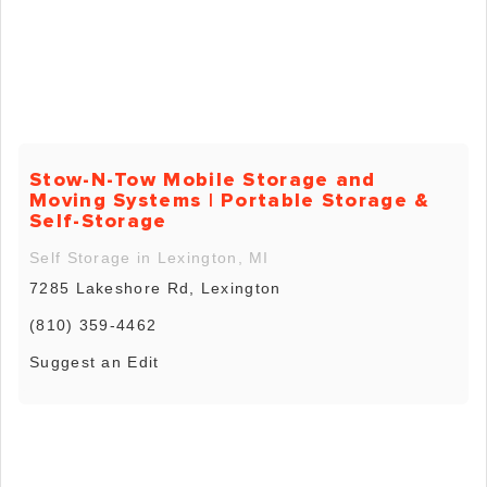
Stow-N-Tow Mobile Storage and
Moving Systems | Portable Storage &
Self-Storage
Self Storage in Lexington, MI
7285 Lakeshore Rd, Lexington
(810) 359-4462
Suggest an Edit