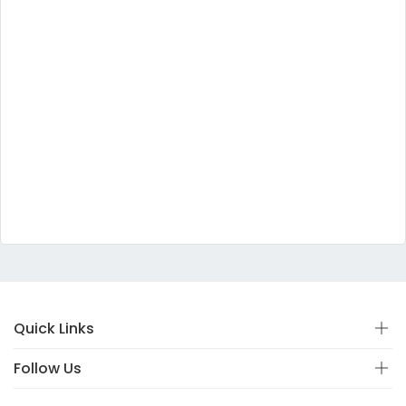
Quick Links
Follow Us