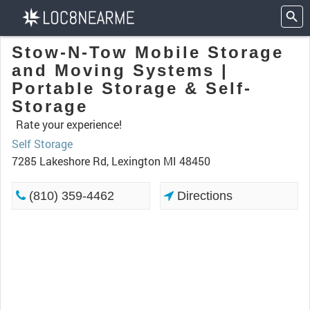
Stow-N-Tow Mobile Storage
and Moving Systems |
Portable Storage & Self-
Storage
Rate your experience!
Self Storage
7285 Lakeshore Rd, Lexington MI 48450
(810) 359-4462
Directions