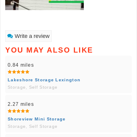
Write a review
YOU MAY ALSO LIKE
0.84 miles
Lakeshore Storage Lexington
Storage, Self Storage
2.27 miles
Shoreview Mini Storage
Storage, Self Storage