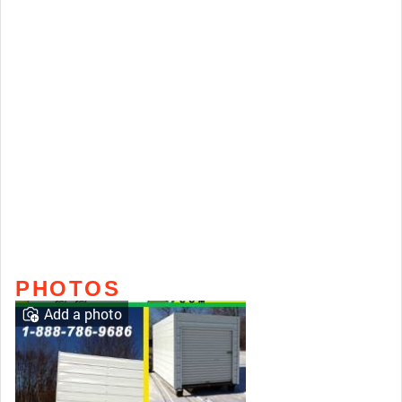
PHOTOS
Add a photo