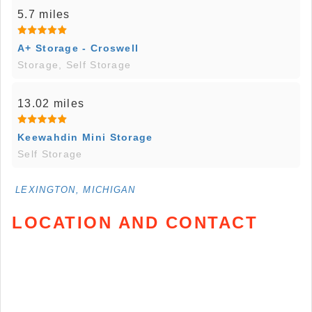
5.7 miles
A+ Storage - Croswell
Storage, Self Storage
13.02 miles
Keewahdin Mini Storage
Self Storage
LEXINGTON, MICHIGAN
LOCATION AND CONTACT