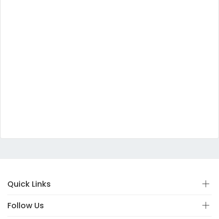
Quick Links
Follow Us