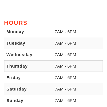
HOURS
Monday
7AM - 6PM
Tuesday
7AM - 6PM
Wednesday
7AM - 6PM
Thursday
7AM - 6PM
Friday
7AM - 6PM
Saturday
7AM - 6PM
Sunday
7AM - 6PM