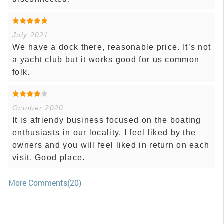
July 2021
We have a dock there, reasonable price. It’s not
a yacht club but it works good for us common
folk.
October 2020
It is afriendy business focused on the boating
enthusiasts in our locality. I feel liked by the
owners and you will feel liked in return on each
visit. Good place.
More Comments(20)