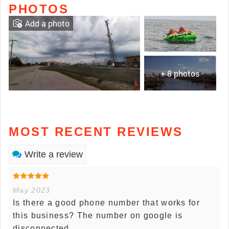
PHOTOS
Add a photo
+ 8 photos
MOST RECENT REVIEWS
Write a review
May 2023
Is there a good phone number that works for
this business? The number on google is
disconnected.