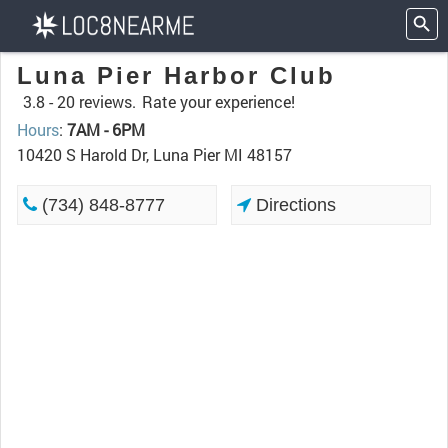
Luna Pier Harbor Club
3.8 -
20 reviews.
Rate your experience!
Hours
:
7AM - 6PM
10420 S Harold Dr, Luna Pier MI 48157
(734) 848-8777
Directions