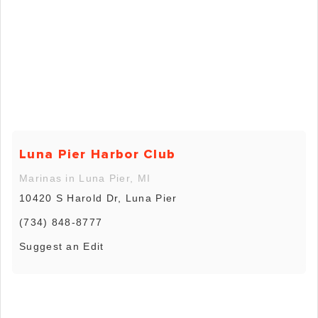
Luna Pier Harbor Club
Marinas in Luna Pier, MI
10420 S Harold Dr, Luna Pier
(734) 848-8777
Suggest an Edit