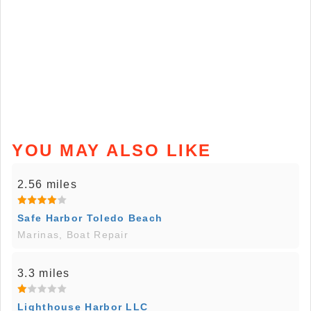
YOU MAY ALSO LIKE
2.56 miles
Safe Harbor Toledo Beach
Marinas, Boat Repair
3.3 miles
Lighthouse Harbor LLC