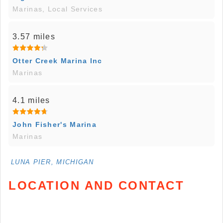
Marinas, Local Services
3.57 miles
Otter Creek Marina Inc
Marinas
4.1 miles
John Fisher's Marina
Marinas
LUNA PIER, MICHIGAN
LOCATION AND CONTACT