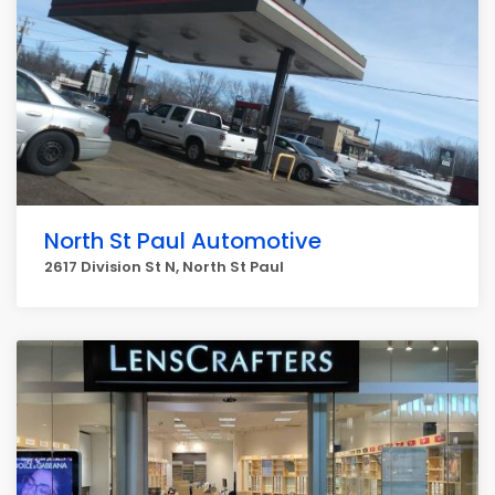
North St Paul Automotive
2617 Division St N, North St Paul