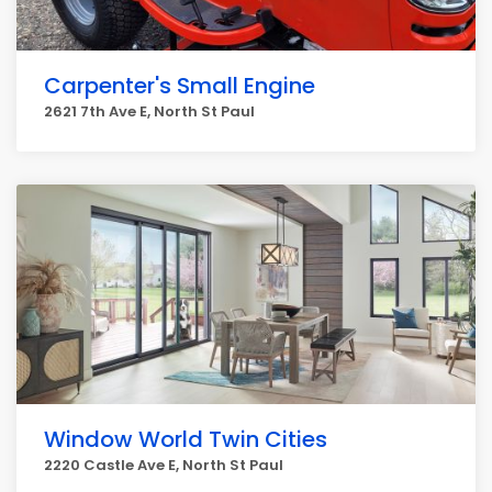
Carpenter's Small Engine
2621 7th Ave E, North St Paul
Window World Twin Cities
2220 Castle Ave E, North St Paul