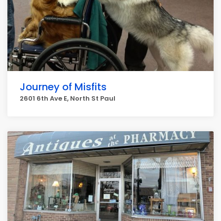
Journey of Misfits
2601 6th Ave E, North St Paul