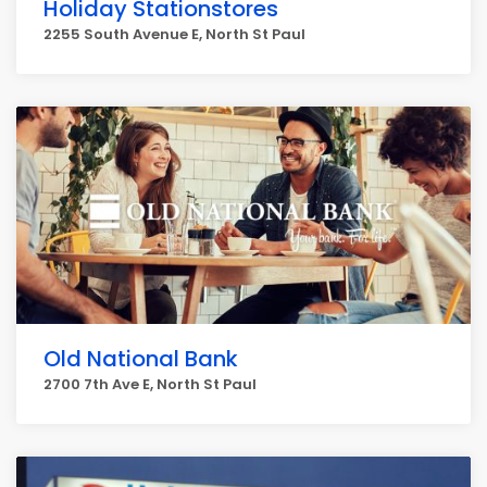
Holiday Stationstores
2255 South Avenue E, North St Paul
Old National Bank
2700 7th Ave E, North St Paul