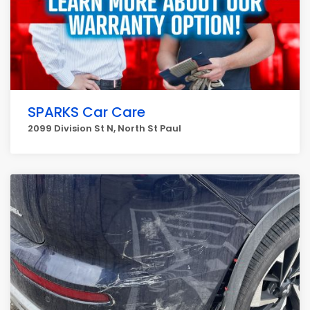
SPARKS Car Care
2099 Division St N, North St Paul