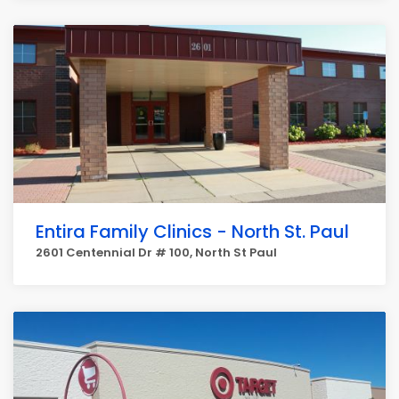
Entira Family Clinics - North St. Paul
2601 Centennial Dr # 100, North St Paul