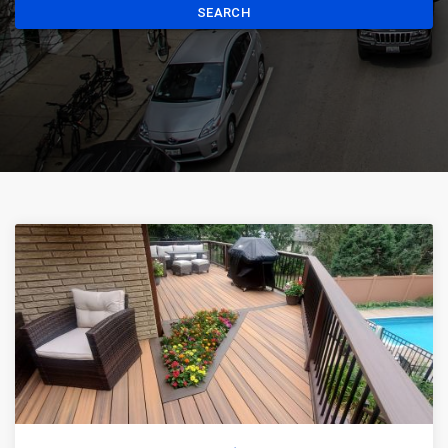
SEARCH