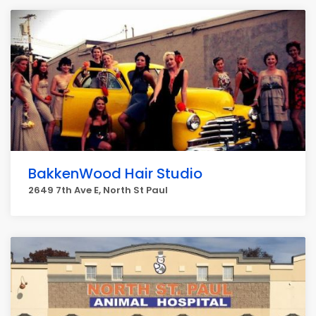
BakkenWood Hair Studio
2649 7th Ave E, North St Paul