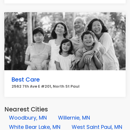
Best Care
2562 7th Ave E #201, North St Paul
Nearest Cities
Woodbury, MN
Willernie, MN
White Bear Lake, MN
West Saint Paul, MN