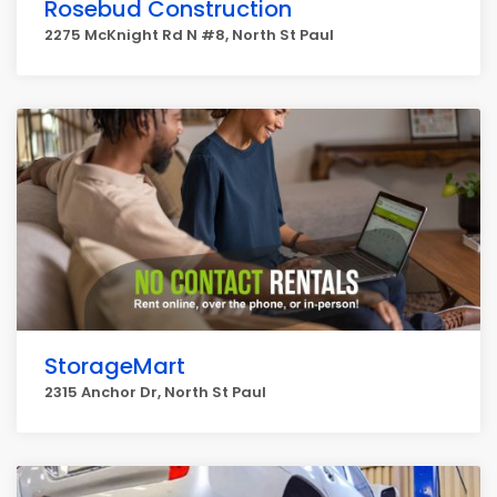
Rosebud Construction
2275 McKnight Rd N #8, North St Paul
StorageMart
2315 Anchor Dr, North St Paul