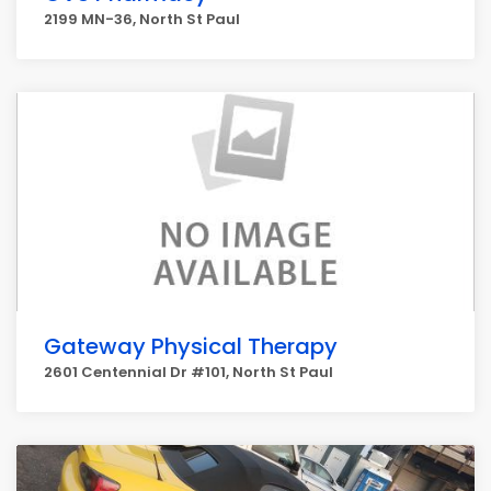
2199 MN-36, North St Paul
Gateway Physical Therapy
2601 Centennial Dr #101, North St Paul