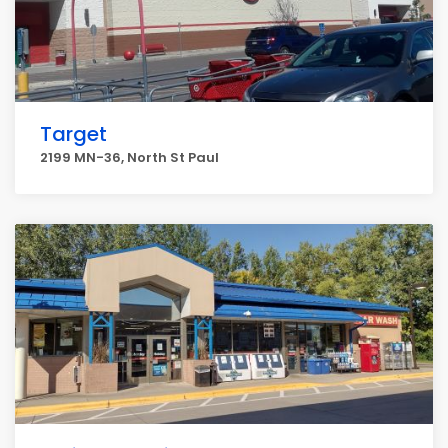
Target
2199 MN-36, North St Paul