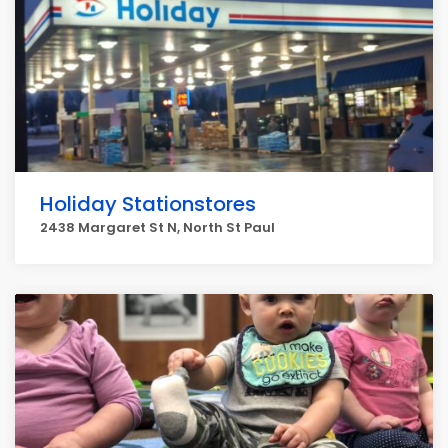
Holiday Stationstores
2438 Margaret St N, North St Paul