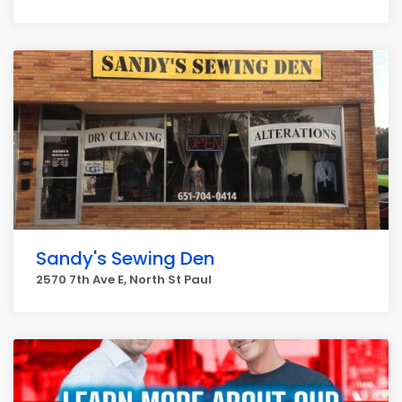
Sandy's Sewing Den
2570 7th Ave E, North St Paul