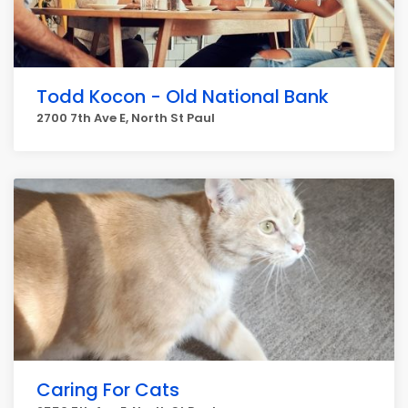
Todd Kocon - Old National Bank
2700 7th Ave E, North St Paul
Caring For Cats