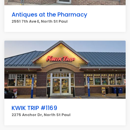
Antiques at the Pharmacy
2551 7th Ave E, North St Paul
KWIK TRIP #1169
2275 Anchor Dr, North St Paul