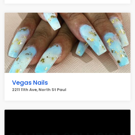
Vegas Nails
2211 11th Ave, North St Paul