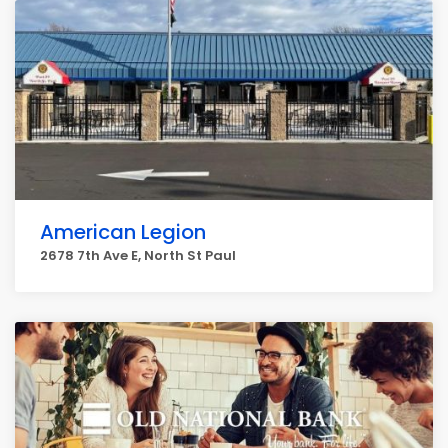
American Legion
2678 7th Ave E, North St Paul