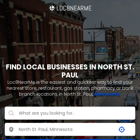
FIND LOCAL BUSINESSES IN NORTH ST.
PAUL
Loc8NearMe is the easiest and quickest way to find your
nearest store, restaurant, gas station, pharmacy or bank
branch locations in North St. Paul,
Minnesota
.