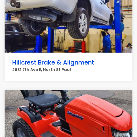
Hillcrest Brake & Alignment
2631 7th Ave E, North St Paul