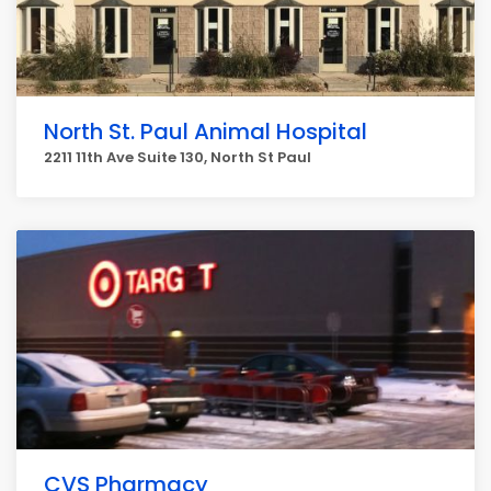
North St. Paul Animal Hospital
2211 11th Ave Suite 130, North St Paul
CVS Pharmacy