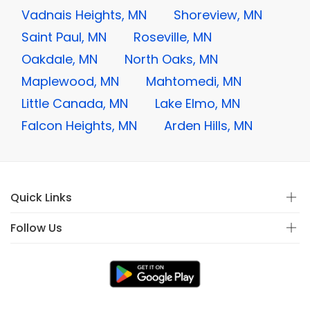
Vadnais Heights, MN
Shoreview, MN
Saint Paul, MN
Roseville, MN
Oakdale, MN
North Oaks, MN
Maplewood, MN
Mahtomedi, MN
Little Canada, MN
Lake Elmo, MN
Falcon Heights, MN
Arden Hills, MN
Quick Links
Follow Us