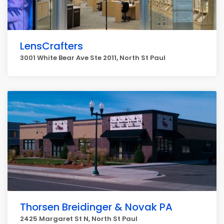
LensCrafters
3001 White Bear Ave Ste 2011, North St Paul
Thorsen Breidinger & Novak PA
2425 Margaret St N, North St Paul