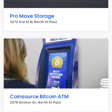
Pro Move Storage
2272 3rd St N, North St Paul
Coinsource Bitcoin ATM
2275 Anchor Dr, North St Paul