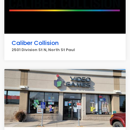
Caliber Collision
2501 Division St N, North St Paul