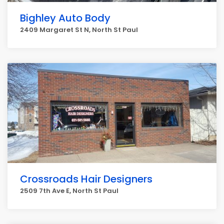
Bighley Auto Body
2409 Margaret St N, North St Paul
Crossroads Hair Designers
2509 7th Ave E, North St Paul