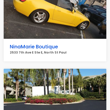
NinaMarie Boutique
2533 7th Ave E Ste E, North St Paul