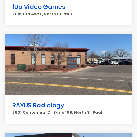
1Up Video Games
2106 11th Ave E, North St Paul
RAYUS Radiology
2601 Centennial Dr Suite 108, North St Paul