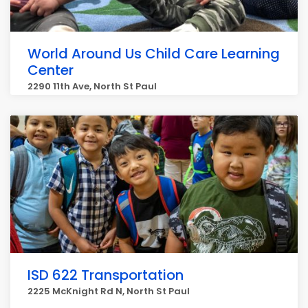
World Around Us Child Care Learning
Center
2290 11th Ave, North St Paul
ISD 622 Transportation
2225 McKnight Rd N, North St Paul