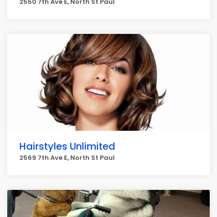
2550 7th Ave E, North St Paul
Hairstyles Unlimited
2569 7th Ave E, North St Paul