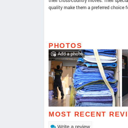
their cross-country moves. Their spec
quality make them a preferred choice f
PHOTOS
Add a photo
MOST RECENT REV
Write a review