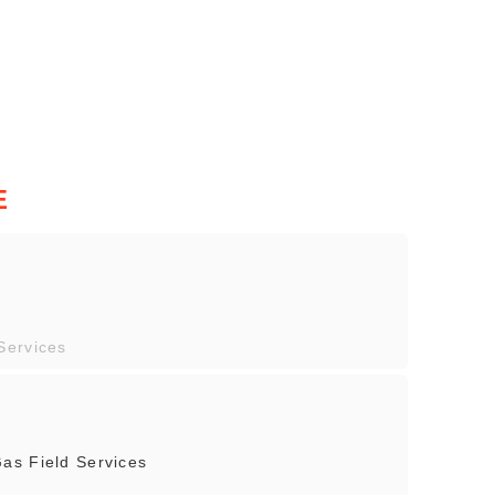
E
Services
as Field Services