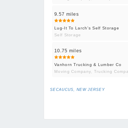
9.57 miles
Lug-It To Larch's Self Storage
Self Storage
10.75 miles
Vanhorn Trucking & Lumber Co
Moving Company, Trucking Comp
SECAUCUS, NEW JERSEY