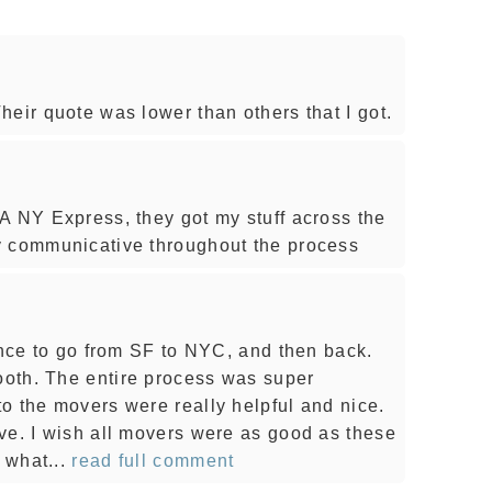
eir quote was lower than others that I got.
A NY Express, they got my stuff across the
y communicative throughout the process
once to go from SF to NYC, and then back.
oth. The entire process was super
o the movers were really helpful and nice.
ve. I wish all movers were as good as these
 what...
read full comment