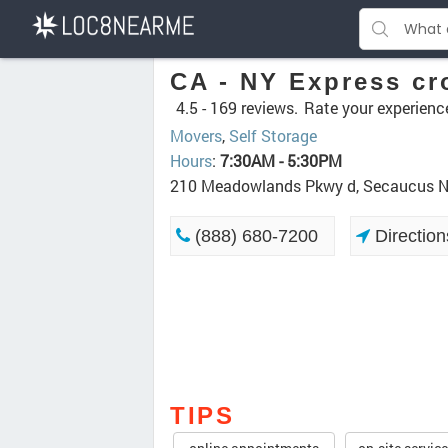
CA - NY Express cr
4.5 -
169 reviews.
Rate your experienc
Movers
,
Self Storage
Hours
:
7:30AM - 5:30PM
210 Meadowlands Pkwy d, Secaucus 
(888) 680-7200
Direction
TIPS