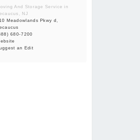
oving And Storage Service in
ecaucus, NJ
10 Meadowlands Pkwy d,
ecaucus
888) 680-7200
ebsite
uggest an Edit