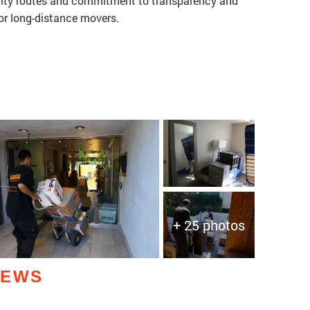
ialty routes and commitment to transparency and
or long-distance movers.
+ 25 photos
IEWS