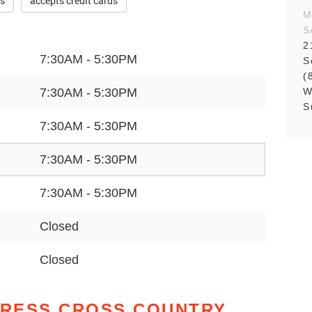
es
accepts credit cards
M
S
2
7:30AM - 5:30PM
S
(
W
7:30AM - 5:30PM
S
7:30AM - 5:30PM
7:30AM - 5:30PM
7:30AM - 5:30PM
Closed
Closed
PRESS CROSS COUNTRY