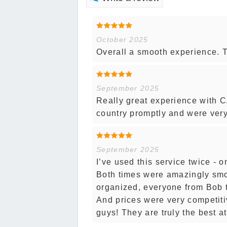
October 2025
Overall a smooth experience. Th
September 2025
Really great experience with C
country promptly and were ver
September 2025
I’ve used this service twice - 
Both times were amazingly smo
organized, everyone from Bob t
And prices were very competiti
guys! They are truly the best at