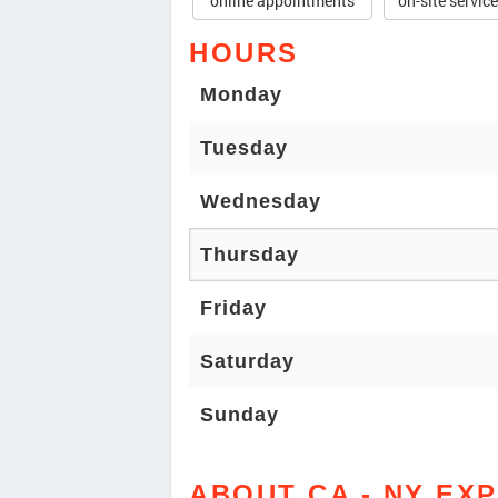
online appointments
on-site servic
HOURS
Monday
Tuesday
Wednesday
Thursday
Friday
Saturday
Sunday
ABOUT CA - NY EX