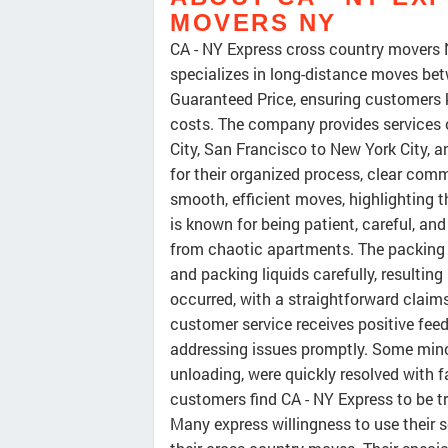
MOVERS NY
CA - NY Express cross country movers 
specializes in long-distance moves bet
Guaranteed Price, ensuring customers 
costs. The company provides services o
City, San Francisco to New York City, 
for their organized process, clear co
smooth, efficient moves, highlighting 
is known for being patient, careful, an
from chaotic apartments. The packing s
and packing liquids carefully, resulti
occurred, with a straightforward clai
customer service receives positive fee
addressing issues promptly. Some mino
unloading, were quickly resolved with fa
customers find CA - NY Express to be tr
Many express willingness to use their 