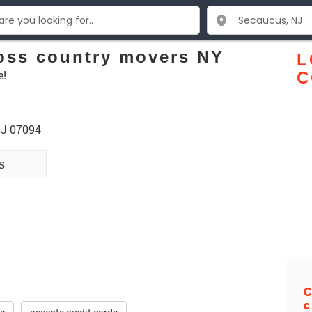
oss country movers NY
L
e!
C
NJ 07094
s
C
c