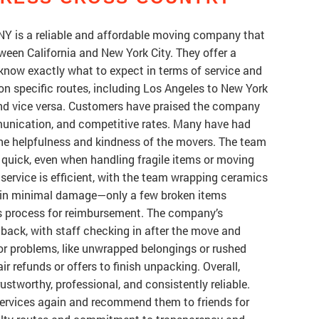
NY is a reliable and affordable moving company that
ween California and New York City. They offer a
know exactly what to expect in terms of service and
n specific routes, including Los Angeles to New York
and vice versa. Customers have praised the company
mmunication, and competitive rates. Many have had
the helpfulness and kindness of the movers. The team
d quick, even when handling fragile items or moving
ervice is efficient, with the team wrapping ceramics
ng in minimal damage—only a few broken items
ms process for reimbursement. The company’s
dback, with staff checking in after the move and
r problems, like unwrapped belongings or rushed
ir refunds or offers to finish unpacking. Overall,
ustworthy, professional, and consistently reliable.
services again and recommend them to friends for