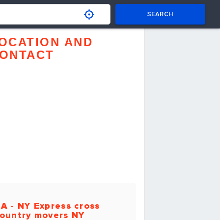
SEARCH
OCATION AND
ONTACT
A - NY Express cross
ountry movers NY