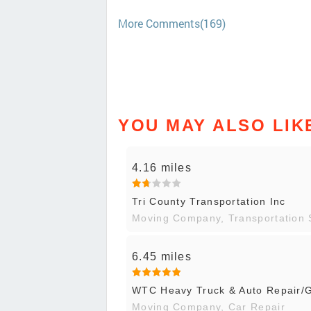
More Comments(169)
YOU MAY ALSO LIK
4.16 miles
Tri County Transportation Inc
Moving Company, Transportation 
6.45 miles
WTC Heavy Truck & Auto Repair/G
Moving Company, Car Repair