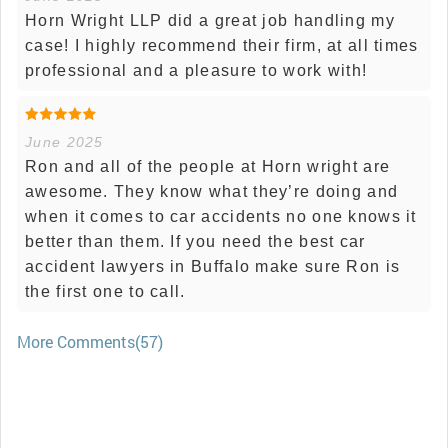
Horn Wright LLP did a great job handling my
case! I highly recommend their firm, at all times
professional and a pleasure to work with!
June 2025
Ron and all of the people at Horn wright are
awesome. They know what they’re doing and
when it comes to car accidents no one knows it
better than them. If you need the best car
accident lawyers in Buffalo make sure Ron is
the first one to call.
More Comments(57)