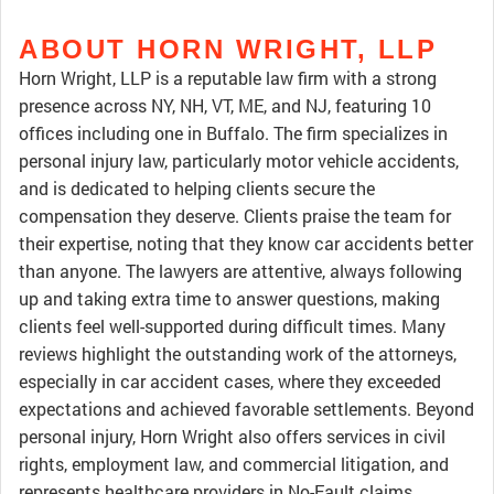
ABOUT HORN WRIGHT, LLP
Horn Wright, LLP is a reputable law firm with a strong
presence across NY, NH, VT, ME, and NJ, featuring 10
offices including one in Buffalo. The firm specializes in
personal injury law, particularly motor vehicle accidents,
and is dedicated to helping clients secure the
compensation they deserve. Clients praise the team for
their expertise, noting that they know car accidents better
than anyone. The lawyers are attentive, always following
up and taking extra time to answer questions, making
clients feel well-supported during difficult times. Many
reviews highlight the outstanding work of the attorneys,
especially in car accident cases, where they exceeded
expectations and achieved favorable settlements. Beyond
personal injury, Horn Wright also offers services in civil
rights, employment law, and commercial litigation, and
represents healthcare providers in No-Fault claims