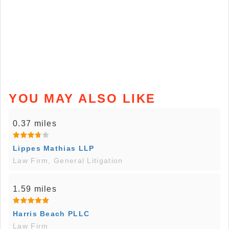
YOU MAY ALSO LIKE
0.37 miles
Lippes Mathias LLP
Law Firm, General Litigation
1.59 miles
Harris Beach PLLC
Law Firm