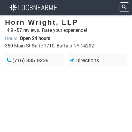
Horn Wright, LLP
4.9 -
57 reviews.
Rate your experience!
Hours
:
Open 24 hours
350 Main St Suite 1710, Buffalo NY 14202
(716) 335-9239
Directions