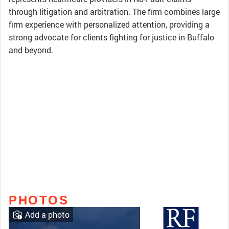
through litigation and arbitration. The firm combines large
firm experience with personalized attention, providing a
strong advocate for clients fighting for justice in Buffalo
and beyond.
PHOTOS
Add a photo