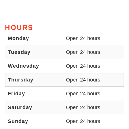
HOURS
Monday
Open 24 hours
Tuesday
Open 24 hours
Wednesday
Open 24 hours
Thursday
Open 24 hours
Friday
Open 24 hours
Saturday
Open 24 hours
Sunday
Open 24 hours