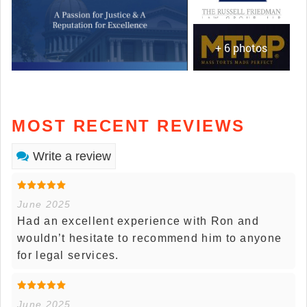
+ 6 photos
MOST RECENT REVIEWS
Write a review
June 2025
Had an excellent experience with Ron and
wouldn’t hesitate to recommend him to anyone
for legal services.
June 2025