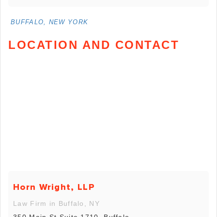
BUFFALO, NEW YORK
LOCATION AND CONTACT
Horn Wright, LLP
Law Firm in Buffalo, NY
350 Main St Suite 1710, Buffalo