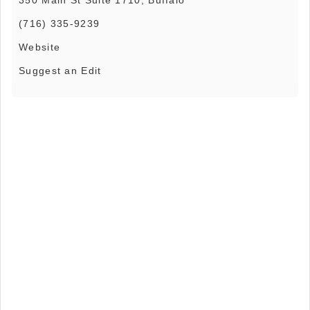
(716) 335-9239
Website
Suggest an Edit