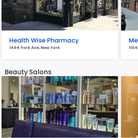
Health Wise Pharmacy
Me
1494 York Ave, New York
1104
Beauty Salons