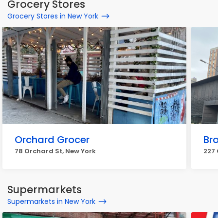
Grocery Stores
Grocery Stores in New York
Orchard Grocer
Br
78 Orchard St, New York
227 
Supermarkets
Supermarkets in New York