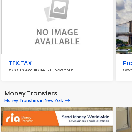
TFX.TAX
Pr
276 5th Ave #704-711, New York
Seve
Money Transfers
Money Transfers in New York