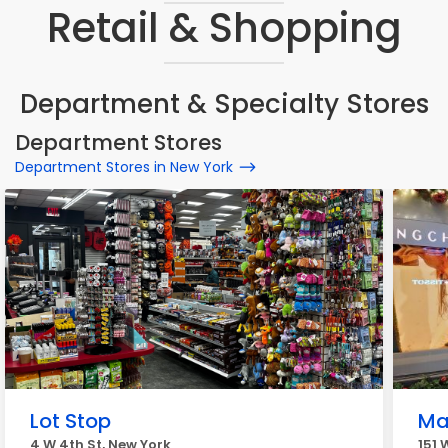
Retail & Shopping
Department & Specialty Stores
Department Stores
Department Stores in New York
Lot Stop
Ma
4 W 4th St, New York
151 