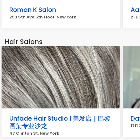
Roman K Salon
Aa
253 5th Ave 5th Floor, New York
21 E
Hair Salons
Unfade Hair Studio | 美发店｜巴黎
Da
画染专业沙龙
1711
47 Clinton St, New York