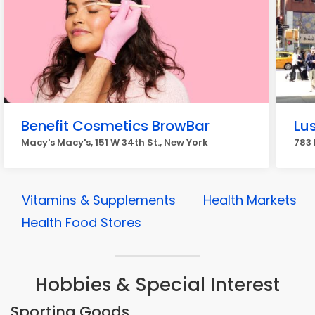
Benefit Cosmetics BrowBar
Lu
Macy's Macy's, 151 W 34th St., New York
783 
Vitamins & Supplements
Health Markets
Health Food Stores
Hobbies & Special Interest
Sporting Goods