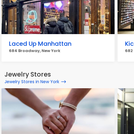
Laced Up Manhattan
Kic
684 Broadway, New York
682
Jewelry Stores
Jewelry Stores in New York