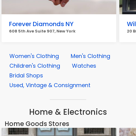
Forever Diamonds NY
Wi
608 5th Ave Suite 907, New York
20 B
Women's Clothing
Men's Clothing
Children's Clothing
Watches
Bridal Shops
Used, Vintage & Consignment
Home & Electronics
Home Goods Stores