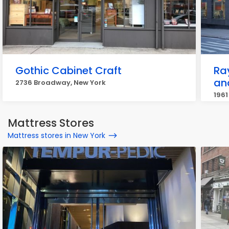
Gothic Cabinet Craft
Ra
an
2736 Broadway, New York
1961
Mattress Stores
Mattress stores in New York