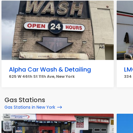
Alpha Car Wash & Detailing
LM
625 W 46th St 11th Ave, New York
334 
Gas Stations
Gas Stations in New York