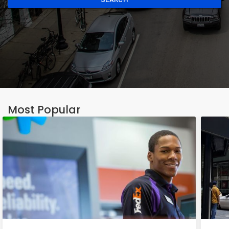
Most Popular