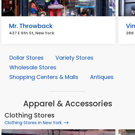
Mr. Throwback
Vin
437 E 9th St, New York
286 
Dollar Stores
Variety Stores
Wholesale Stores
Shopping Centers & Malls
Antiques
Apparel & Accessories
Clothing Stores
Clothing Stores in New York