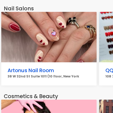
Nail Salons
Artonus Nail Room
QQ
38 W 32nd St Suite 1011 (10 floor, New York
108 
Cosmetics & Beauty