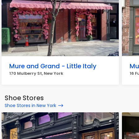
Mure and Grand - Little Italy
Mu
170 Mulberry St, New York
16 F
Shoe Stores
Shoe Stores in New York