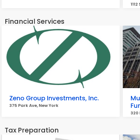
1112
Financial Services
Zeno Group Investments, Inc.
Mut
Fun
375 Park Ave, New York
320 
Tax Preparation