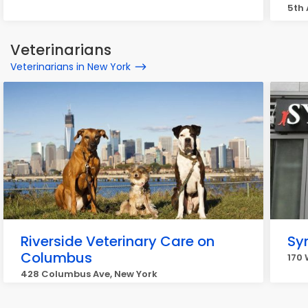
5th 
Veterinarians
Veterinarians in New York
Riverside Veterinary Care on
Sy
Columbus
170 
428 Columbus Ave, New York