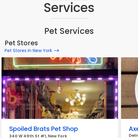
Services
Pet Services
Pet Stores
Pet Stores in New York
Spoiled Brats Pet Shop
Axe
Deli
340 W 49th St #1, New York