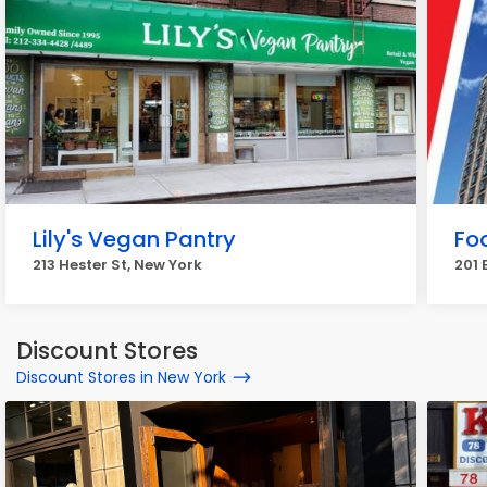
Lily's Vegan Pantry
Fo
213 Hester St, New York
201 
Discount Stores
Discount Stores in New York