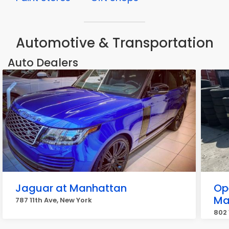
Automotive & Transportation
Auto Dealers
Jaguar at Manhattan
Op
Ma
787 11th Ave, New York
802 