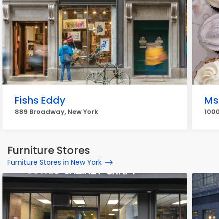
Fishs Eddy
Ms
889 Broadway, New York
1000
Furniture Stores
Furniture Stores in New York