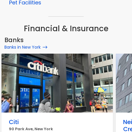
Pet Facilities
Financial & Insurance
Banks
Banks in New York
Citi
Ne
Cr
90 Park Ave, New York