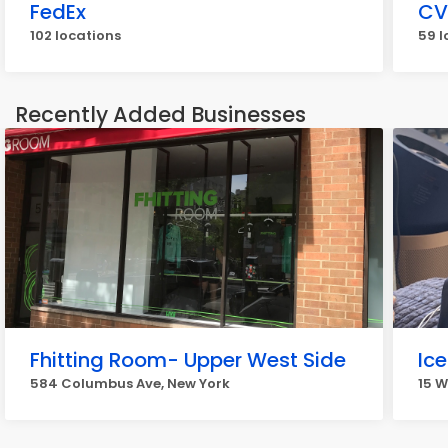
FedEx
CV
102 locations
59 l
Recently Added Businesses
Fhitting Room- Upper West Side
Ic
584 Columbus Ave, New York
15 W