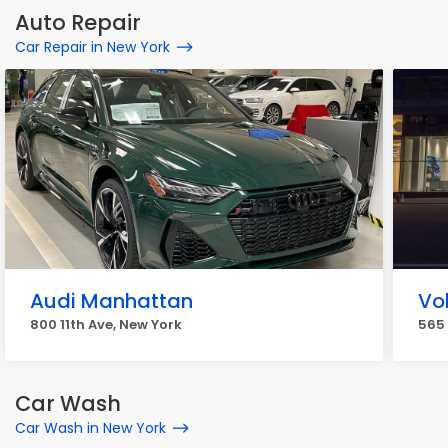
Auto Repair
Car Repair in New York
Audi Manhattan
Vo
800 11th Ave, New York
565 
Car Wash
Car Wash in New York