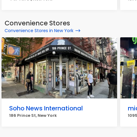
Convenience Stores
Convenience Stores in New York
Soho News International
mi
186 Prince St, New York
1095