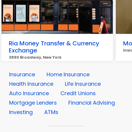
Ria Money Transfer & Currency
Mo
Exchange
Insi
3890 Broadway, New York
Insurance
Home Insurance
Health Insurance
Life Insurance
Auto Insurance
Credit Unions
Mortgage Lenders
Financial Advising
Investing
ATMs