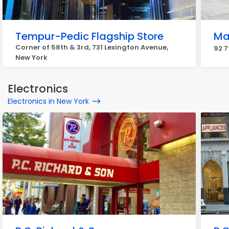
Tempur-Pedic Flagship Store
Ma
Corner of 58th & 3rd, 731 Lexington Avenue,
92 7
New York
Electronics
Electronics in New York