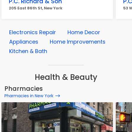
P.C. Richard & Son
P.C
205 East 86th St, New York
53 W
Electronics Repair
Home Decor
Appliances
Home Improvements
Kitchen & Bath
Health & Beauty
Pharmacies
Pharmacies in New York