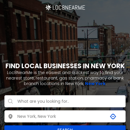
FIND LOCAL BUSINESSES IN NEW YORK
Loc8NearMe is the easiest and quickest way to find your
nearest store, restaurant, gas station, pharmacy or bank
branch locations in New York,
New York
.
SEARCH