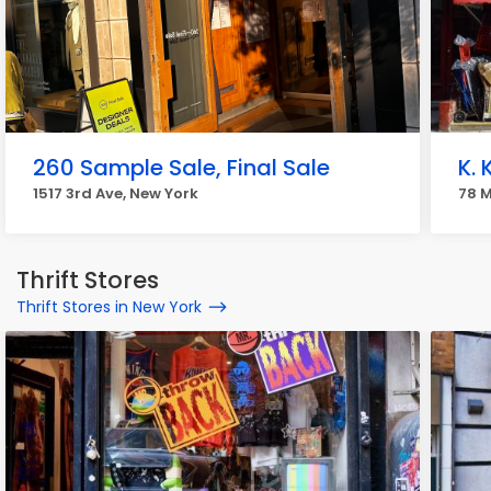
260 Sample Sale, Final Sale
K. 
1517 3rd Ave, New York
78 M
Thrift Stores
Thrift Stores in New York