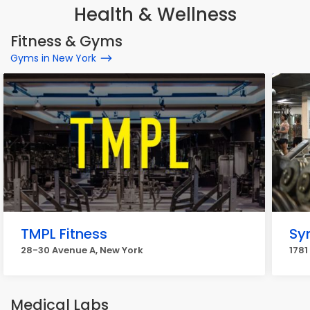
Health & Wellness
Fitness & Gyms
Gyms in New York
TMPL Fitness
Sy
28-30 Avenue A, New York
1781
Medical Labs