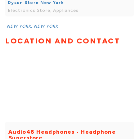
Dyson Store New York
Electronics Store, Appliances
NEW YORK, NEW YORK
LOCATION AND CONTACT
Audio46 Headphones - Headphone
Superstore