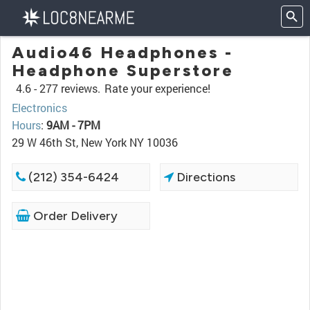
Audio46 Headphones -
Headphone Superstore
4.6 -
277 reviews.
Rate your experience!
Electronics
Hours
:
9AM - 7PM
29 W 46th St, New York NY 10036
(212) 354-6424
Directions
Order Delivery