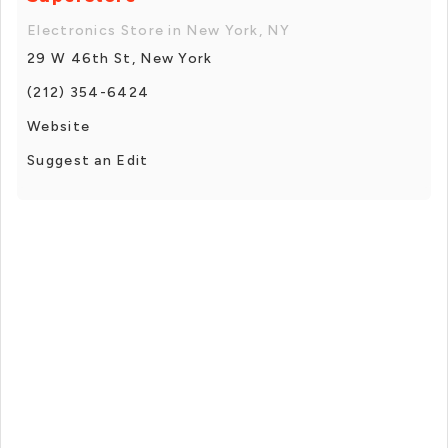
Electronics Store in New York, NY
29 W 46th St, New York
(212) 354-6424
Website
Suggest an Edit