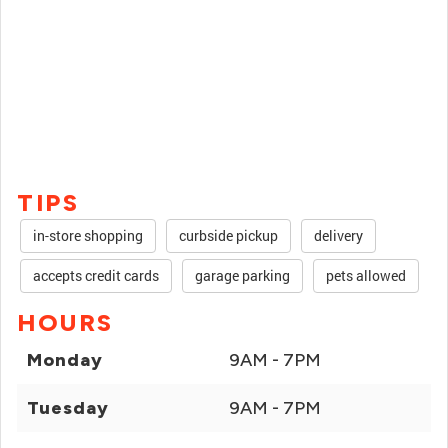
TIPS
in-store shopping
curbside pickup
delivery
accepts credit cards
garage parking
pets allowed
HOURS
Monday
9AM - 7PM
Tuesday
9AM - 7PM