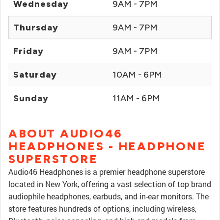
Wednesday
9AM - 7PM
Thursday
9AM - 7PM
Friday
9AM - 7PM
Saturday
10AM - 6PM
Sunday
11AM - 6PM
ABOUT AUDIO46
HEADPHONES - HEADPHONE
SUPERSTORE
Audio46 Headphones is a premier headphone superstore
located in New York, offering a vast selection of top brand
audiophile headphones, earbuds, and in-ear monitors. The
store features hundreds of options, including wireless,