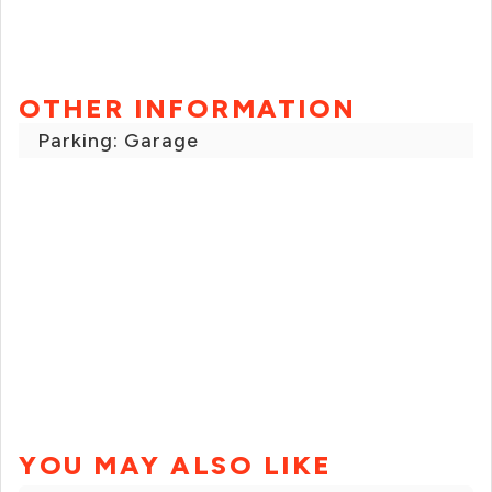
OTHER INFORMATION
Parking: Garage
YOU MAY ALSO LIKE