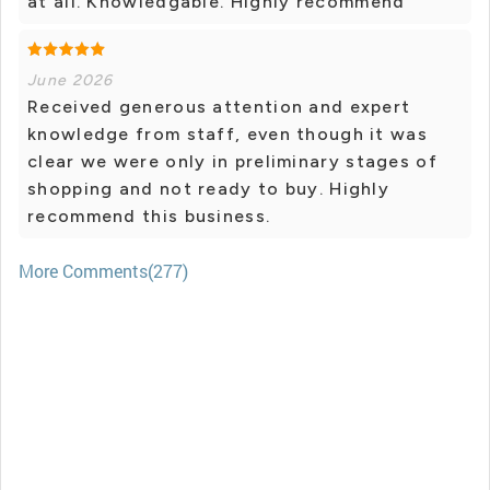
at all. Knowledgable. Highly recommend
June 2026
Received generous attention and expert
knowledge from staff, even though it was
clear we were only in preliminary stages of
shopping and not ready to buy. Highly
recommend this business.
More Comments(277)