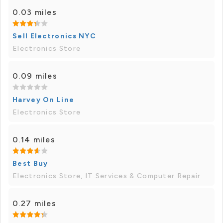
0.03 miles
Sell Electronics NYC
Electronics Store
0.09 miles
Harvey On Line
Electronics Store
0.14 miles
Best Buy
Electronics Store, IT Services & Computer Repair
0.27 miles