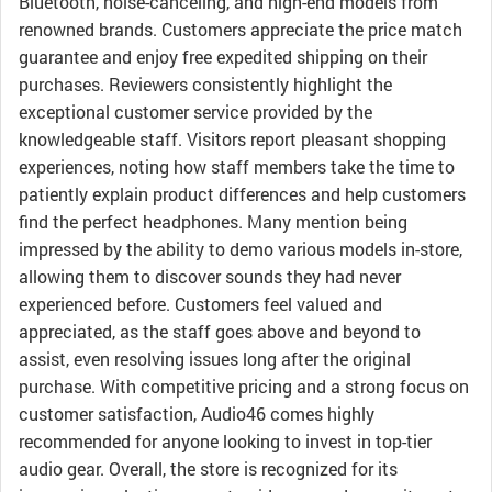
Bluetooth, noise-canceling, and high-end models from
renowned brands. Customers appreciate the price match
guarantee and enjoy free expedited shipping on their
purchases. Reviewers consistently highlight the
exceptional customer service provided by the
knowledgeable staff. Visitors report pleasant shopping
experiences, noting how staff members take the time to
patiently explain product differences and help customers
find the perfect headphones. Many mention being
impressed by the ability to demo various models in-store,
allowing them to discover sounds they had never
experienced before. Customers feel valued and
appreciated, as the staff goes above and beyond to
assist, even resolving issues long after the original
purchase. With competitive pricing and a strong focus on
customer satisfaction, Audio46 comes highly
recommended for anyone looking to invest in top-tier
audio gear. Overall, the store is recognized for its