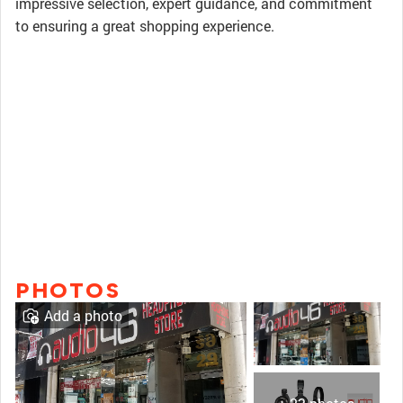
impressive selection, expert guidance, and commitment
to ensuring a great shopping experience.
PHOTOS
Add a photo