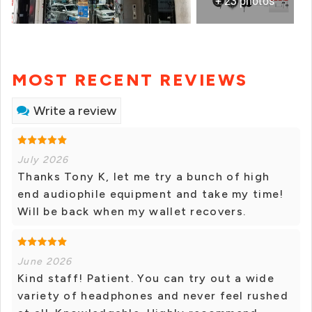
+ 23 photos
MOST RECENT REVIEWS
Write a review
July 2026
Thanks Tony K, let me try a bunch of high
end audiophile equipment and take my time!
Will be back when my wallet recovers.
June 2026
Kind staff! Patient. You can try out a wide
variety of headphones and never feel rushed