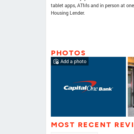
tablet apps, ATMs and in person at on
Housing Lender.
PHOTOS
Add a photo
MOST RECENT REV