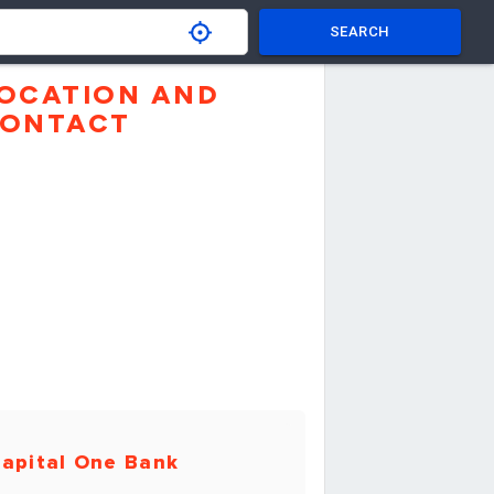
SEARCH
OCATION AND
ONTACT
apital One Bank