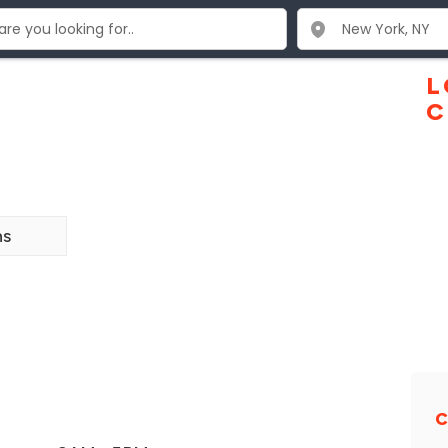
L
C
ns
C