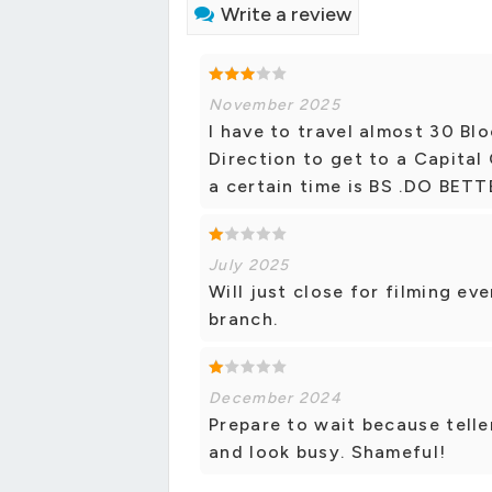
Write a review
November 2025
I have to travel almost 30 Blo
Direction to get to a Capital 
a certain time is BS .DO BET
July 2025
Will just close for filming ev
branch.
December 2024
Prepare to wait because telle
and look busy. Shameful!