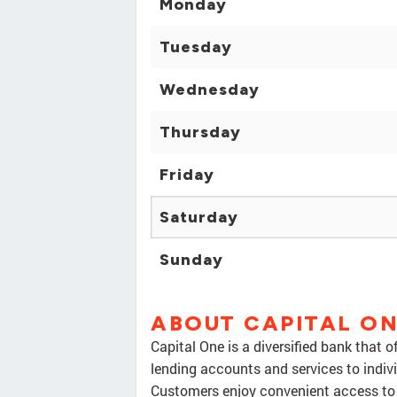
Monday
Tuesday
Wednesday
Thursday
Friday
Saturday
Sunday
ABOUT CAPITAL O
Capital One is a diversified bank that 
lending accounts and services to indiv
Customers enjoy convenient access to 