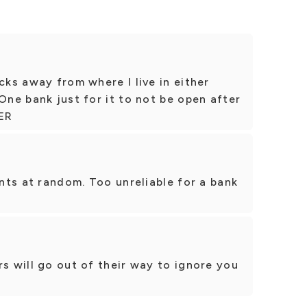
cks away from where I live in either
One bank just for it to not be open after
TER
ents at random. Too unreliable for a bank
rs will go out of their way to ignore you