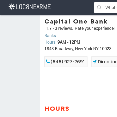
Capital One Bank
1.7 -
3 reviews.
Rate your experience!
Banks
Hours
:
9AM - 12PM
1843 Broadway, New York NY 10023
(646) 927-2691
Directio
HOURS