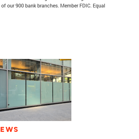
e of our 900 bank branches. Member FDIC. Equal
IEWS