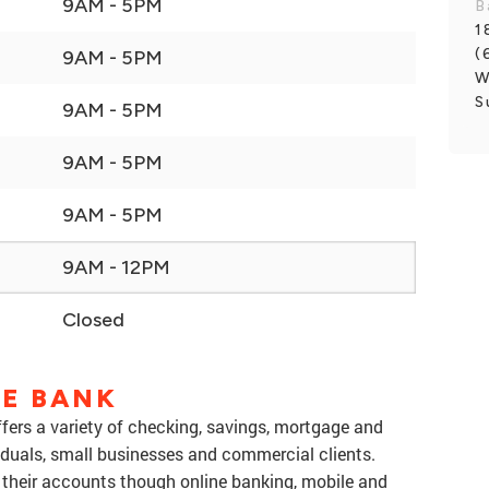
9AM - 5PM
B
1
(
9AM - 5PM
W
S
9AM - 5PM
9AM - 5PM
9AM - 5PM
9AM - 12PM
Closed
NE BANK
offers a variety of checking, savings, mortgage and
iduals, small businesses and commercial clients.
their accounts though online banking, mobile and