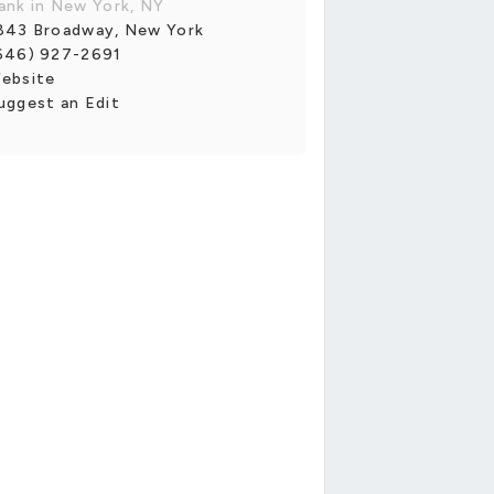
ank in New York, NY
843 Broadway, New York
646) 927-2691
ebsite
uggest an Edit