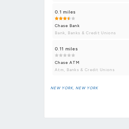
0.1 miles
Chase Bank
Bank, Banks & Credit Unions
0.11 miles
Chase ATM
Atm, Banks & Credit Unions
NEW YORK, NEW YORK