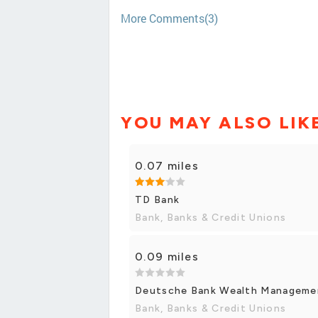
More Comments(3)
YOU MAY ALSO LIK
0.07 miles
TD Bank
Bank, Banks & Credit Unions
0.09 miles
Deutsche Bank Wealth Manageme
Bank, Banks & Credit Unions