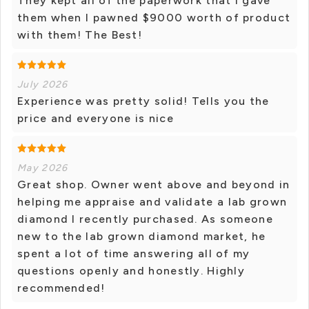
They kept all of the paperwork that I gave
them when I pawned $9000 worth of product
with them! The Best!
July 2026
Experience was pretty solid! Tells you the
price and everyone is nice
May 2026
Great shop. Owner went above and beyond in
helping me appraise and validate a lab grown
diamond I recently purchased. As someone
new to the lab grown diamond market, he
spent a lot of time answering all of my
questions openly and honestly. Highly
recommended!