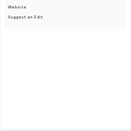
Website
Suggest an Edit