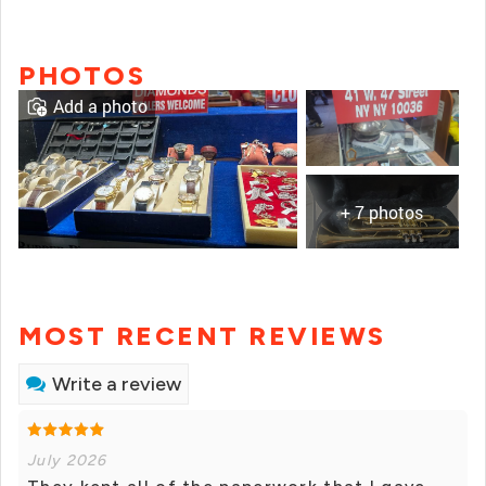
PHOTOS
Add a photo
+ 7 photos
MOST RECENT REVIEWS
Write a review
July 2026