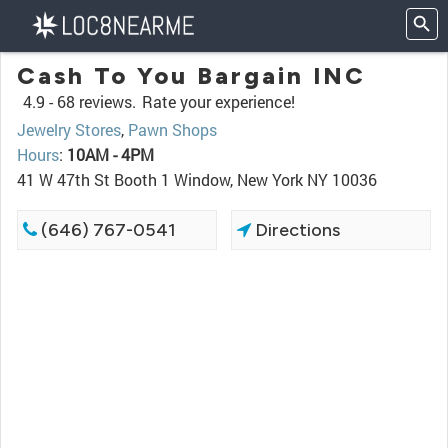
Cash To You Bargain INC
4.9 -
68 reviews.
Rate your experience!
Jewelry Stores
,
Pawn Shops
Hours
:
10AM - 4PM
41 W 47th St Booth 1 Window, New York NY 10036
(646) 767-0541
Directions