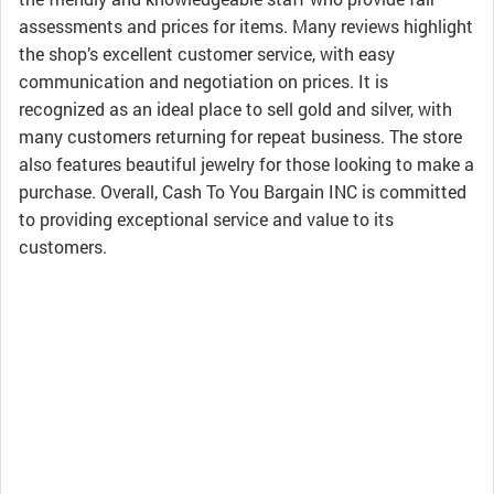
assessments and prices for items. Many reviews highlight
the shop’s excellent customer service, with easy
communication and negotiation on prices. It is
recognized as an ideal place to sell gold and silver, with
many customers returning for repeat business. The store
also features beautiful jewelry for those looking to make a
purchase. Overall, Cash To You Bargain INC is committed
to providing exceptional service and value to its
customers.