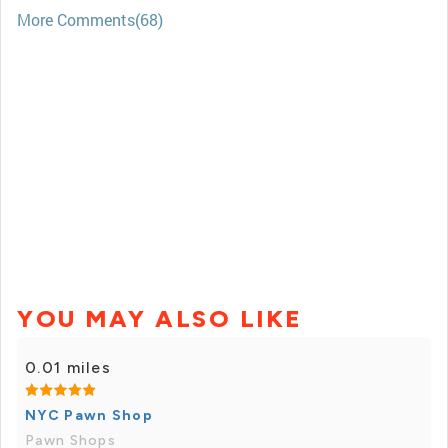
More Comments(68)
YOU MAY ALSO LIKE
0.01 miles
NYC Pawn Shop
Pawn Shops