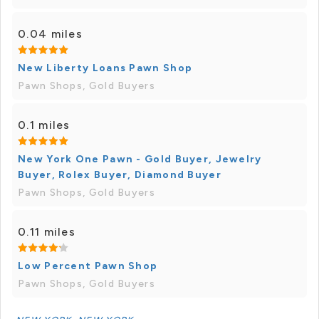
0.04 miles
New Liberty Loans Pawn Shop
Pawn Shops, Gold Buyers
0.1 miles
New York One Pawn - Gold Buyer, Jewelry
Buyer, Rolex Buyer, Diamond Buyer
Pawn Shops, Gold Buyers
0.11 miles
Low Percent Pawn Shop
Pawn Shops, Gold Buyers