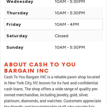
Wednesday
10AM - 5:30PM
Thursday
10AM - 5:30PM
Friday
10AM - 4PM
Saturday
Closed
Sunday
10AM - 5:30PM
ABOUT CASH TO YOU
BARGAIN INC
Cash To You Bargain INC is a reliable pawn shop located
in New York City, NY, known for its fast and confidential
cash loans. The shop offers a wide range of quality pre-
owned merchandise, including jewelry, gold, silver,
platinum, diamonds, and watches. Customers appreciate
the friendly and knowledgeable staff who provide fair