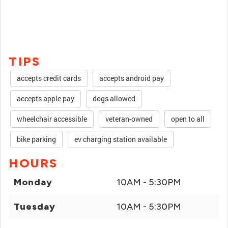
TIPS
accepts credit cards
accepts android pay
accepts apple pay
dogs allowed
wheelchair accessible
veteran-owned
open to all
bike parking
ev charging station available
HOURS
Monday
10AM - 5:30PM
Tuesday
10AM - 5:30PM