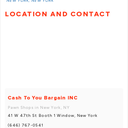
NEW YORK, NEW YORK
LOCATION AND CONTACT
Cash To You Bargain INC
Pawn Shops in New York, NY
41 W 47th St Booth 1 Window, New York
(646) 767-0541